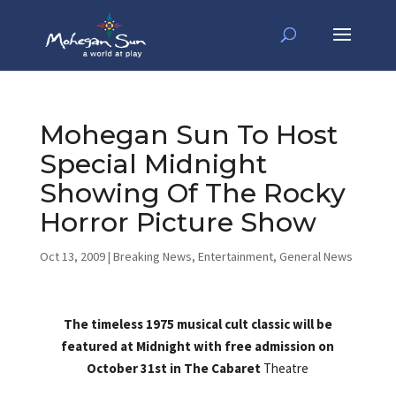
Mohegan Sun To Host
Special Midnight
Showing Of The Rocky
Horror Picture Show
Oct 13, 2009
|
Breaking News
,
Entertainment
,
General News
The timeless 1975 musical cult classic will be
featured at Midnight with free admission on
October 31st in The Cabaret
Theatre