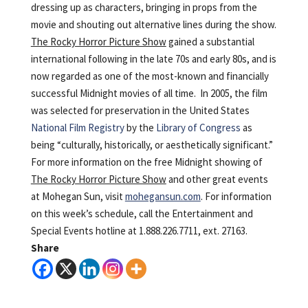
dressing up as characters, bringing in props from the
movie and shouting out alternative lines during the show.
The Rocky Horror Picture Show
gained a substantial
international following in the late 70s and early 80s, and is
now regarded as one of the most-known and financially
successful Midnight movies of all time. In 2005, the film
was selected for preservation in the United States
National Film Registry
by the
Library of Congress
as
being “culturally, historically, or aesthetically significant.”
For more information on the free Midnight showing of
The Rocky Horror Picture Show
and other great events
at Mohegan Sun, visit
mohegansun.com
. For information
on this week’s schedule, call the Entertainment and
Special Events hotline at 1.888.226.7711, ext. 27163.
Share