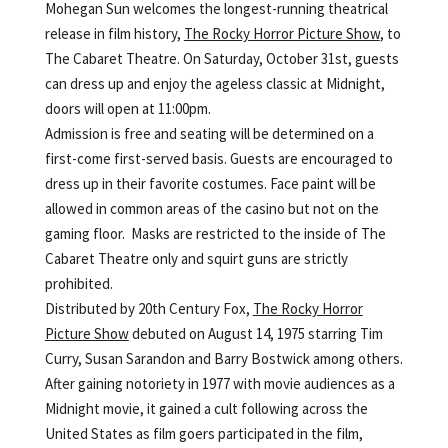
Mohegan Sun welcomes the longest-running theatrical
release in film history,
The Rocky Horror Picture Show
, to
The Cabaret Theatre. On Saturday, October 31st, guests
can dress up and enjoy the ageless classic at Midnight,
doors will open at 11:00pm.
Admission is free and seating will be determined on a
first-come first-served basis. Guests are encouraged to
dress up in their favorite costumes. Face paint will be
allowed in common areas of the casino but not on the
gaming floor. Masks are restricted to the inside of The
Cabaret Theatre only and squirt guns are strictly
prohibited.
Distributed by 20th Century Fox,
The Rocky Horror
Picture Show
debuted on August 14, 1975 starring Tim
Curry, Susan Sarandon and Barry Bostwick among others.
After gaining notoriety in 1977 with movie audiences as a
Midnight movie, it gained a cult following across the
United States as film goers participated in the film,