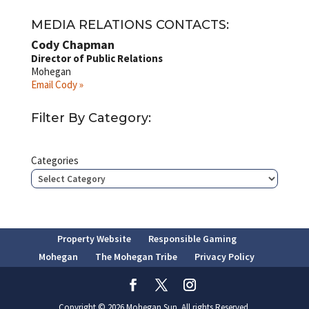
MEDIA RELATIONS CONTACTS:
Cody Chapman
Director of Public Relations
Mohegan
Email Cody »
Filter By Category:
Categories
Property Website
Responsible Gaming
Mohegan
The Mohegan Tribe
Privacy Policy
Copyright © 2026 Mohegan Sun. All rights Reserved.