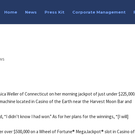
Home
News
Press Kit
Corporate Management
ews
ca Weller of Connecticut on her morning jackpot of just under $225,000
 machine located in Casino of the Earth near the Harvest Moon Bar and
, “I didn’t know I had won.” As for her plans for the winnings, “[I will]
 over $500,000 on a Wheel of Fortune® MegaJackpot® slot in Casino of