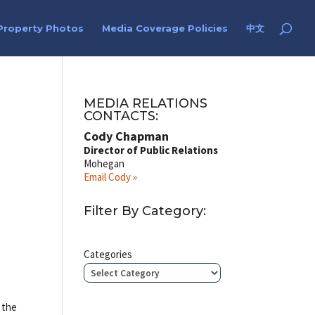
Property Photos
Media Coverage Policies
中文
MEDIA RELATIONS
CONTACTS:
Cody Chapman
Director of Public Relations
Mohegan
Email Cody »
Filter By Category:
.
Categories
 the