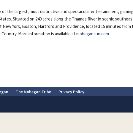
of the largest, most distinctive and spectacular entertainment, gaming
tates. Situated on 240 acres along the Thames River in scenic southeas
f New York, Boston, Hartford and Providence, located 15 minutes from 
Country. More information is available at
mohegansun.com
.
egan
The Mohegan Tribe
Privacy Policy