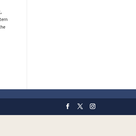
,
tern
the