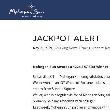
JACKPOT ALERT
Nov 25, 2009
|
Breaking News
,
Gaming
,
General N
Mohegan Sun Awards a $224,347 Slot Winner
Uncasville, CT — Mohegan Sun congratulates Jessi
Weller won on an IGT Wheel of Fortune nickel slot
across from Sunrise Square.
Weller, who is a regular visitor of Mohegan Sun, said
probably help my grandkids with college.”
Last week, Mohegan Sun paid an anonymous winner