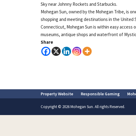
Sky near Johnny Rockets and Starbucks.
Mohegan Sun, owned by the Mohegan Tribe, is one 
shopping and meeting destinations in the United S
Connecticut, Mohegan Sun is within easy access o
museums, antique shops and waterfront of Mystic 
Share
Property Website
Responsible Gaming
Moh
Copyright © 2026 Mohegan Sun. All rights Reserved.