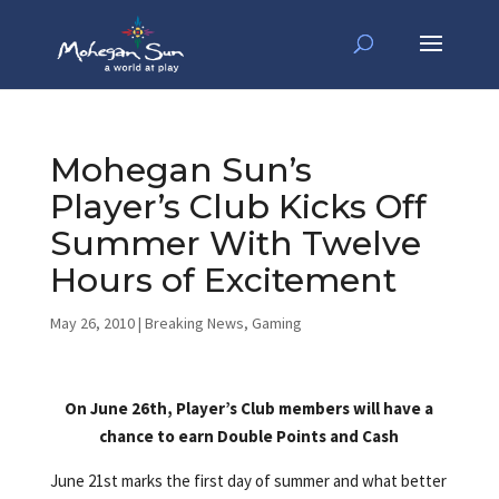
Mohegan Sun’s
Player’s Club Kicks Off
Summer With Twelve
Hours of Excitement
May 26, 2010
|
Breaking News
,
Gaming
On June 26th, Player’s Club members will have a
chance to earn Double Points and Cash
June 21st marks the first day of summer and what better