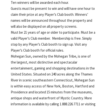
Ten winners will be awarded each hour.
Guests must be present to win and will have one hour to
claim their prize at any Player’s Club booth. Winners’
names will be announced throughout the property and
will also be displayed on all property screens.
Must be 21 years of age or older to participate. Must be a
valid Player’s Club member. Membership is free. Simply
stop by any Player’s Club booth to sign up. Visit any
Player’s Club booth for official rules.
Mohegan Sun, owned by the Mohegan Tribe, is one of
the largest, most distinctive and spectacular
entertainment, gaming and shopping destinations in the
United States. Situated on 240 acres along the Thames
River in scenic southeastern Connecticut, Mohegan Sun
is within easy access of New York, Boston, Hartford and
Providence and located 15 minutes from the museums,
antique shops and waterfront of Mystic Country. More
information is available by calling 1.888.226.7711 or visiting