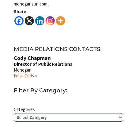
mohegansun.com
.
Share
MEDIA RELATIONS CONTACTS:
Cody Chapman
Director of Public Relations
Mohegan
Email Cody »
Filter By Category:
Categories