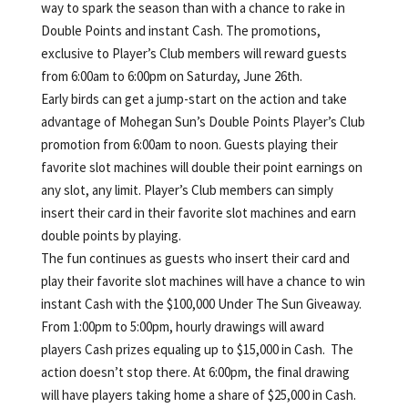
way to spark the season than with a chance to rake in
Double Points and instant Cash. The promotions,
exclusive to Player’s Club members will reward guests
from 6:00am to 6:00pm on Saturday, June 26th.
Early birds can get a jump-start on the action and take
advantage of Mohegan Sun’s Double Points Player’s Club
promotion from 6:00am to noon. Guests playing their
favorite slot machines will double their point earnings on
any slot, any limit. Player’s Club members can simply
insert their card in their favorite slot machines and earn
double points by playing.
The fun continues as guests who insert their card and
play their favorite slot machines will have a chance to win
instant Cash with the $100,000 Under The Sun Giveaway.
From 1:00pm to 5:00pm, hourly drawings will award
players Cash prizes equaling up to $15,000 in Cash. The
action doesn’t stop there. At 6:00pm, the final drawing
will have players taking home a share of $25,000 in Cash.