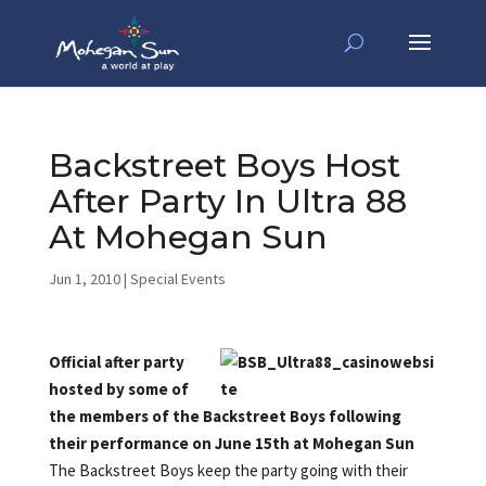
Backstreet Boys Host
After Party In Ultra 88
At Mohegan Sun
Jun 1, 2010
|
Special Events
Official after party
hosted by some of
the members of the Backstreet Boys following
their performance on June 15th at Mohegan Sun
The Backstreet Boys keep the party going with their