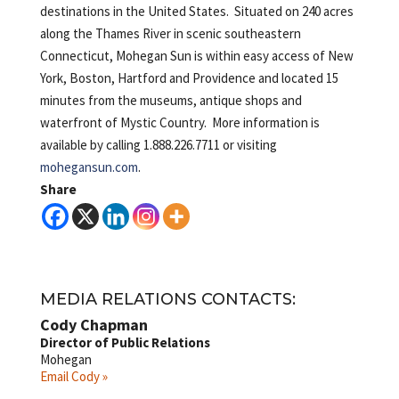
destinations in the United States. Situated on 240 acres
along the Thames River in scenic southeastern
Connecticut, Mohegan Sun is within easy access of New
York, Boston, Hartford and Providence and located 15
minutes from the museums, antique shops and
waterfront of Mystic Country. More information is
available by calling 1.888.226.7711 or visiting
mohegansun.com
.
Share
MEDIA RELATIONS CONTACTS:
Cody Chapman
Director of Public Relations
Mohegan
Email Cody »