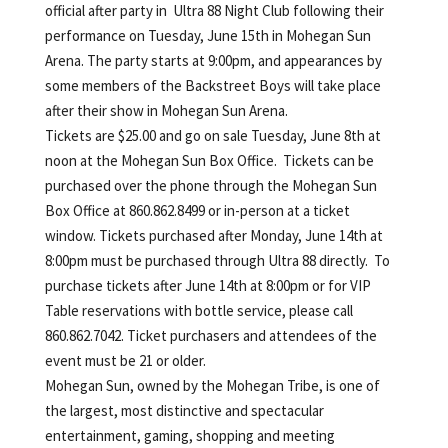
official after party in Ultra 88 Night Club following their
performance on Tuesday, June 15th in Mohegan Sun
Arena. The party starts at 9:00pm, and appearances by
some members of the Backstreet Boys will take place
after their show in Mohegan Sun Arena.
Tickets are $25.00 and go on sale Tuesday, June 8th at
noon at the Mohegan Sun Box Office. Tickets can be
purchased over the phone through the Mohegan Sun
Box Office at 860.862.8499 or in-person at a ticket
window. Tickets purchased after Monday, June 14th at
8:00pm must be purchased through Ultra 88 directly. To
purchase tickets after June 14th at 8:00pm or for VIP
Table reservations with bottle service, please call
860.862.7042. Ticket purchasers and attendees of the
event must be 21 or older.
Mohegan Sun, owned by the Mohegan Tribe, is one of
the largest, most distinctive and spectacular
entertainment, gaming, shopping and meeting