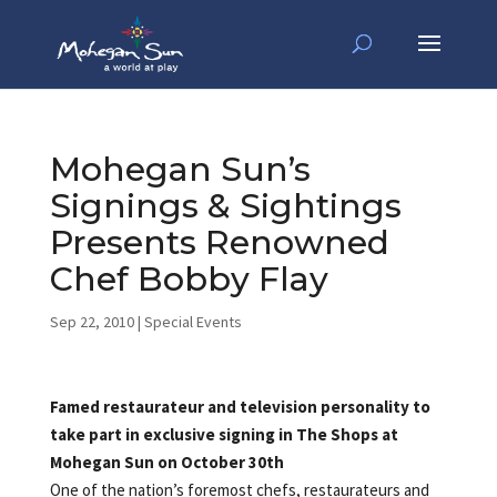
Mohegan Sun’s
Signings & Sightings
Presents Renowned
Chef Bobby Flay
Sep 22, 2010
|
Special Events
Famed restaurateur and television personality to
take part in exclusive signing in The Shops at
Mohegan Sun on October 30th
One of the nation’s foremost chefs, restaurateurs and