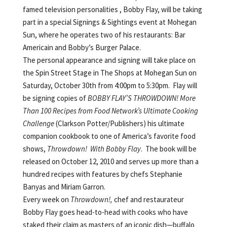
famed television
personalities , Bobby Flay, will be taking
part in a special Signings & Sightings event at Mohegan
Sun, where he operates two of his restaurants: Bar
Americain and Bobby’s Burger Palace.
The personal appearance and signing will take place on
the Spin Street Stage in The Shops at Mohegan Sun on
Saturday, October 30th from 4:00pm to 5:30pm. Flay will
be signing copies of
BOBBY FLAY’S THROWDOWN!
More
Than 100 Recipes from Food Network’s Ultimate Cooking
Challenge
(Clarkson Potter/Publishers) his ultimate
companion cookbook to one of America’s favorite food
shows,
Throwdown! With Bobby Flay
. The book
will be
released on October 12, 2010 and serves up more than a
hundred recipes with features by chefs Stephanie
Banyas and Miriam Garron.
Every week on
Throwdown!,
chef and restaurateur
Bobby Flay goes head-to-head with cooks who have
staked their claim as masters of an iconic dish—buffalo