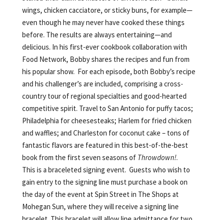
wings, chicken cacciatore, or sticky buns, for example—
even though he may never have cooked these things
before. The results are always entertaining—and
delicious. In his first-ever cookbook collaboration with
Food Network, Bobby shares the recipes and fun from
his popular show. For each episode, both Bobby’s recipe
and his challenger’s are included, comprising a cross-
country tour of regional specialties and good-hearted
competitive spirit. Travel to San Antonio for puffy tacos;
Philadelphia for cheesesteaks; Harlem for fried chicken
and waffles; and Charleston for coconut cake – tons of
fantastic flavors are featured in this best-of-the-best
book from the first seven seasons of
Throwdown!
.
This is a braceleted signing event. Guests who wish to
gain entry to the signing line must purchase a book on
the day of the event at Spin Street in The Shops at
Mohegan Sun, where they will receive a signing line
bracelet. This bracelet will allow line admittance for two