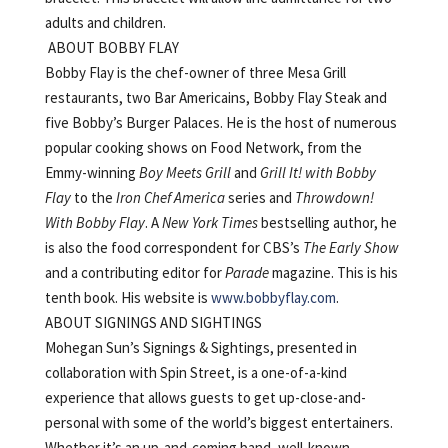
adults and children.
ABOUT BOBBY FLAY
Bobby Flay is the chef-owner of three Mesa Grill
restaurants, two Bar Americains, Bobby Flay Steak and
five Bobby’s Burger Palaces. He is the host of numerous
popular cooking shows on Food Network, from the
Emmy-winning
Boy Meets Grill
and
Grill It! with Bobby
Flay
to the
Iron Chef America
series and
Throwdown!
With Bobby Flay
. A
New York Times
bestselling author, he
is also the food correspondent for CBS’s
The Early Show
and a contributing editor for
Parade
magazine. This is his
tenth book. His website is
www.bobbyflay.com
.
ABOUT SIGNINGS AND SIGHTINGS
Mohegan Sun’s Signings & Sightings, presented in
collaboration with Spin Street, is a one-of-a-kind
experience that allows guests to get up-close-and-
personal with some of the world’s biggest entertainers.
Whether it’s an up-and-coming band, well-known