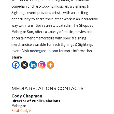
comedian or chart-topping musician, a Signings &
Sightings event provides artists with an exciting
opportunity to share their latest work in an interactive
way with fans. Spin Street, located in The Shops at
Mohegan Sun, offers a variety of music, movies and
entertainment memorabilia with special signing
merchandise available for each Signings & Sightings
event. Visit
mohegansun.com
for more information.
Share
MEDIA RELATIONS CONTACTS:
Cody Chapman
Director of Public Relations
Mohegan
Email Cody »