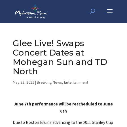
Glee Live! Swaps
Concert Dates at
Mohegan Sun and TD
North
May 28, 2011
|
Breaking News
,
Entertainment
June 7th performance will be rescheduled to June
6th
Due to Boston Bruins advancing to the 2011 Stanley Cup