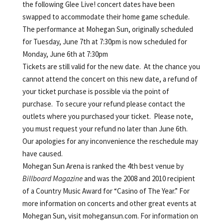
the following Glee Live! concert dates have been
swapped to accommodate their home game schedule.
The performance at Mohegan Sun, originally scheduled
for Tuesday, June 7th at 7:30pm is now scheduled for
Monday, June 6th at 7:30pm
Tickets are still valid for the new date. At the chance you
cannot attend the concert on this new date, a refund of
your ticket purchase is possible via the point of
purchase. To secure your refund please contact the
outlets where you purchased your ticket. Please note,
you must request your refund no later than June 6th.
Our apologies for any inconvenience the reschedule may
have caused.
Mohegan Sun Arena is ranked the 4th best venue by
Billboard Magazine
and was the 2008 and 2010 recipient
of a Country Music Award for “Casino of The Year.” For
more information on concerts and other great events at
Mohegan Sun, visit mohegansun.com. For information on