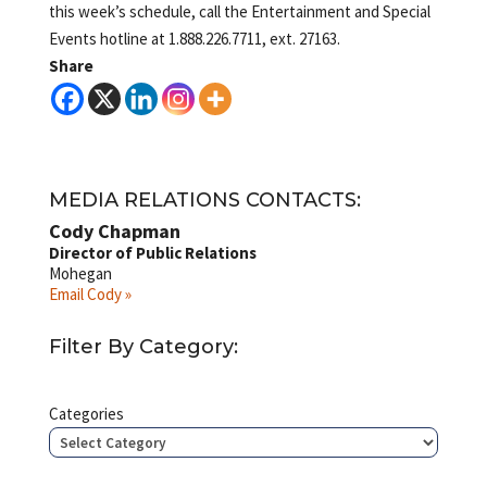
this week’s schedule, call the Entertainment and Special
Events hotline at 1.888.226.7711, ext. 27163.
Share
MEDIA RELATIONS CONTACTS:
Cody Chapman
Director of Public Relations
Mohegan
Email Cody »
Filter By Category:
Categories