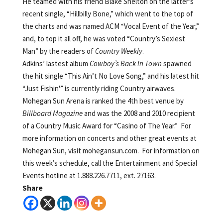
He teamed with his friend Blake Shelton on the latter’s
recent single, “Hillbilly Bone,” which went to the top of
the charts and was named ACM “Vocal Event of the Year,”
and, to top it all off, he was voted “Country’s Sexiest
Man” by the readers of
Country Weekly
.
Adkins’ lastest album
Cowboy’s Back In Town
spawned
the hit single “This Ain’t No Love Song,” and his latest hit
“Just Fishin'” is currently riding Country airwaves.
Mohegan Sun Arena is ranked the 4th best venue by
Billboard Magazine
and was the 2008 and 2010 recipient
of a Country Music Award for “Casino of The Year.” For
more information on concerts and other great events at
Mohegan Sun, visit mohegansun.com. For information on
this week’s schedule, call the Entertainment and Special
Events hotline at 1.888.226.7711, ext. 27163.
Share