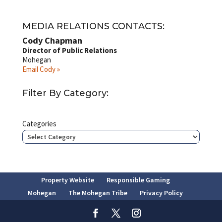
MEDIA RELATIONS CONTACTS:
Cody Chapman
Director of Public Relations
Mohegan
Email Cody »
Filter By Category:
Categories
Property Website
Responsible Gaming
Mohegan
The Mohegan Tribe
Privacy Policy