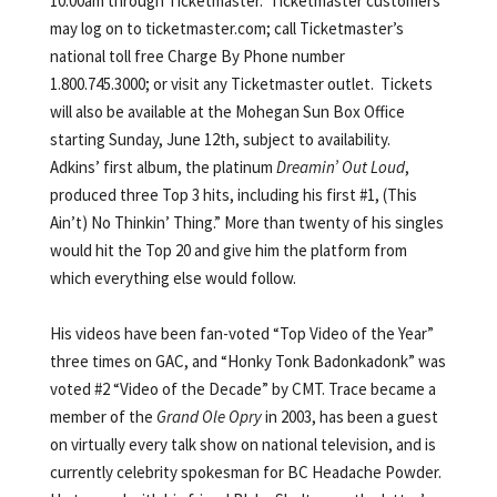
10:00am through Ticketmaster. Ticketmaster customers
may log on to ticketmaster.com; call Ticketmaster’s
national toll free Charge By Phone number
1.800.745.3000; or visit any Ticketmaster outlet. Tickets
will also be available at the Mohegan Sun Box Office
starting Sunday, June 12th, subject to availability.
Adkins’ first album, the platinum
Dreamin’ Out Loud
,
produced three Top 3 hits, including his first #1, (This
Ain’t) No Thinkin’ Thing.” More than twenty of his singles
would hit the Top 20 and give him the platform from
which everything else would follow.
His videos have been fan-voted “Top Video of the Year”
three times on GAC, and “Honky Tonk Badonkadonk” was
voted #2 “Video of the Decade” by CMT. Trace became a
member of the
Grand Ole Opry
in 2003, has been a guest
on virtually every talk show on national television, and is
currently celebrity spokesman for BC Headache Powder.