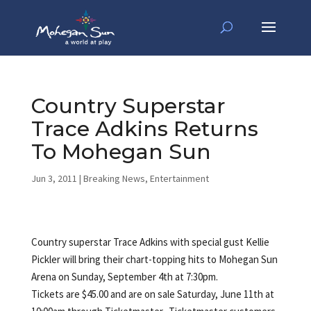
Country Superstar
Trace Adkins Returns
To Mohegan Sun
Jun 3, 2011
|
Breaking News
,
Entertainment
Country superstar Trace Adkins with special gust Kellie
Pickler will bring their chart-topping hits to Mohegan Sun
Arena on Sunday, September 4th at 7:30pm.
Tickets are $45.00 and are on sale Saturday, June 11th at