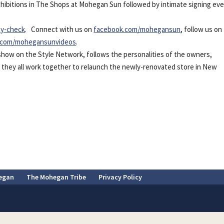
 exhibitions in The Shops at Mohegan Sun followed by intimate signing eve
ty-check
.
Connect with us on
facebook.com/mohegansun
, follow us on
.com/mohegansunvideos
.
y show on the Style Network,
follows the personalities of the owners,
as they all work together to relaunch the newly-renovated store in New
egan
The Mohegan Tribe
Privacy Policy