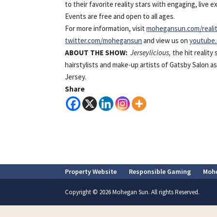
to their favorite reality stars with engaging, live
Events are free and open to all ages.
For more information, visit
mohegansun.com/reali
twitter.com/mohegansun
and view us on
youtube
ABOUT
THE SHOW:
Jerseylicious,
the hit realit
hairstylists and make-up artists of Gatsby Salon 
Jersey.
Share
Property Website
Responsible Gaming
Moh
Copyright © 2026 Mohegan Sun. All rights Reserved.