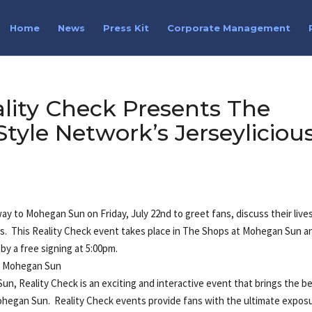
Home
News
Press Kit
Corporate Management
lity Check Presents The
tyle Network’s Jerseyliciou
ir way to Mohegan Sun on Friday, July 22nd to greet fans, discuss their live
hs. This Reality Check event takes place in The Shops at Mohegan Sun a
 by a free signing at 5:00pm.
at Mohegan Sun
 Reality Check is an exciting and interactive event that brings the b
Mohegan Sun. Reality Check events provide fans with the ultimate expos