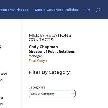
Property Photos
Media Coverage Policies
中文
MEDIA RELATIONS
CONTACTS:
s
Cody Chapman
Director of Public Relations
Mohegan
Email Cody »
Filter By Category:
s and
nd
Categories
est
ure