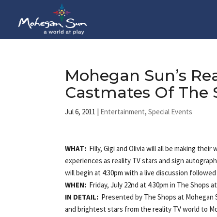
Mohegan Sun’s Rea
Castmates Of The S
Jul 6, 2011
|
Entertainment
,
Special Events
WHAT:
Filly, Gigi and Olivia will all be making the
experiences as reality TV stars and sign autograp
will begin at 4:30pm with a live discussion followed
WHEN:
Friday, July 22nd at 4:30pm in The Shops 
IN DETAIL:
Presented by The Shops at Mohegan Sun,
and brightest stars from the reality TV world to 