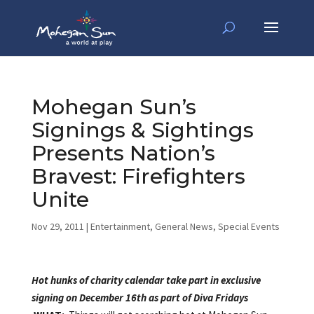
Mohegan Sun’s
Signings & Sightings
Presents Nation’s
Bravest: Firefighters
Unite
Nov 29, 2011
|
Entertainment
,
General News
,
Special Events
Hot hunks of charity calendar take part in exclusive
signing on December 16th as part of
Diva Fridays