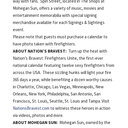
way with fans. Spin Street, located in The Shops at
Mohegan Sun, offers a variety of music, movies and
entertainment memorabilia with special signing
merchandise available for each Signings & Sightings
event.
Please note that guests must purchase a calendar to
have photo taken with firefighters.
ABOUT
NATION’S
BRAVEST:
Turn up the heat with
Nation’s Bravest: Firefighters Unite, the first-ever
national calendar featuring twelve sexy firefighters from
across the USA. These sizzling hunks will light your fire
365 days a year, while benefiting a dozen worthy causes
in Charlotte, Chicago, Las Vegas, Minneapolis, New
Orleans, New York, Philadelphia, San Antonio, San
Francisco, St. Louis, Seattle, St. Louis and Tampa. Visit
NationsBravest.com
to witness these heroes in action
via videos, photos and more.
ABOUT
MOHEGAN
SUN:
Mohegan Sun, owned by the