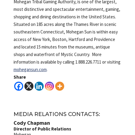
Mohegan Tribal Gaming Authority, is one of the largest,
most distinctive and spectacular entertainment, gaming,
shopping and dining destinations in the United States.
Situated on 185 acres along the Thames River in scenic
southeastern Connecticut, Mohegan Sun is within easy
access of New York, Boston, Hartford and Providence
and located 15 minutes from the museums, antique
shops and waterfront of Mystic Country. More
information is available by calling 1.888.226.7711 or visiting
mohegansun.com
.
Share
MEDIA RELATIONS CONTACTS:
Cody Chapman
Director of Public Relations
Mohegan