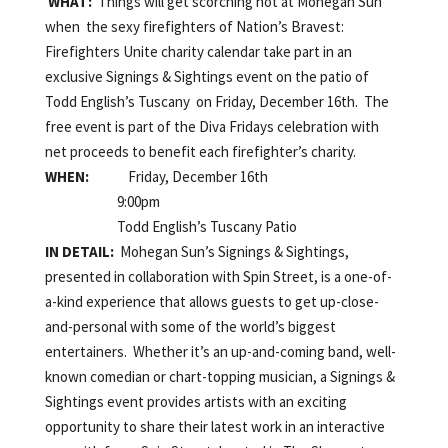
WHAT:
Things will get scorching hot at Mohegan Sun
when the sexy firefighters of Nation’s Bravest:
Firefighters Unite charity calendar take part in an
exclusive Signings & Sightings event on the patio of
Todd English’s Tuscany on Friday, December 16th. The
free event is part of the Diva Fridays celebration with
net proceeds to benefit each firefighter’s charity.
WHEN:
Friday, December 16th
9:00pm
Todd English’s Tuscany Patio
IN DETAIL:
Mohegan Sun’s Signings & Sightings,
presented in collaboration with Spin Street, is a one-of-
a-kind experience that allows guests to get up-close-
and-personal with some of the world’s biggest
entertainers. Whether it’s an up-and-coming band, well-
known comedian or chart-topping musician, a Signings &
Sightings event provides artists with an exciting
opportunity to share their latest work in an interactive