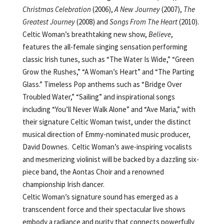
Christmas Celebration
(2006),
A New Journey
(2007),
The
Greatest Journey
(2008) and
Songs From The Heart
(2010).
Celtic Woman’s breathtaking new show,
Believe
,
features the all-female singing sensation performing
classic Irish tunes, such as “The Water Is Wide,” “Green
Grow the Rushes,” “A Woman’s Heart” and “The Parting
Glass.” Timeless Pop anthems such as “Bridge Over
Troubled Water,” “Sailing” and inspirational songs
including “You’ll Never Walk Alone” and “Ave Maria,” with
their signature Celtic Woman twist, under the distinct
musical direction of Emmy-nominated music producer,
David Downes. Celtic Woman’s awe-inspiring vocalists
and mesmerizing violinist will be backed by a dazzling six-
piece band, the Aontas Choir and a renowned
championship Irish dancer.
Celtic Woman’s signature sound has emerged as a
transcendent force and their spectacular live shows
embody a radiance and purity that connects powerfully