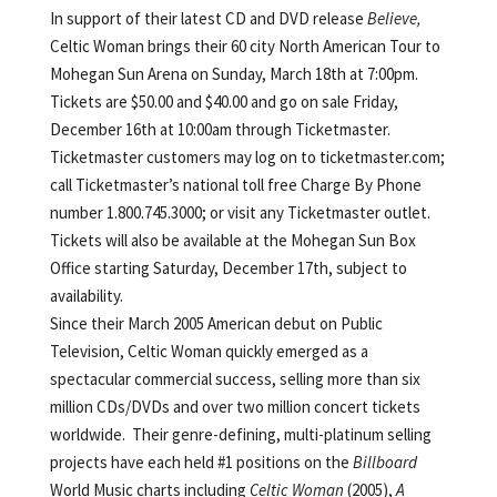
In support of their latest CD and DVD release
Believe,
Celtic Woman brings their 60 city North American Tour to
Mohegan Sun Arena on Sunday, March 18th at 7:00pm.
Tickets are $50.00 and $40.00 and go on sale Friday,
December 16th at 10:00am through Ticketmaster.
Ticketmaster customers may log on to ticketmaster.com;
call Ticketmaster’s national toll free Charge By Phone
number 1.800.745.3000; or visit any Ticketmaster outlet.
Tickets will also be available at the Mohegan Sun Box
Office starting Saturday, December 17th, subject to
availability.
Since their March 2005 American debut on Public
Television, Celtic Woman quickly emerged as a
spectacular commercial success, selling more than six
million CDs/DVDs and over two million concert tickets
worldwide. Their genre-defining, multi-platinum selling
projects have each held #1 positions on the
Billboard
World Music charts including
Celtic Woman
(2005),
A