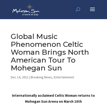
Global Music
Phenomenon Celtic
Woman Brings North
American Tour To
Mohegan Sun
Dec 14, 2011
|
Breaking News
,
Entertainment
Internationally acclaimed Celtic Woman returns to
Mohegan Sun Arena on March 18th