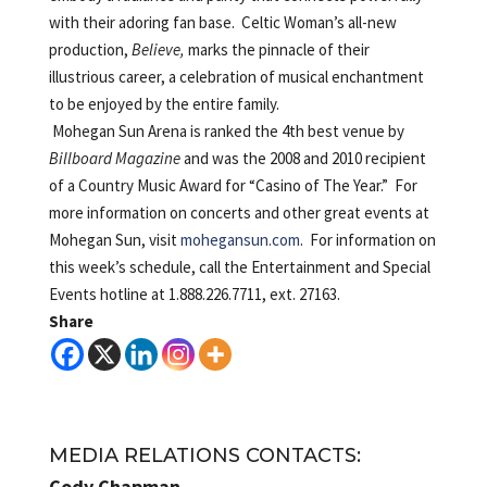
with their adoring fan base. Celtic Woman’s all-new
production,
Believe,
marks the pinnacle of their
illustrious career, a celebration of musical enchantment
to be enjoyed by the entire family.
Mohegan Sun Arena is ranked the 4th best venue by
Billboard Magazine
and was the 2008 and 2010 recipient
of a Country Music Award for “Casino of The Year.” For
more information on concerts and other great events at
Mohegan Sun, visit
mohegansun.com
. For information on
this week’s schedule, call the Entertainment and Special
Events hotline at 1.888.226.7711, ext. 27163.
Share
MEDIA RELATIONS CONTACTS:
Cody Chapman