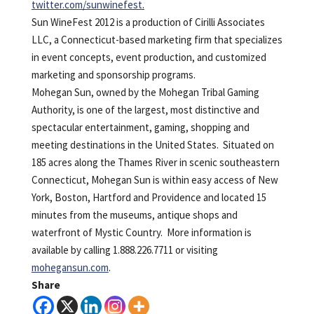
twitter.com/sunwinefest
.
Sun WineFest 2012 is a production of Cirilli Associates
LLC, a Connecticut-based marketing firm that specializes
in event concepts, event production, and customized
marketing and sponsorship programs.
Mohegan Sun, owned by the Mohegan Tribal Gaming
Authority, is one of the largest, most distinctive and
spectacular entertainment, gaming, shopping and
meeting destinations in the United States. Situated on
185 acres along the Thames River in scenic southeastern
Connecticut, Mohegan Sun is within easy access of New
York, Boston, Hartford and Providence and located 15
minutes from the museums, antique shops and
waterfront of Mystic Country. More information is
available by calling 1.888.226.7711 or visiting
mohegansun.com
.
Share