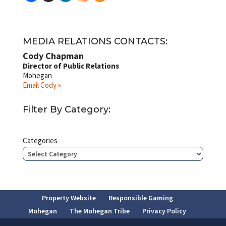
MEDIA RELATIONS CONTACTS:
Cody Chapman
Director of Public Relations
Mohegan
Email Cody »
Filter By Category:
Categories
Property Website
Responsible Gaming
Mohegan
The Mohegan Tribe
Privacy Policy