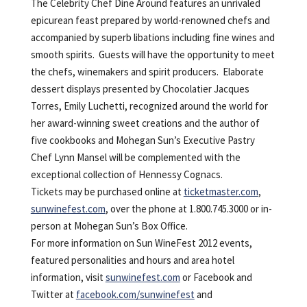
The Celebrity Chef Dine Around features an unrivaled
epicurean feast prepared by world-renowned chefs and
accompanied by superb libations including fine wines and
smooth spirits. Guests will have the opportunity to meet
the chefs, winemakers and spirit producers. Elaborate
dessert displays presented by Chocolatier Jacques
Torres, Emily Luchetti, recognized around the world for
her award-winning sweet creations and the author of
five cookbooks and Mohegan Sun’s Executive Pastry
Chef Lynn Mansel will be complemented with the
exceptional collection of Hennessy Cognacs.
Tickets may be purchased online at
ticketmaster.com
,
sunwinefest.com
, over the phone at 1.800.745.3000 or in-
person at Mohegan Sun’s Box Office.
For more information on Sun WineFest 2012 events,
featured personalities and hours and area hotel
information, visit
sunwinefest.com
or Facebook and
Twitter at
facebook.com/sunwinefest
and