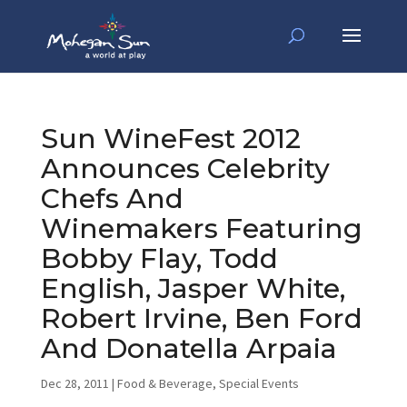
Sun WineFest 2012
Announces Celebrity
Chefs And
Winemakers Featuring
Bobby Flay, Todd
English, Jasper White,
Robert Irvine, Ben Ford
And Donatella Arpaia
Dec 28, 2011
|
Food & Beverage
,
Special Events