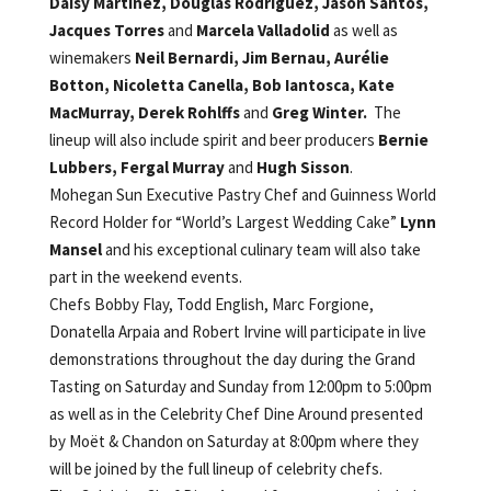
Daisy Martinez,
Douglas Rodriguez,
Jason Santos,
Jacques Torres
and
Marcela Valladolid
as well as
winemakers
Neil Bernardi, Jim Bernau, Aurélie
Botton, Nicoletta Canella, Bob Iantosca,
Kate
MacMurray, Derek Rohlffs
and
Greg Winter.
The
lineup will also include spirit and beer producers
Bernie
Lubbers, Fergal Murray
and
Hugh Sisson
.
Mohegan Sun Executive Pastry Chef and Guinness World
Record Holder for “World’s Largest Wedding Cake”
Lynn
Mansel
and his exceptional culinary team will also take
part in the weekend events.
Chefs Bobby Flay, Todd English, Marc Forgione,
Donatella Arpaia and Robert Irvine will participate in live
demonstrations throughout the day during the Grand
Tasting on Saturday and Sunday from 12:00pm to 5:00pm
as well as in the Celebrity Chef Dine Around presented
by Moët & Chandon on Saturday at 8:00pm where they
will be joined by the full lineup of celebrity chefs.