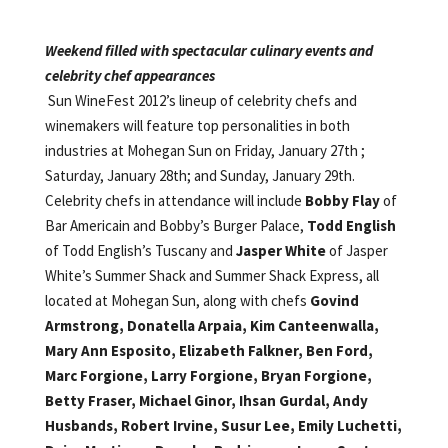
Weekend filled with spectacular culinary events and
celebrity chef appearances
Sun WineFest 2012’s lineup of celebrity chefs and
winemakers will feature top personalities in both
industries at Mohegan Sun on Friday, January 27th ;
Saturday, January 28th; and Sunday, January 29th.
Celebrity chefs in attendance will include
Bobby Flay
of
Bar Americain and Bobby’s Burger Palace,
Todd English
of Todd English’s Tuscany and
Jasper White
of Jasper
White’s Summer Shack and Summer Shack Express, all
located at Mohegan Sun,
along with chefs
Govind
Armstrong,
Donatella Arpaia,
Kim Canteenwalla,
Mary Ann Esposito,
Elizabeth Falkner,
Ben Ford,
Marc Forgione,
Larry Forgione,
Bryan Forgione,
Betty Fraser,
Michael Ginor,
Ihsan Gurdal,
Andy
Husbands,
Robert Irvine,
Susur Lee,
Emily Luchetti,