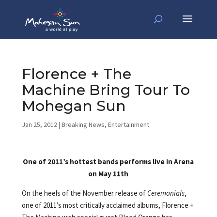
Florence + The
Machine Bring Tour To
Mohegan Sun
Jan 25, 2012
|
Breaking News
,
Entertainment
One of 2011’s hottest bands performs live in Arena
on May 11th
On the heels of the November release of
Ceremonials
,
one of 2011’s most critically acclaimed albums, Florence +