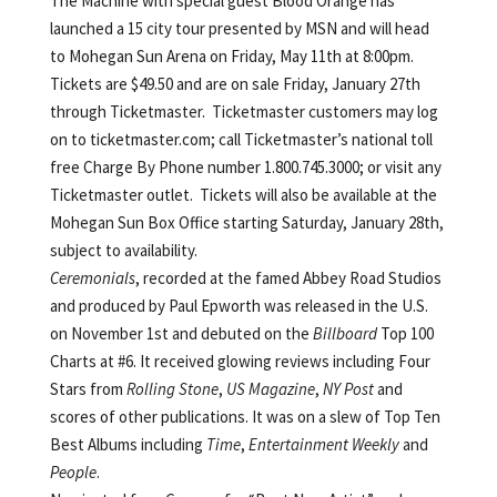
The Machine with special guest Blood Orange has
launched a 15 city tour presented by MSN and will head
to Mohegan Sun Arena on Friday, May 11th at 8:00pm.
Tickets are $49.50 and are on sale Friday, January 27th
through Ticketmaster. Ticketmaster customers may log
on to ticketmaster.com; call Ticketmaster’s national toll
free Charge By Phone number 1.800.745.3000; or visit any
Ticketmaster outlet. Tickets will also be available at the
Mohegan Sun Box Office starting Saturday, January 28th,
subject to availability.
Ceremonials
, recorded at the famed Abbey Road Studios
and produced by Paul Epworth was released in the U.S.
on November 1st and debuted on the
Billboard
Top 100
Charts at #6. It received glowing reviews including Four
Stars from
Rolling Stone
,
US Magazine
,
NY Post
and
scores of other publications. It was on a slew of Top Ten
Best Albums including
Time
,
Entertainment Weekly
and
People
.