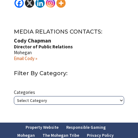
MEDIA RELATIONS CONTACTS:
Cody Chapman
Director of Public Relations
Mohegan
Email Cody »
Filter By Category:
Categories
Property Website
Responsible Gaming
Mohegan
The Mohegan Tribe
Privacy Policy