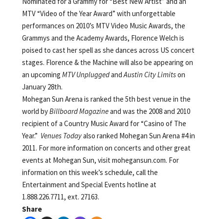
Nominated for a Grammy for “Best New Artist” and an
MTV “Video of the Year Award” with unforgettable
performances on 2010’s MTV Video Music Awards, the
Grammys and the Academy Awards, Florence Welch is
poised to cast her spell as she dances across US concert
stages. Florence & the Machine will also be appearing on
an upcoming
MTV Unplugged
and
Austin City Limits
on
January 28th.
Mohegan Sun Arena is ranked the 5th best venue in the
world by
Billboard Magazine
and was the 2008 and 2010
recipient of a Country Music Award for “Casino of The
Year.”
Venues Today
also ranked Mohegan Sun Arena #4 in
2011. For more information on concerts and other great
events at Mohegan Sun, visit mohegansun.com. For
information on this week’s schedule, call the
Entertainment and Special Events hotline at
1.888.226.7711, ext. 27163.
Share