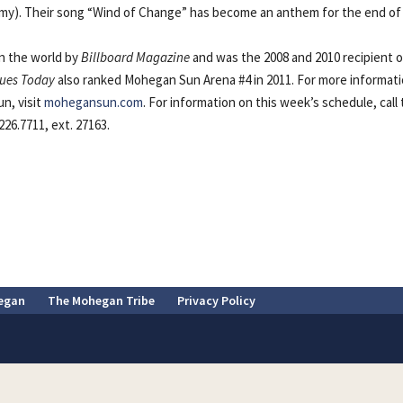
my). Their song “Wind of Change” has become an anthem for the end of
n the world by
Billboard Magazine
and was the 2008 and 2010 recipient o
ues Today
also ranked Mohegan Sun Arena #4 in 2011. For more informat
n, visit
mohegansun.com
. For information on this week’s schedule, call
26.7711, ext. 27163.
egan
The Mohegan Tribe
Privacy Policy