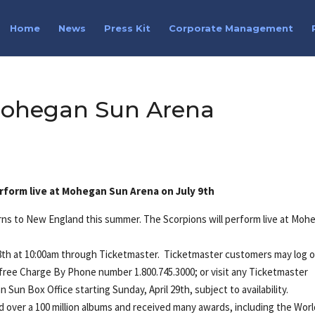
Home
News
Press Kit
Corporate Management
Mohegan Sun Arena
erform live at Mohegan Sun Arena on July 9th
urns to New England this summer. The Scorpions will perform live at Moh
l 28th at 10:00am through Ticketmaster. Ticketmaster customers may log 
l free Charge By Phone number 1.800.745.3000; or visit any Ticketmaster
n Sun Box Office starting Sunday, April 29th, subject to availability.
ld over a 100 million albums and received many awards, including the Wor