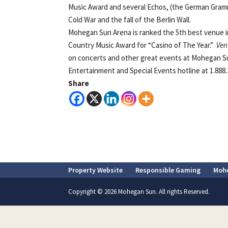
Music Award and several Echos, (the German Gram
Cold War and the fall of the Berlin Wall.
Mohegan Sun Arena is ranked the 5th best venue i
Country Music Award for “Casino of The Year.”
Ven
on concerts and other great events at Mohegan Su
Entertainment and Special Events hotline at 1.888.2
Share
Property Website
Responsible Gaming
Moh
Copyright © 2026 Mohegan Sun. All rights Reserved.