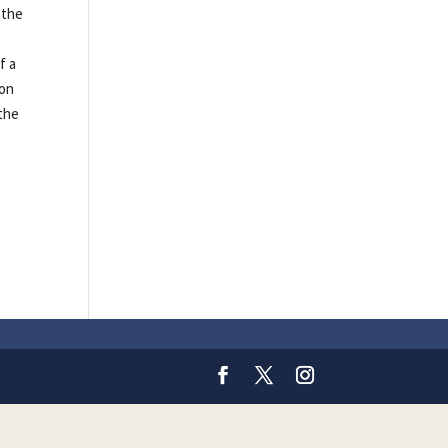
 the
f a
ion
 the