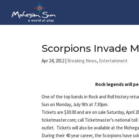
Scorpions Invade 
Apr 24, 2012
|
Breaking News
,
Entertainment
Rock legends will p
One of the top bands in Rock and Roll history ret
Sun on Monday, July 9th at 7:30pm.
Tickets are $30.00 and are on sale Saturday, Apri
ticketmaster.com; call Ticketmaster’s national tol
outlet. Tickets will also be available at the Mohega
During their 40 year career, the Scorpions have so