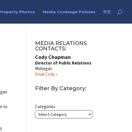
Property Photos
Media Coverage Policies
中文
MEDIA RELATIONS
CONTACTS:
Cody Chapman
Director of Public Relations
Mohegan
Email Cody »
Filter By Category:
egan
on to
Categories
ld