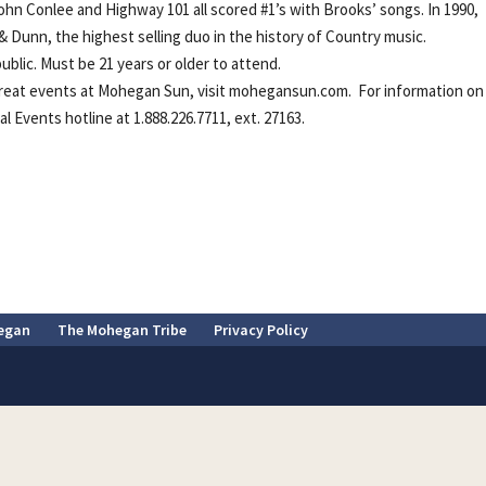
, John Conlee and Highway 101 all scored #1’s with Brooks’ songs. In 1990,
Dunn, the highest selling duo in the history of Country music.
blic. Must be 21 years or older to attend.
reat events at Mohegan Sun, visit mohegansun.com. For information on 
 Events hotline at 1.888.226.7711, ext. 27163.
egan
The Mohegan Tribe
Privacy Policy