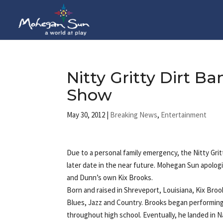
Nitty Gritty Dirt 
Show
May 30, 2012
|
Breaking News
,
Entertainment
Due to a personal family emergency, the Nitty Gri
later date in the near future. Mohegan Sun apolo
and Dunn’s own Kix Brooks.
Born and raised in Shreveport, Louisiana, Kix Broo
Blues, Jazz and Country. Brooks began performing
throughout high school. Eventually, he landed in N