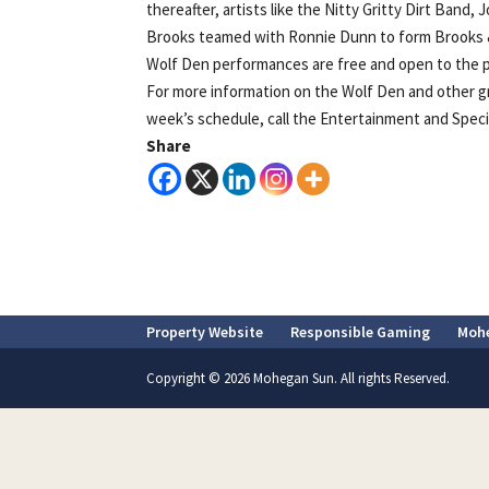
thereafter, artists like the Nitty Gritty Dirt Band
Brooks teamed with Ronnie Dunn to form Brooks & 
Wolf Den performances are free and open to the pu
For more information on the Wolf Den and other g
week’s schedule, call the Entertainment and Special
Share
Property Website
Responsible Gaming
Moh
Copyright © 2026 Mohegan Sun. All rights Reserved.