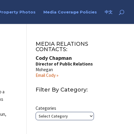
Property Photos
Media Coverage Policies
中文
n
MEDIA RELATIONS
CONTACTS:
Cody Chapman
Director of Public Relations
Mohegan
Email Cody »
Filter By Category:
o a
ks
Categories
jun,
s