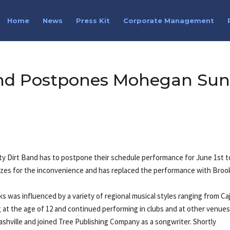
Home
News
Press Kit
Corporate Management
Band Postpones Mohegan Su
tty Dirt Band has to postpone their schedule performance for June 1st t
gizes for the inconvenience and has replaced the performance with Broo
ks was influenced by a variety of regional musical styles ranging from Ca
 at the age of 12 and continued performing in clubs and at other venue
ashville and joined Tree Publishing Company as a songwriter. Shortly