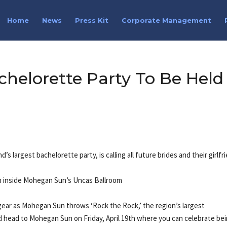
Home
News
Press Kit
Corporate Management
chelorette Party To Be Held
s largest bachelorette party, is calling all future brides and their girlfr
0pm inside Mohegan Sun’s Uncas Ballroom
gear as Mohegan Sun throws ‘Rock the Rock,’ the region’s largest
d head to Mohegan Sun on Friday, April 19th where you can celebrate be