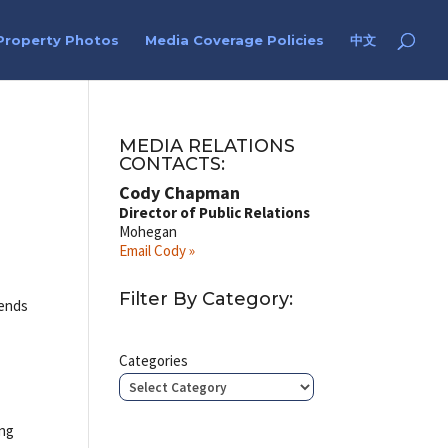
Property Photos
Media Coverage Policies
中文
MEDIA RELATIONS
CONTACTS:
Cody Chapman
Director of Public Relations
Mohegan
Email Cody »
Filter By Category:
iends
Categories
ing