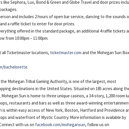
ors like Sephora, Lux, Bond & Green and Globe Travel and door prizes incl
 packages.
person and includes 2 hours of open bar service, dancing to the sounds 
d a raffle ticket to enter for door prizes.
erything offered in the standard package, an additional 4 raffle tickets 
ow from 10:00pm – 11:00pm.
t all Ticketmaster locations,
ticketmaster.com
and the Mohegan Sun Bo
m/bachelorette
.
he Mohegan Tribal Gaming Authority, is one of the largest, most
pping destinations in the United States. Situated on 185 acres along th
 Mohegan Sun is home to three unique casinos, a 34-story, 1,200 room l
 shops, restaurants and bars as well as three award-winning entertainmen
n is
within easy access of New York, Boston, Hartford and Providence a
ps and waterfront of Mystic Country. More information is available by
 Connect with us on
facebook.com/mohegansun
, follow us on