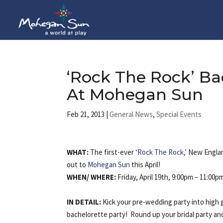
‘Rock The Rock’ Ba
At Mohegan Sun
Feb 21, 2013
|
General News
,
Special Events
WHAT:
The first-ever
‘Rock The Rock,’
New England’
out to
Mohegan Sun
this April!
WHEN/
WHERE:
Friday, April 19th, 9:00pm – 11:0
IN DETAIL:
Kick your
pre-wedding party into high 
bachelorette party! Round up your bridal party an