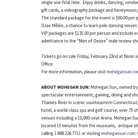
single one final time. Enjoy drinks, dancing, vend
gift cards, a videography package and honeymoon
The standard package for the event is $60.00 per 
DJae Mêlée, a chance to learn pole dancing moves an
VIP packages are $125.00 per person and include ev
admittance to the “Men of Desire” male review sh
Tickets go on sale Friday, February 22nd at Noon a
Office.
For more information, please visit
mohegansun.co
ABOUT
MOHEGAN
SUN:
Mohegan Sun, owned by t
spectacular entertainment, gaming, dining and sho
Thames River in scenic southeastern Connecticut,
hotel, a world-class spa and golf course, over 75
venues including a 10,000-seat Arena. Mohegan Su
located 15 minutes from the museums, antique sho
calling 1.888.226.7711 or visiting
mohegansun.com
.