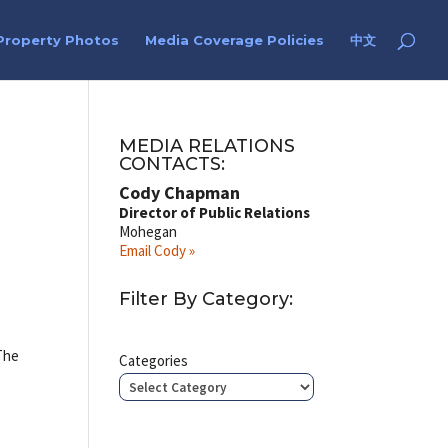
Property Photos
Media Coverage Policies
中文
MEDIA RELATIONS
CONTACTS:
Cody Chapman
Director of Public Relations
Mohegan
Email Cody »
Filter By Category:
 The
Categories