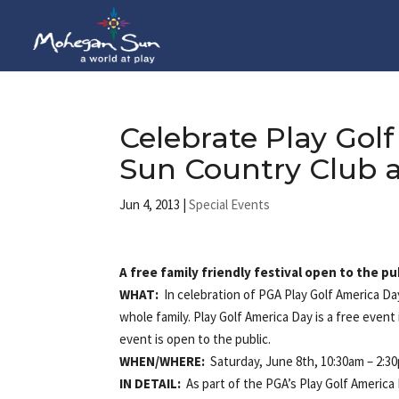
Celebrate Play Go
Sun Country Club 
Jun 4, 2013
|
Special Events
A free family friendly festival open to the pu
WHAT:
In celebration of PGA Play Golf America D
whole family. Play Golf America Day is a free eve
event is open to the public.
WHEN/
WHERE:
Saturday, June 8th, 10:30am – 2:
IN DETAIL:
As part of the PGA’s Play Golf America