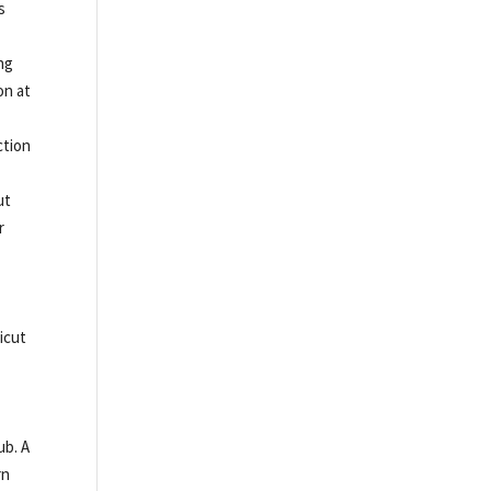
s
ng
on at
ction
ut
r
icut
ub. A
rn