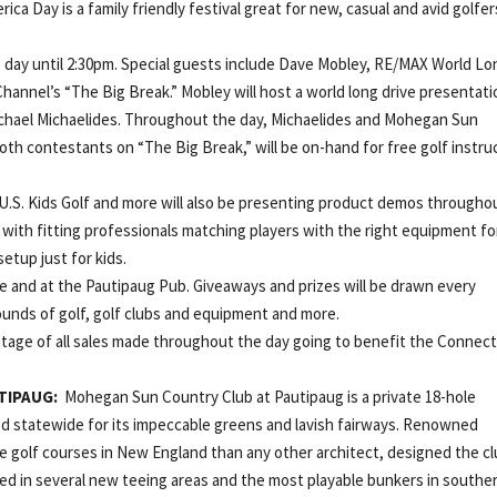
rica Day is a family friendly festival great for new, casual and avid golfer
e day until 2:30pm. Special guests include Dave Mobley, RE/MAX World Lo
annel’s “The Big Break.” Mobley will host a world long drive presentati
ichael Michaelides. Throughout the day, Michaelides and Mohegan Sun
th contestants on “The Big Break,” will be on-hand for free golf instru
, U.S. Kids Golf and more will also be presenting product demos througho
ng with fitting professionals matching players with the right equipment fo
 setup just for kids.
nge and at the Pautipaug Pub. Giveaways and prizes will be drawn every
rounds of golf, golf clubs and equipment and more.
entage of all sales made throughout the day going to benefit the Connect
TIPAUG:
Mohegan Sun Country Club at Pautipaug is a private 18-hole
d statewide for its impeccable greens and lavish fairways. Renowned
 golf courses in New England than any other architect, designed the cl
ted in several new teeing areas and the most playable bunkers in southe