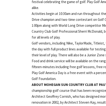
festival celebrating the game of golf. Play Golf Ame
alike.
Activities begin at 10:30am and run throughout th
Drive champion and two-time contestant on Golf Ch
1:00pm along with World Long Drive competitor M
Country Club Golf Professional Sherri McDonald, bo
for all levels of play.
Golf vendors, including Nike, TaylorMade, Titleist
the day with full product lines available for testi
their level of play. There will also be a Junior Zone
Food and drink service will be available on the ra
fifteen-minutes including free golf lessons, free 
Play Golf America Day is a free event with a perc
Golf Foundation.
ABOUT MOHEGAN SUN COUNTRY CLUB AT PAU
championship golf course that has been recognize
Architect Geoffrey Cornish, who has designed more
renovation in 2002, by Architect Steven Kay, resul