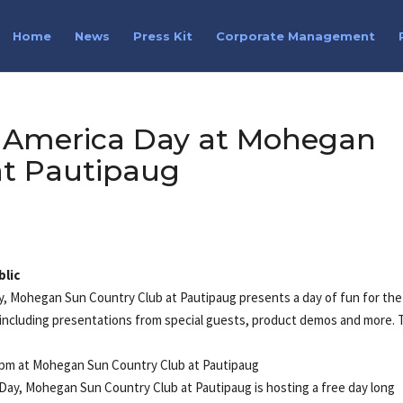
Home
News
Press Kit
Corporate Management
lf America Day at Mohegan
at Pautipaug
blic
ay, Mohegan Sun Country Club at Pautipaug presents a day of fun for the
nt including presentations from special guests, product demos and more.
30pm at Mohegan Sun Country Club at Pautipaug
 Day, Mohegan Sun Country Club at Pautipaug is hosting a free day long