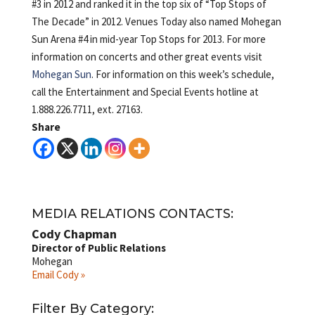
#3 in 2012 and ranked it in the top six of “Top Stops of
The Decade” in 2012. Venues Today also named Mohegan
Sun Arena #4 in mid-year Top Stops for 2013. For more
information on concerts and other great events visit
Mohegan Sun
. For information on this week’s schedule,
call the Entertainment and Special Events hotline at
1.888.226.7711, ext. 27163.
Share
MEDIA RELATIONS CONTACTS:
Cody Chapman
Director of Public Relations
Mohegan
Email Cody »
Filter By Category: