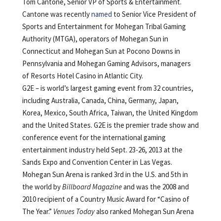
Tom Cantone, Senior VP of Sports & Entertainment.
Cantone was recently
named
to Senior Vice President of
Sports and Entertainment for Mohegan Tribal Gaming
Authority (MTGA), operators of Mohegan Sun in
Connecticut and Mohegan Sun at Pocono Downs in
Pennsylvania and Mohegan Gaming Advisors, managers
of Resorts Hotel Casino in Atlantic City.
G2E – is world’s largest gaming event from 32 countries,
including Australia, Canada, China, Germany, Japan,
Korea, Mexico, South Africa, Taiwan, the United Kingdom
and the United States. G2E is the premier trade show and
conference event for the international gaming
entertainment industry held Sept. 23-26, 2013 at the
Sands Expo and Convention Center in Las Vegas.
Mohegan Sun Arena is ranked 3rd in the U.S. and 5th in
the world by
Billboard Magazine
and was the 2008 and
2010 recipient of a Country Music Award for “Casino of
The Year.”
Venues Today
also ranked Mohegan Sun Arena