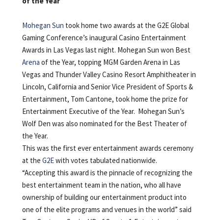
of the Year
Mohegan Sun
took home two awards at the G2E Global
Gaming Conference’s inaugural Casino Entertainment
Awards in Las Vegas last night. Mohegan Sun won Best
Arena
of the Year, topping MGM Garden Arena in Las
Vegas and Thunder Valley Casino Resort Amphitheater in
Lincoln, California and Senior Vice President of Sports &
Entertainment, Tom Cantone, took home the prize for
Entertainment Executive of the Year. Mohegan Sun’s
Wolf Den was also nominated for the Best Theater of
the Year.
This was the first ever entertainment awards ceremony
at the
G2E
with votes tabulated nationwide.
“Accepting this award is the pinnacle of recognizing the
best entertainment team in the nation, who all have
ownership of building our entertainment product into
one of the elite programs and venues in the world” said