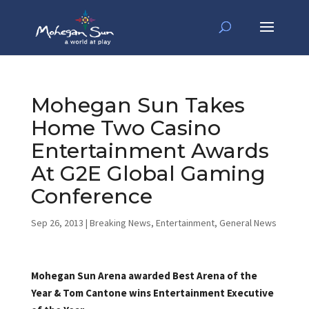
Mohegan Sun Takes
Home Two Casino
Entertainment Awards
At G2E Global Gaming
Conference
Sep 26, 2013
|
Breaking News
,
Entertainment
,
General News
Mohegan Sun Arena awarded Best Arena of the
Year & Tom Cantone wins Entertainment Executive