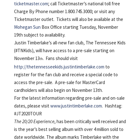
ticketmaster.com
; call Ticketmaster’s national toll free
Charge By Phone number 1.800.745.3000; or visit any
Ticketmaster outlet. Tickets will also be available at the
Mohegan Sun
Box Office starting Tuesday, November
19th subject to availability.
Justin Timberlake’s all-new fan club, The Tennessee Kids
(#TNKids), will have access to a pre-sale starting on
November 13
. Fans should visit
th
http://thetennesseekids.justintimberlake.com
to
register for the fan club and receive a special code to
access the pre-sale. A pre-sale for MasterCard
cardholders will also begin on November 13th.
For the latest information regarding pre-sale and on-sale
dates, please visit
www.justintimberlake.com
. Hashtag:
#JT2020TOUR
The 20/20 Experience
, has been critically well received and
is the year’s best selling album with over 4 million sold to
date worldwide. The album marks Timberlake with the