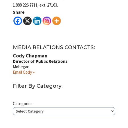
1.888.226.7711, ext. 27163.
Share
MEDIA RELATIONS CONTACTS:
Cody Chapman
Director of Public Relations
Mohegan
Email Cody »
Filter By Category:
Categories