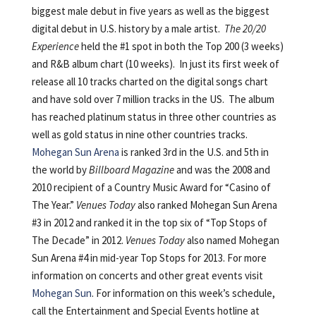
biggest male debut in five years as well as the biggest
digital debut in U.S. history by a male artist.
The 20/20
Experience
held the #1 spot in both the Top 200 (3 weeks)
and R&B album chart (10 weeks). In just its first week of
release all 10 tracks charted on the digital songs chart
and have sold over 7 million tracks in the US. The album
has reached platinum status in three other countries as
well as gold status in nine other countries tracks.
Mohegan Sun Arena
is ranked 3rd in the U.S. and 5th in
the world by
Billboard Magazine
and was the 2008 and
2010 recipient of a Country Music Award for “Casino of
The Year.”
Venues Today
also ranked Mohegan Sun Arena
#3 in 2012 and ranked it in the top six of “Top Stops of
The Decade” in 2012.
Venues Today
also named Mohegan
Sun Arena #4 in mid-year Top Stops for 2013. For more
information on concerts and other great events visit
Mohegan Sun
. For information on this week’s schedule,
call the Entertainment and Special Events hotline at