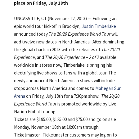
place on Friday, July 18th
UNCASVILLE, CT (November 12, 2013) — Following an
epic world tour kickoff in Brooklyn,
Justin Timberlake
announced today
The 20/20 Experience World Tour
will
add twelve new dates in North America. After dominating
the global charts in 2013 with the releases of
The 20/20
Experience
, and
The 20/20 Experience – 2 of 2
available
worldwide in stores now, Timberlake is bringing his
electrifying live shows to fans with a global tour. The
newly announced North American shows will include
stops across North America and comes to
Mohegan Sun
Arena
on Friday, July 18th for a 7:30pm show.
The 20/20
Experience World Tour
is promoted worldwide by Live
Nation Global Touring.
Tickets are $195.00, $125.00 and $75.00 and go on sale
Monday, November 18th at 10:00am through
Ticketmaster. Ticketmaster customers may log on to