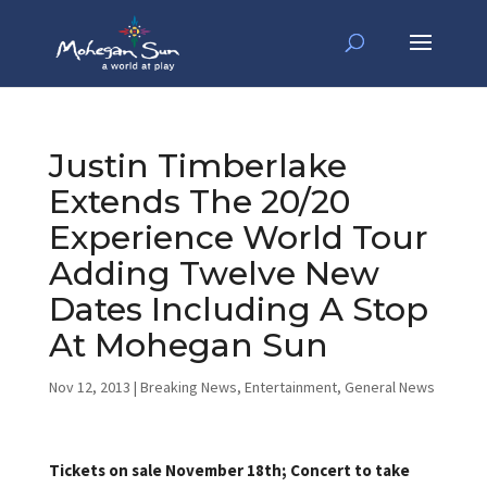
Justin Timberlake
Extends The 20/20
Experience World Tour
Adding Twelve New
Dates Including A Stop
At Mohegan Sun
Nov 12, 2013
|
Breaking News
,
Entertainment
,
General News
Tickets on sale November 18th; Concert to take