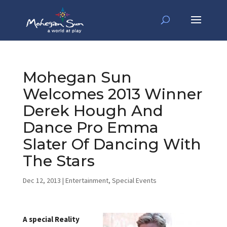
Mohegan Sun
Welcomes 2013 Winner
Derek Hough And
Dance Pro Emma
Slater Of Dancing With
The Stars
Dec 12, 2013
|
Entertainment
,
Special Events
A special Reality