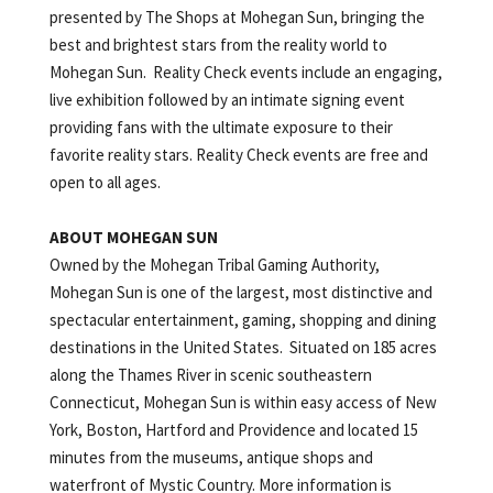
presented by The Shops at Mohegan Sun, bringing the
best and brightest stars from the reality world to
Mohegan Sun. Reality Check events include an engaging,
live exhibition followed by an intimate signing event
providing fans with the ultimate exposure to their
favorite reality stars. Reality Check events are free and
open to all ages.
ABOUT MOHEGAN
SUN
Owned by the Mohegan Tribal Gaming Authority,
Mohegan Sun is one of the largest, most distinctive and
spectacular entertainment, gaming, shopping and dining
destinations in the United States. Situated on 185 acres
along the Thames River in scenic southeastern
Connecticut, Mohegan Sun is within easy access of New
York, Boston, Hartford and Providence and located 15
minutes from the museums, antique shops and
waterfront of Mystic Country. More information is