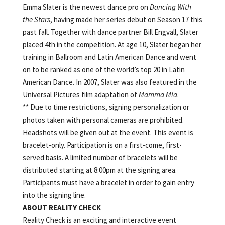
Emma Slater is the newest dance pro on
Dancing With
the Stars
, having made her series debut on Season 17 this
past fall. Together with dance partner Bill Engvall, Slater
placed 4th in the competition. At age 10, Slater began her
training in Ballroom and Latin American Dance and went
on to be ranked as one of the world’s top 20 in Latin
American Dance. In 2007, Slater was also featured in the
Universal Pictures film adaptation of
Mamma Mia
.
** Due to time restrictions, signing personalization or
photos taken with personal cameras are prohibited.
Headshots will be given out at the event. This event is
bracelet-only. Participation is on a first-come, first-
served basis. A limited number of bracelets will be
distributed starting at 8:00pm at the signing area.
Participants must have a bracelet in order to gain entry
into the signing line.
ABOUT
REALITY
CHECK
Reality Check is an exciting and interactive event