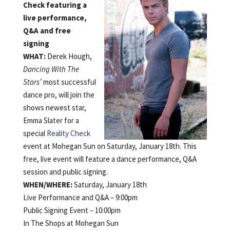
Check featuring a
live performance,
Q&A and free
signing
WHAT:
Derek Hough,
Dancing With The
Stars’
most successful
dance pro, will join the
shows newest star,
Emma Slater for a
special
Reality Check
event at Mohegan Sun on Saturday, January 18th. This
free, live event will feature a dance performance, Q&A
session and public signing.
WHEN/
WHERE:
Saturday, January 18th
Live Performance and Q&A – 9:00pm
Public Signing Event – 10:00pm
In The Shops at Mohegan Sun