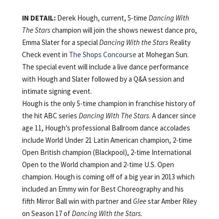
IN DETAIL:
Derek Hough, current, 5-time
Dancing With
The Stars
champion will join the shows newest dance pro,
Emma Slater for a special
Dancing With the Stars
Reality
Check event in
The Shops Concourse
at Mohegan Sun.
The special event will include a live dance performance
with Hough and Slater followed by a Q&A session and
intimate signing event.
Hough is the only 5-time champion in franchise history of
the hit ABC series
Dancing With The Stars
. A dancer since
age 11, Hough’s professional Ballroom dance accolades
include World Under 21 Latin American champion, 2-time
Open British champion (Blackpool), 2-time International
Open to the World champion and 2-time U.S. Open
champion. Hough is coming off of a big year in 2013 which
included an Emmy win for Best Choreography and his
fifth Mirror Ball win with partner and
Glee
star Amber Riley
on Season 17 of
Dancing With the Stars
.