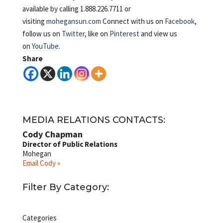
available by calling 1.888.226.7711 or
visiting
mohegansun.com
Connect with us on
Facebook
,
follow us on
Twitter
, like on
Pinterest
and view us
on
YouTube
.
Share
MEDIA RELATIONS CONTACTS:
Cody Chapman
Director of Public Relations
Mohegan
Email Cody »
Filter By Category:
Categories