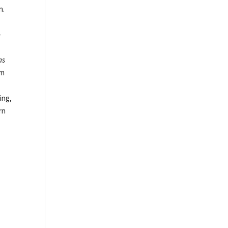
n.
-
g
as
om
ing,
rn