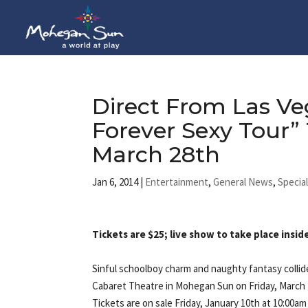
Direct From Las Ve
Forever Sexy Tour
March 28th
Jan 6, 2014
|
Entertainment
,
General News
,
Specia
Tickets are $25; live show to take place ins
Sinful schoolboy charm and naughty fantasy collid
Cabaret Theatre in Mohegan Sun on Friday, March 
Tickets are on sale Friday, January 10th at 10:00a