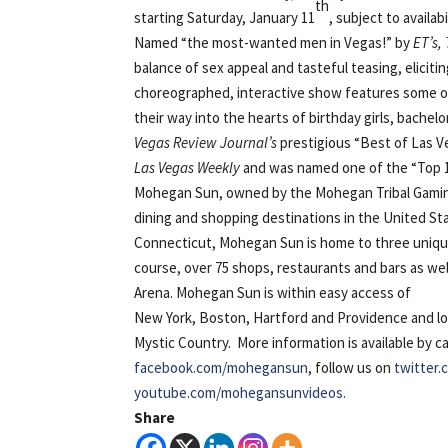
th
starting Saturday, January 11
, subject to availabi
Named “the most-wanted men in Vegas!” by
ET’s,
balance of sex appeal and tasteful teasing, elicit
choreographed, interactive show features some of 
their way into the hearts of birthday girls, bache
Vegas Review Journal’s
prestigious “Best of Las V
Las Vegas Weekly
and was named one of the “Top 1
Mohegan Sun, owned by the Mohegan Tribal Gaming 
dining and shopping destinations in the United St
Connecticut, Mohegan Sun is home to three unique c
course, over 75 shops, restaurants and bars as we
Arena. Mohegan Sun is
within easy access of
New York, Boston, Hartford and Providence and l
Mystic Country. More information is available by c
facebook.com/mohegansun
, follow us on
twitter
youtube.com/mohegansunvideos.
Share