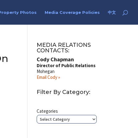
Property Photos
Media Coverage Policies
中文
MEDIA RELATIONS
CONTACTS:
On
Cody Chapman
Director of Public Relations
Mohegan
Email Cody »
Filter By Category:
Categories