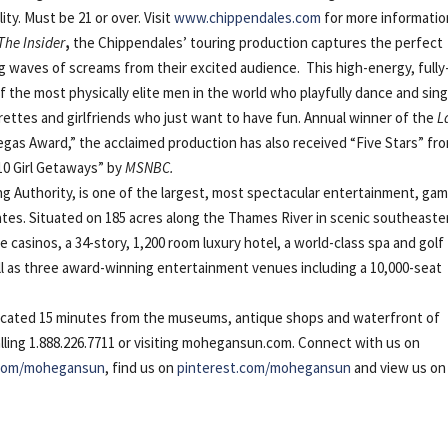
lity. Must be 21 or over. Visit
www.chippendales.com
for more informatio
 The Insider
,
the
Chippendales’
touring production captures the perfect
ing waves of screams from their excited audience. This high-energy, fully
the most physically elite men in the world who playfully dance and sin
lorettes and girlfriends who just want to have fun. Annual winner of the
L
egas Award,” the acclaimed production has also received “Five Stars” fr
0 Girl Getaways” by
MSNBC.
Authority, is one of the largest, most spectacular entertainment, gam
ates. Situated on 185 acres along the Thames River in scenic southeaste
asinos, a 34-story, 1,200 room luxury hotel, a world-class spa and golf
ll as three award-winning entertainment venues including a 10,000-seat
ocated 15 minutes from the museums, antique shops and waterfront of
alling 1.888.226.7711 or visiting mohegansun.com. Connect with us on
.com/mohegansun
, find us on
pinterest.com/mohegansun
and view us on