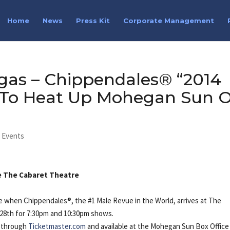
Home
News
Press Kit
Corporate Management
gas – Chippendales® “2014
” To Heat Up Mohegan Sun 
l Events
ide The Cabaret Theatre
e when Chippendales®, the #1 Male Revue in the World, arrives at The
28th for 7:30pm and 10:30pm shows.
m through
Ticketmaster.com
and available at the Mohegan Sun Box Office