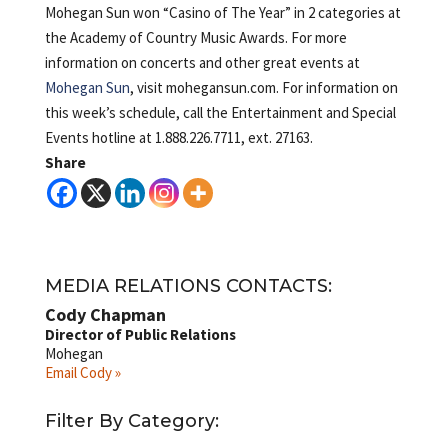
Mohegan Sun won “Casino of The Year” in 2 categories at
the Academy of Country Music Awards. For more
information on concerts and other great events at
Mohegan Sun
, visit mohegansun.com. For information on
this week’s schedule, call the Entertainment and Special
Events hotline at 1.888.226.7711, ext. 27163.
Share
MEDIA RELATIONS CONTACTS:
Cody Chapman
Director of Public Relations
Mohegan
Email Cody »
Filter By Category: