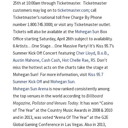
25th at 10:00am through Ticketmaster. Ticketmaster
customers may log on to
ticketmaster.com
; call
Ticketmaster’s national toll free Charge By Phone
number 1.800.745.3000; or visit any Ticketmaster outlet.
Tickets will also be available at the
Mohegan Sun
Box
Office starting Saturday, April 26th subject to availability.
6 Artists…One Stage…One Massive Party! It’s Kiss 95.7’s
Summer Kick Off Concert featuring
Cher Lloyd
,
B.o.B.
,
Austin Mahone
,
Cash Cash
,
Hot Chelle Rae
,
R5
. Don’t
miss the hottest acts on the charts take the stage at
Mohegan Sun! For more information, visit
Kiss 95.7
Summer Kick Off
and
Mohegan Sun.
Mohegan Sun Arena
is now ranked consistently among
the top venues in the world according to
Billboard
Magazine, Pollstar and Venues Today
. It has won “Casino
of The Year” at the Country Music Awards in 2008 & 2010
and in 2013, was voted “Arena Of The Year” at the G2E
Global Gaming Conference in Las Vegas. Also in 2013,