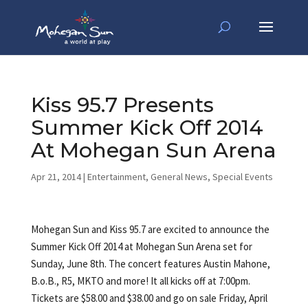
Kiss 95.7 Presents
Summer Kick Off 2014
At Mohegan Sun Arena
Apr 21, 2014
|
Entertainment
,
General News
,
Special Events
Mohegan Sun and Kiss 95.7 are excited to announce the
Summer Kick Off 2014 at Mohegan Sun Arena set for
Sunday, June 8th. The concert features Austin Mahone,
B.o.B., R5, MKTO and more! It all kicks off at 7:00pm.
Tickets are $58.00 and $38.00 and go on sale Friday, April