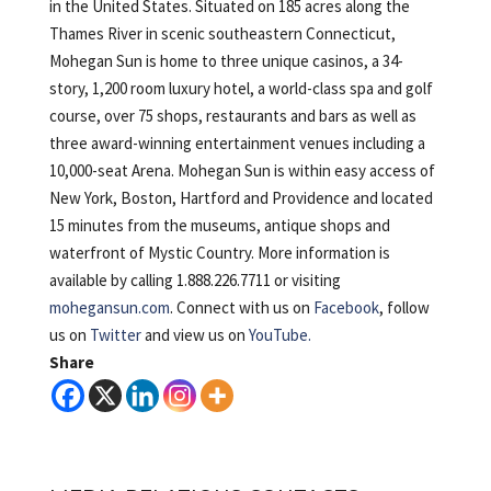
in the United States. Situated on 185 acres along the
Thames River in scenic southeastern Connecticut,
Mohegan Sun is home to three unique casinos, a 34-
story, 1,200 room luxury hotel, a world-class spa and golf
course, over 75 shops, restaurants and bars as well as
three award-winning entertainment venues including a
10,000-seat Arena. Mohegan Sun is within easy access of
New York, Boston, Hartford and Providence and located
15 minutes from the museums, antique shops and
waterfront of Mystic Country. More information is
available by calling 1.888.226.7711 or visiting
mohegansun.com
. Connect with us on
Facebook
, follow
us on
Twitter
and view us on
YouTube.
Share