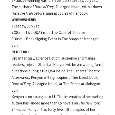
exclusive Winning Authors event on Tuesday, July 1st.
The author of
Born of Fury,
A League Novel, will sit down
for a live Q&A before signing copies of her book.
WHEN/WHERE:
Tuesday, July 1st
7:30pm – Live Q&A inside The Cabaret Theatre
8:30pm – Book Signing Event in The Shops at Mohegan
Sun
IN DETAIL:
Urban fantasy, science fiction, suspense and manga
readers, rejoice! Sherrilyn Kenyon will be answering fans’
questions during a live Q&A inside The Cabaret Theatre.
Afterwards, Kenyon will sign copies of her latest book,
Born of Fury,
A League Novel, at The Shops at Mohegan
Sun.
Kenyon is no stranger to #1. The International bestselling
author has landed more than 65 novels on
The New York
Times
list. Kenyon has forty five million copies of her