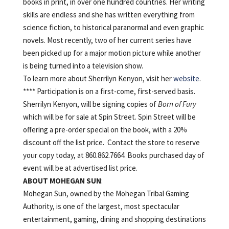
books in print, in over one hundred countries. Her writing
skills are endless and she has written everything from
science fiction, to historical paranormal and even graphic
novels. Most recently, two of her current series have
been picked up for a major motion picture while another
is being turned into a television show.
To learn more about Sherrilyn Kenyon, visit her
website
.
**** Participation is on a first-come, first-served basis.
Sherrilyn Kenyon, will be signing copies of
Born of Fury
which will be for sale at Spin Street. Spin Street will be
offering a pre-order special on the book, with a 20%
discount off the list price. Contact the store to reserve
your copy today, at 860.862.7664. Books purchased day of
event will be at advertised list price.
ABOUT
MOHEGAN
SUN
:
Mohegan Sun, owned by the Mohegan Tribal Gaming
Authority, is one of the largest, most spectacular
entertainment, gaming, dining and shopping destinations