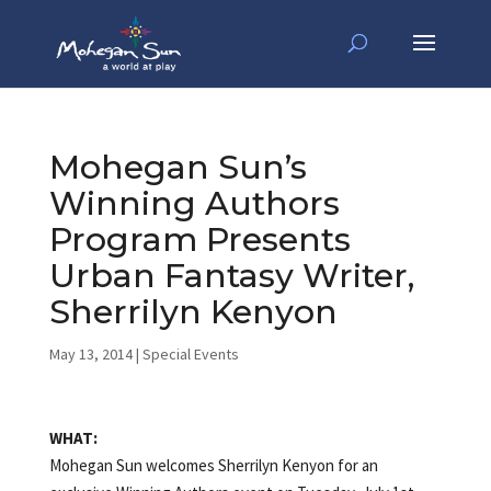
Mohegan Sun’s
Winning Authors
Program Presents
Urban Fantasy Writer,
Sherrilyn Kenyon
May 13, 2014
|
Special Events
WHAT:
Mohegan Sun welcomes Sherrilyn Kenyon for an