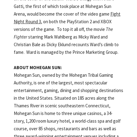
Gatti, the first of which took place at Mohegan Sun
Arena, would become the cover of the video game
Fight
Night Round 3
, on both the PlayStation 2 and XBOX
versions of the game. To top it all off, the movie
The
Fighter
starring Mark Wahlberg as Micky Ward and
Christian Bale as Dicky Eklund recounts Ward’s climb to
fame. Ward is managed by the Prince Marketing Group.
ABOUT
MOHEGAN
SUN:
Mohegan Sun, owned by the Mohegan Tribal Gaming
Authority, is one of the largest, most spectacular
entertainment, gaming, dining and shopping destinations
in the United States. Situated on 185 acres along the
Thames River in scenic southeastern Connecticut,
Mohegan Sun is home to three unique casinos, a 34-
story, 1,200 room luxury hotel, a world-class spa and golf
course, over 85 shops, restaurants and bars as well as
three award-winning entertainment venues including a