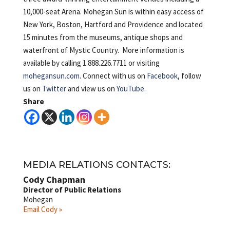
10,000-seat Arena. Mohegan Sun is
within easy access of
New York, Boston, Hartford and Providence and located
15 minutes from the museums, antique shops and
waterfront of Mystic Country. More information is
available by calling 1.888.226.7711 or visiting
mohegansun.com
. Connect with us on
Facebook
, follow
us on
Twitter
and view us on
YouTube.
Share
MEDIA RELATIONS CONTACTS:
Cody Chapman
Director of Public Relations
Mohegan
Email Cody »