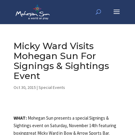
Micky Ward Visits
Mohegan Sun For
Signings & Sightings
Event
Oct 30, 2015
|
Special Events
WHAT:
Mohegan Sun presents a special Signings &
Sightings event on Saturday, November 14th featuring
boxinggreat Micky Ward in Bow & Arrow Sports Bar.