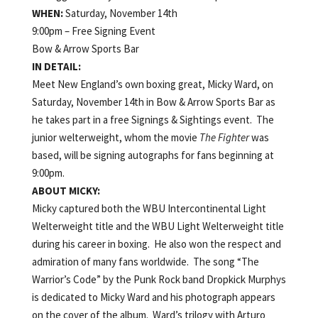
WHEN:
Saturday, November 14th
9:00pm – Free Signing Event
Bow & Arrow Sports Bar
IN DETAIL:
Meet New England’s own boxing great, Micky Ward, on
Saturday, November 14th in Bow & Arrow Sports Bar as
he takes part in a free Signings & Sightings event. The
junior welterweight, whom the movie
The Fighter
was
based, will be signing autographs for fans beginning at
9:00pm.
ABOUT MICKY:
Micky captured both the WBU Intercontinental Light
Welterweight title and the WBU Light Welterweight title
during his career in boxing. He also won the respect and
admiration of many fans worldwide. The song “The
Warrior’s Code” by the Punk Rock band Dropkick Murphys
is dedicated to Micky Ward and his photograph appears
on the cover of the album. Ward’s trilogy with Arturo