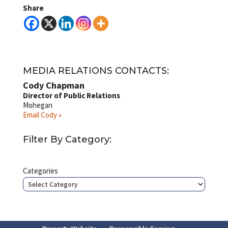
Share
MEDIA RELATIONS CONTACTS:
Cody Chapman
Director of Public Relations
Mohegan
Email Cody »
Filter By Category:
Categories