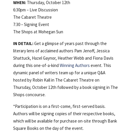
WHEN:
Thursday, October 12th
6:30pm – Live Discussion
The Cabaret Theatre
7:30 – Signing Event
The Shops at Mohegan Sun
IN DETAIL:
Get a glimpse of years past through the
literary lens of acclaimed authors Pam Jenoff, Jessica
Shattuck, Hazel Gaynor, Heather Webb and Fiona Davis
during this one-of-a-kind
Winning Authors
event. This
dynamic panel of writers team up for a unique Q&A
hosted by Robin Kall in The Cabaret Theatre on
Thursday, October 12th followed by a book signing in The
Shops concourse.
*Participation is on a first-come, first-served basis.
Authors will be signing copies of their respective books,
which will be available for purchase on-site through Bank
Square Books on the day of the event.