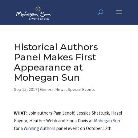
Historical Authors
Panel Makes First
Appearance at
Mohegan Sun
Sep 15, 2017
|
General News
,
Special Events
WHAT:
Join authors Pam Jenoff, Jessica Shattuck, Hazel
Gaynor, Heather Webb and Fiona Davis at
Mohegan Sun
for a
Winning Authors
panel event on October 12th.