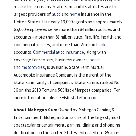
realize their dreams. State Farm and its affiliates are the
largest providers of
auto
and
home
insurance in the
United States. Its nearly 19,000 agents and approximately
65,000 employees serve more than 84 million policies and
accounts – more than 81 million auto, fire, life, health and
commercial policies, and more than 2 million
bank
accounts.
Commercial auto insurance
, along with
coverage for
renters
,
business owners
,
boats
and
motorcycles
, is available. State Farm Mutual
Automobile Insurance Company is the parent of the
State Farm family of companies. State Farm is ranked No.
36 on the 2018 Fortune 500 list of largest companies. For
more information, please visit
statefarm.com
.
About Mohegan Sun:
Owned by Mohegan Gaming &
Entertainment, Mohegan Sun is one of the largest, most
spectacular entertainment, gaming, dining and shopping
destinations in the United States. Situated on 185 acres