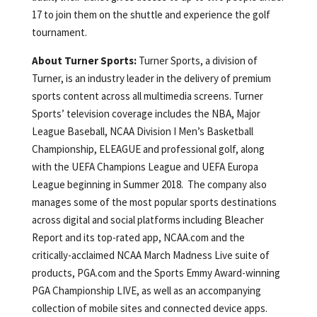
17 to join them on the shuttle and experience the golf
tournament.
About Turner Sports:
Turner Sports, a division of
Turner, is an industry leader in the delivery of premium
sports content across all multimedia screens. Turner
Sports’ television coverage includes the NBA, Major
League Baseball, NCAA Division I Men’s Basketball
Championship, ELEAGUE and professional golf, along
with the UEFA Champions League and UEFA Europa
League beginning in Summer 2018. The company also
manages some of the most popular sports destinations
across digital and social platforms including Bleacher
Report and its top-rated app, NCAA.com and the
critically-acclaimed NCAA March Madness Live suite of
products, PGA.com and the Sports Emmy Award-winning
PGA Championship LIVE, as well as an accompanying
collection of mobile sites and connected device apps.