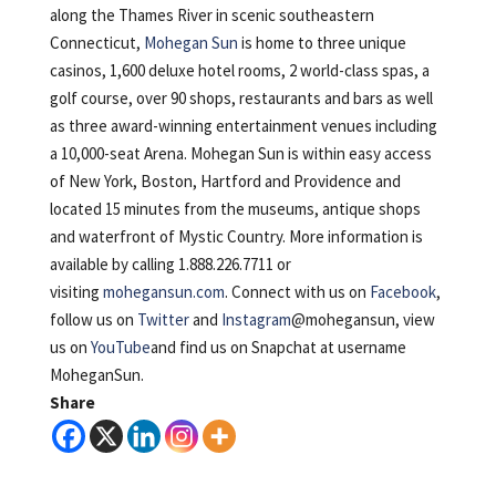
along the Thames River in scenic southeastern
Connecticut,
Mohegan Sun
is home to three unique
casinos, 1,600 deluxe hotel rooms, 2 world-class spas, a
golf course, over 90 shops, restaurants and bars as well
as three award-winning entertainment venues including
a 10,000-seat Arena. Mohegan Sun is within easy access
of New York, Boston, Hartford and Providence and
located 15 minutes from the museums, antique shops
and waterfront of Mystic Country. More information is
available by calling 1.888.226.7711 or
visiting
mohegansun.com
. Connect with us on
Facebook
,
follow us on
Twitter
and
Instagram
@mohegansun, view
us on
YouTube
and find us on Snapchat at username
MoheganSun.
Share