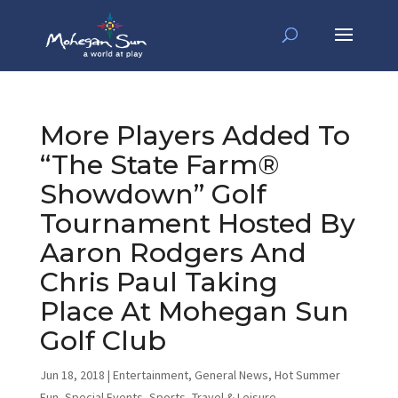
More Players Added To
“The State Farm®
Showdown” Golf
Tournament Hosted By
Aaron Rodgers And
Chris Paul Taking
Place At Mohegan Sun
Golf Club
Jun 18, 2018
|
Entertainment
,
General News
,
Hot Summer
Fun
,
Special Events
,
Sports
,
Travel & Leisure