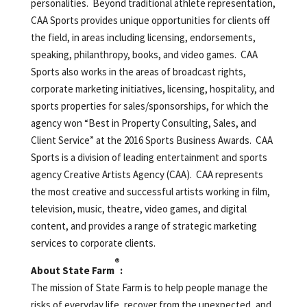
personalities. Beyond traditional athlete representation,
CAA Sports provides unique opportunities for clients off
the field, in areas including licensing, endorsements,
speaking, philanthropy, books, and video games. CAA
Sports also works in the areas of broadcast rights,
corporate marketing initiatives, licensing, hospitality, and
sports properties for sales/sponsorships, for which the
agency won “Best in Property Consulting, Sales, and
Client Service” at the 2016 Sports Business Awards. CAA
Sports is a division of leading entertainment and sports
agency Creative Artists Agency (CAA). CAA represents
the most creative and successful artists working in film,
television, music, theatre, video games, and digital
content, and provides a range of strategic marketing
services to corporate clients.
®
About State Farm
:
The mission of State Farm is to help people manage the
risks of everyday life, recover from the unexpected, and