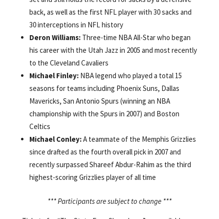
back, as well as the first NFL player with 30 sacks and
30 interceptions in NFL history
Deron Williams:
Three-time NBA All-Star who began
his career with the Utah Jazz in 2005 and most recently
to the Cleveland Cavaliers
Michael Finley:
NBA legend who played a total 15
seasons for teams including Phoenix Suns, Dallas
Mavericks, San Antonio Spurs (winning an NBA
championship with the Spurs in 2007) and Boston
Celtics
Michael Conley:
A teammate of the Memphis Grizzlies
since drafted as the fourth overall pick in 2007 and
recently surpassed Shareef Abdur-Rahim as the third
highest-scoring Grizzlies player of all time
*** Participants are subject to change ***