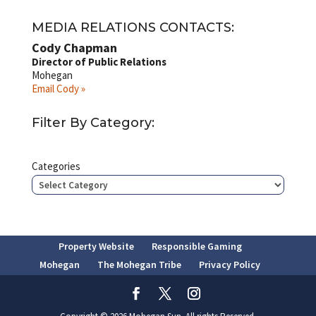
MEDIA RELATIONS CONTACTS:
Cody Chapman
Director of Public Relations
Mohegan
Email Cody »
Filter By Category:
Categories
Property Website
Responsible Gaming
Mohegan
The Mohegan Tribe
Privacy Policy