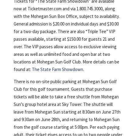
Tickets for “The State Farm Showdown” are available
now at Ticketmaster.com and via 1.800.745.3000, along
with the Mohegan Sun Box Office, subject to availability.
General admission is $20.00 on individual days and $30.00
for a two-day package. There are also “Triple Tee” VIP
passes available, starting at $150.00 for guests 21 and
over. The VIP passes allow access to exclusive viewing
areas as well as unlimited food and open bar at two
locations at Mohegan Sun Golf Club. More details can be
found at:
The State Farm Showdown
.
There is no on-site public parking at Mohegan Sun Golf
Club for this golf tournament. Guests that purchase
tickets will be able to take a free shuttle from Mohegan
Sun’s group hotel area at Sky Tower. The shuttle will
leave from Mohegan Sun starting at 8:30am on June 27th
and 9:30am on June 28th, and returning to Mohegan Sun
from the golf course starting at 5:00pm. Per each paying
adult, their ticket gives access to up to two people under