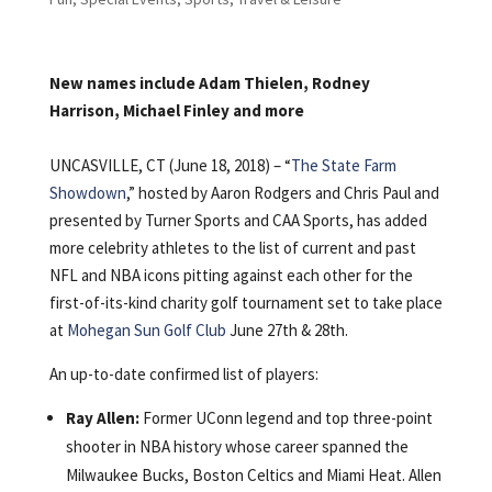
New names include Adam Thielen, Rodney
Harrison, Michael Finley and more
UNCASVILLE, CT (June 18, 2018) – “
The State Farm
Showdown
,” hosted by Aaron Rodgers and Chris Paul and
presented by Turner Sports and CAA Sports, has added
more celebrity athletes to the list of current and past
NFL and NBA icons pitting against each other for the
first-of-its-kind charity golf tournament set to take place
at
Mohegan Sun Golf Club
June 27th & 28th.
An up-to-date confirmed list of players:
Ray Allen:
Former UConn legend and top three-point
shooter in NBA history whose career spanned the
Milwaukee Bucks, Boston Celtics and Miami Heat. Allen