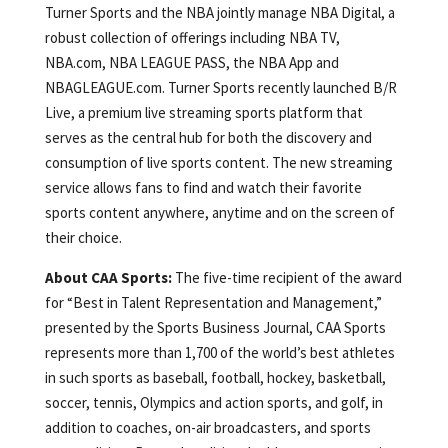
Turner Sports and the NBA jointly manage NBA Digital, a
robust collection of offerings including NBA TV,
NBA.com, NBA LEAGUE PASS, the NBA App and
NBAGLEAGUE.com. Turner Sports recently launched B/R
Live, a premium live streaming sports platform that
serves as the central hub for both the discovery and
consumption of live sports content. The new streaming
service allows fans to find and watch their favorite
sports content anywhere, anytime and on the screen of
their choice.
About CAA Sports:
The five-time recipient of the award
for “Best in Talent Representation and Management,”
presented by the Sports Business Journal, CAA Sports
represents more than 1,700 of the world’s best athletes
in such sports as baseball, football, hockey, basketball,
soccer, tennis, Olympics and action sports, and golf, in
addition to coaches, on-air broadcasters, and sports