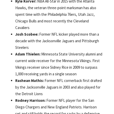
Kyle Korver:
NBA All-Star in 2015 with the Atlanta
Hawks, the veteran three-point marksman has also
spent time with the Philadelphia 76ers, Utah Jazz,
Chicago Bulls and most recently the Cleveland
Cavaliers
Josh Scobee:
Former NFL kicker played more than a
decade with the Jacksonville Jaguars and Pittsburgh
Steelers
Adam Thielen:
Minnesota State University alumni and
current wide receiver for the Minnesota Vikings. First
Vikings receiver since Sidney Rice in 2009 to surpass
1,000 receiving yards in a single season
Rashean Mathis:
Former NFL cornerback first drafted
by the Jacksonville Jaguars in 2003 and also played for
the Detroit Lions
Rodney Harrison:
Former NFL player for the San
Diego Chargers and New England Patriots. Harrison
set and still holds the record for sacks by a defensive