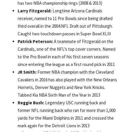
has two NBA championship rings (2008 & 2013)
Larry Fitzgerald:
Longtime Arizona Cardinals
receiver, named to 11 Pro Bowls since being drafted
third overall in the 2004 NFL Draft out of Pittsburgh.
Caught two touchdown passes in Super Bowl XLIII
Patrick Peterson:
A teammate of Fitzgerald on the
Cardinals, one of the NFL’s top cover corners. Named
to the Pro Bowl in each of his first seven seasons
since entering the league as a first round pick in 2011
JR Smith:
Former NBA champion with the Cleveland
Cavaliers in 2016 has also played with the New Orleans
Hornets, Denver Nuggets and New York Knicks.
Tabbed Kia NBA Sixth Man of the Year in 2013
Reggie Bush:
Legendary USC running back and
former NFL running back who ran for more than 1,000
yards for the Miami Dolphins in 2011 and crossed the
mark again for the Detroit Lions in 2013