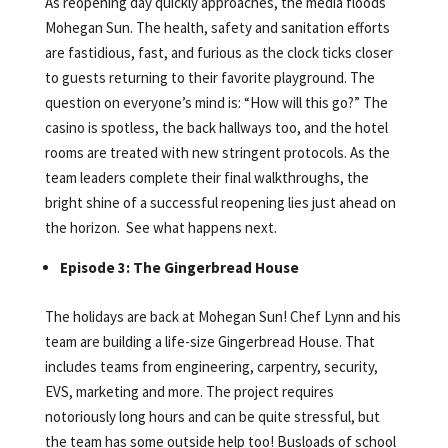
As reopening day quickly approaches, the media floods
Mohegan Sun. The health, safety and sanitation efforts
are fastidious, fast, and furious as the clock ticks closer
to guests returning to their favorite playground. The
question on everyone’s mind is: “How will this go?” The
casino is spotless, the back hallways too, and the hotel
rooms are treated with new stringent protocols. As the
team leaders complete their final walkthroughs, the
bright shine of a successful reopening lies just ahead on
the horizon. See what happens next.
Episode 3: The Gingerbread House
The holidays are back at Mohegan Sun! Chef Lynn and his
team are building a life-size Gingerbread House. That
includes teams from engineering, carpentry, security,
EVS, marketing and more. The project requires
notoriously long hours and can be quite stressful, but
the team has some outside help too! Busloads of school