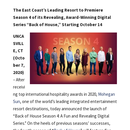
The East Coast’s Leading Resort to Premiere
Season 4 of its Revealing, Award-Winning Digital
Series “Back of House,” Starting October 14
UNCA
SVILL
E, CT
(Octo
ber 7,
2020)
– After
receivi
ng top international hospitality awards in 2020,
Mohegan
Sun
, one of the world’s leading integrated entertainment
resort destinations, today announced the launch of
“Back of House Season 4: A Fun and Revealing Digital
Series.” On the heels of previous seasons’ successes,