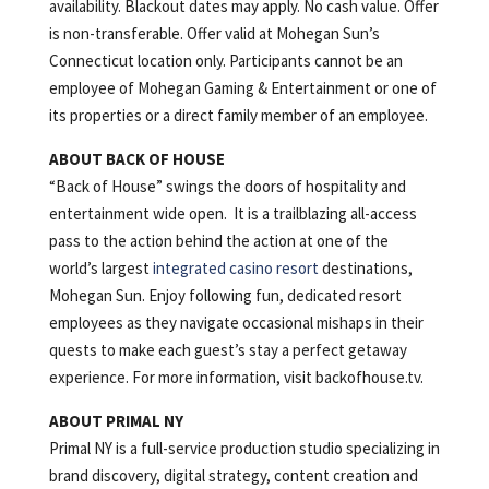
availability. Blackout dates may apply. No cash value. Offer
is non-transferable. Offer valid at Mohegan Sun’s
Connecticut location only. Participants cannot be an
employee of Mohegan Gaming & Entertainment or one of
its properties or a direct family member of an employee.
ABOUT BACK OF HOUSE
“Back of House” swings the doors of hospitality and
entertainment wide open. It is a trailblazing all-access
pass to the action behind the action at one of the
world’s largest
integrated casino resort
destinations,
Mohegan Sun. Enjoy following fun, dedicated resort
employees as they navigate occasional mishaps in their
quests to make each guest’s stay a perfect getaway
experience. For more information, visit backofhouse.tv.
ABOUT PRIMAL NY
Primal NY is a full-service production studio specializing in
brand discovery, digital strategy, content creation and