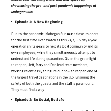
showcasing the pre- and post-pandemic happenings at
Mohegan Sun:
Episode 1: A New Beginning
Due to the pandemic, Mohegan Sun must close its doors
for the first time ever. Watch as this 24/7, 365 day a year
operation shifts gears to help its local community and its
own employees, while they simultaneously attempt to
understand life during quarantine. Given the greenlight
to reopen, Jeff, Mary and Dan lead team members,
working relentlessly to figure out how to reopen one of
the largest travel destinations in the U.S. Ensuring the
safety of both the guests and the staff is paramount.
They must find a way.
Episode 2: Be Social, Be Safe