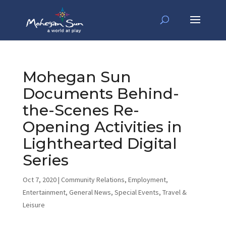
Mohegan Sun
Documents Behind-
the-Scenes Re-
Opening Activities in
Lighthearted Digital
Series
Oct 7, 2020
|
Community Relations
,
Employment
,
Entertainment
,
General News
,
Special Events
,
Travel &
Leisure