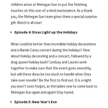
children arrive at Mohegan Sun to put the finishing
touches on this one-of-a-kind masterpiece. As a thank
you, the Mohegan Sun team gives them a special surprise
gift. Watch it all now!
Episode 4: Divas Light up the Holidays
What could be better than incredible holiday decorations
and a Mariah Carey concert during the holidays? How
about holiday decorating and a concert, followed by a
drag queen holiday bash? Lindsay and Lauren work
together to make sure that the event goes smoothly,
but will these divas be too much to handle when they
take over novelle? Be the first to find out. It is a night
you won’t soon forget, as the ladies vow to come back to
Mohegan Sun again and again! Stay tuned.
Episode 5: New Year’s Eve