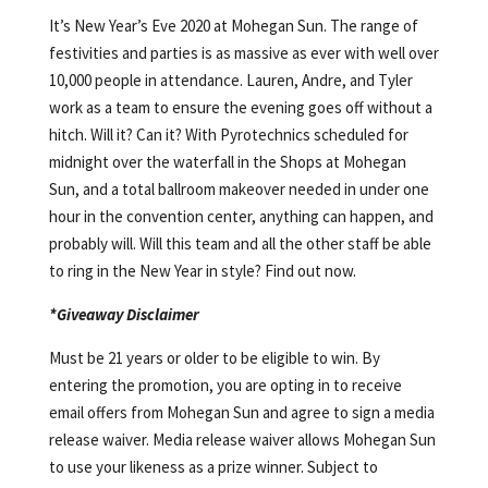
It’s New Year’s Eve 2020 at Mohegan Sun. The range of
festivities and parties is as massive as ever with well over
10,000 people in attendance. Lauren, Andre, and Tyler
work as a team to ensure the evening goes off without a
hitch. Will it? Can it? With Pyrotechnics scheduled for
midnight over the waterfall in the Shops at Mohegan
Sun, and a total ballroom makeover needed in under one
hour in the convention center, anything can happen, and
probably will. Will this team and all the other staff be able
to ring in the New Year in style? Find out now.
*Giveaway Disclaimer
Must be 21 years or older to be eligible to win. By
entering the promotion, you are opting in to receive
email offers from Mohegan Sun and agree to sign a media
release waiver. Media release waiver allows Mohegan Sun
to use your likeness as a prize winner. Subject to