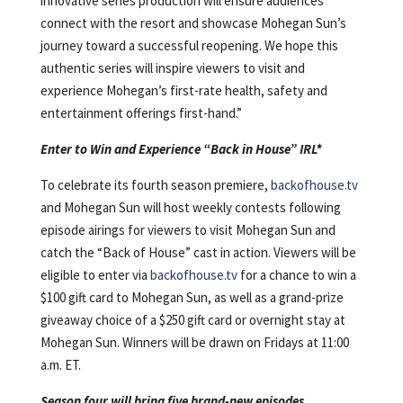
innovative series production will ensure audiences
connect with the resort and showcase Mohegan Sun’s
journey toward a successful reopening. We hope this
authentic series will inspire viewers to visit and
experience Mohegan’s first-rate health, safety and
entertainment offerings first-hand.”
Enter to Win and Experience “Back in House” IRL*
To celebrate its fourth season premiere,
backofhouse.tv
and Mohegan Sun will host weekly contests following
episode airings for viewers to visit Mohegan Sun and
catch the “Back of House” cast in action. Viewers will be
eligible to enter via
backofhouse.tv
for a chance to win a
$100 gift card to Mohegan Sun, as well as a grand-prize
giveaway choice of a $250 gift card or overnight stay at
Mohegan Sun. Winners will be drawn on Fridays at 11:00
a.m. ET.
Season four will bring five brand-new episodes,