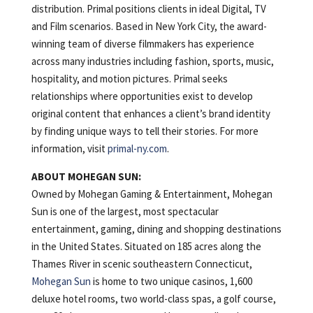
distribution. Primal positions clients in ideal Digital, TV
and Film scenarios. Based in New York City, the award-
winning team of diverse filmmakers has experience
across many industries including fashion, sports, music,
hospitality, and motion pictures. Primal seeks
relationships where opportunities exist to develop
original content that enhances a client’s brand identity
by finding unique ways to tell their stories. For more
information, visit
primal-ny.com
.
ABOUT MOHEGAN SUN:
Owned by Mohegan Gaming & Entertainment, Mohegan
Sun is one of the largest, most spectacular
entertainment, gaming, dining and shopping destinations
in the United States. Situated on 185 acres along the
Thames River in scenic southeastern Connecticut,
Mohegan Sun
is home to two unique casinos, 1,600
deluxe hotel rooms, two world-class spas, a golf course,