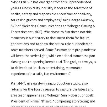
“Mohegan Sun has emerged from this unprecedented
year as a hospitality industry leader at the forefront of
health, safety and responsible entertainment delivery,
for casino guests and employees,” said George Galinsky,
SVP of Marketing Communications at Mohegan Gaming &
Entertainment (MGE). “We chose to film these notable
moments in our history to document them for future
generations and to show the critical role our dedicated
team members served. Some fun moments pre-pandemic
will keep the series light, while emotional moments upon
closing and re-opening keep it real. The goal, as always, is
to deliver best-in-class entertaining, memorable
experiences in a safe, fun environment.”
Primal-NY, an award-winning production studio, also
returns for the fourth season to capture the latest and
greatest happenings at Mohegan Sun. Robert Conticelli,
President of Primal-NY said, “Compelling storytelling and