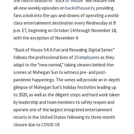
the fourth season of “
Back of House
” will feature five
all-new weekly episodes on
backofhouse.tv
, providing
fans a look into the ups-and-downs of operating a world-
class entertainment destination every Wednesday at 8
p.m. ET, beginning on October 14 through November 18,
with the exception of November 4.
“Back of House S4: A Fun and Revealing Digital Series”
follows the professional lives of
10 employees
as they
adapt to the “new normal,” taking viewers behind-the-
scenes at Mohegan Sun to witness pre- and post-
pandemic happenings. The series will provide an in-depth
glimpse of Mohegan Sun’s holiday festivities leading up
to 2020, as well as the diligent steps and hard work taken
by leadership and team members to safely reopen and
operate one of the largest integrated entertainment
resorts in the United States following its three-month
closure due to COVID-19.