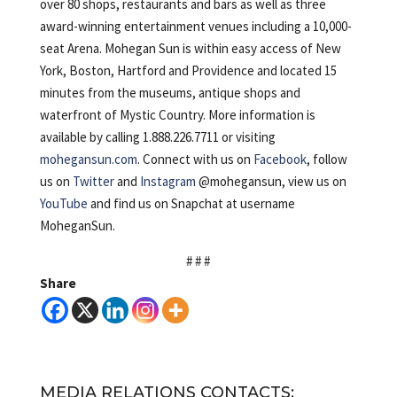
over 80 shops, restaurants and bars as well as three
award-winning entertainment venues including a 10,000-
seat Arena. Mohegan Sun is within easy access of New
York, Boston, Hartford and Providence and located 15
minutes from the museums, antique shops and
waterfront of Mystic Country. More information is
available by calling 1.888.226.7711 or visiting
mohegansun.com
. Connect with us on
Facebook
, follow
us on
Twitter
and
Instagram
@mohegansun, view us on
YouTube
and find us on Snapchat at username
MoheganSun.
# # #
Share
MEDIA RELATIONS CONTACTS: