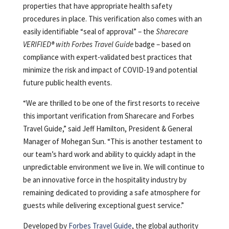
properties that have appropriate health safety
procedures in place. This verification also comes with an
easily identifiable “seal of approval” – the
Sharecare
VERIFIED® with Forbes Travel Guide
badge – based on
compliance with expert-validated best practices that
minimize the risk and impact of COVID-19 and potential
future public health events.
“We are thrilled to be one of the first resorts to receive
this important verification from Sharecare and Forbes
Travel Guide,” said Jeff Hamilton, President & General
Manager of Mohegan Sun. “This is another testament to
our team’s hard work and ability to quickly adapt in the
unpredictable environment we live in. We will continue to
be an innovative force in the hospitality industry by
remaining dedicated to providing a safe atmosphere for
guests while delivering exceptional guest service.”
Developed by
Forbes Travel Guide
, the global authority