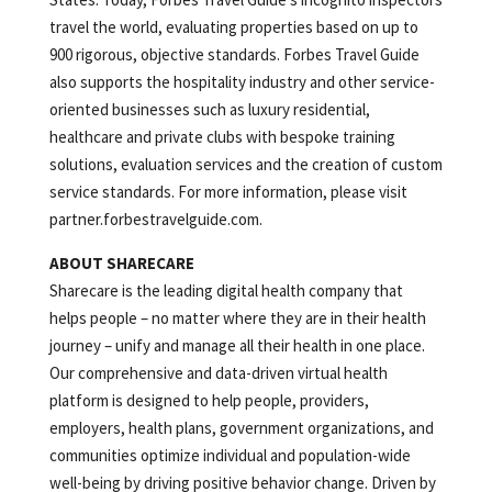
travel the world, evaluating properties based on up to
900 rigorous, objective standards. Forbes Travel Guide
also supports the hospitality industry and other service-
oriented businesses such as luxury residential,
healthcare and private clubs with bespoke training
solutions, evaluation services and the creation of custom
service standards. For more information, please visit
partner.forbestravelguide.com.
ABOUT SHARECARE
Sharecare is the leading digital health company that
helps people – no matter where they are in their health
journey – unify and manage all their health in one place.
Our comprehensive and data-driven virtual health
platform is designed to help people, providers,
employers, health plans, government organizations, and
communities optimize individual and population-wide
well-being by driving positive behavior change. Driven by