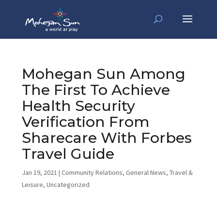
Mohegan Sun Among
The First To Achieve
Health Security
Verification From
Sharecare With Forbes
Travel Guide
Jan 19, 2021
|
Community Relations
,
General News
,
Travel &
Leisure
,
Uncategorized