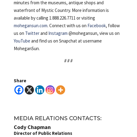
minutes from the museums, antique shops and
waterfront of Mystic Country. More information is
available by calling 1.888.226.7711 or visiting
mohegansun.com
. Connect with us on
Facebook
, follow
us on
Twitter
and
Instagram
@mohegansun, view us on
YouTube
and find us on Snapchat at username
MoheganSun.
# # #
Share
MEDIA RELATIONS CONTACTS:
Cody Chapman
Director of Public Relations