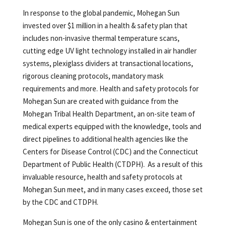
In response to the global pandemic, Mohegan Sun
invested over $1 million in a health & safety plan that
includes non-invasive thermal temperature scans,
cutting edge UV light technology installed in air handler
systems, plexiglass dividers at transactional locations,
rigorous cleaning protocols, mandatory mask
requirements and more. Health and safety protocols for
Mohegan Sun are created with guidance from the
Mohegan Tribal Health Department, an on-site team of
medical experts equipped with the knowledge, tools and
direct pipelines to additional health agencies like the
Centers for Disease Control (CDC) and the Connecticut
Department of Public Health (CTDPH). As a result of this
invaluable resource, health and safety protocols at
Mohegan Sun meet, and in many cases exceed, those set
by the CDC and CTDPH.
Mohegan Sun is one of the only casino & entertainment