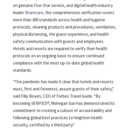
on genuine Five-Star service, and digital health industry
leader
Sharecare
, the comprehensive verification covers
more than 360 standards across health and hygiene
protocols, cleaning products and procedures, ventilation,
physical distancing, the guest experience, and health
safety communication with guests and employees.
Hotels and resorts are required to verify their health
protocols on an ongoing basis to ensure continued
compliance with the most up-to-date global health
standards.
“The pandemic has made it clear that hotels and resorts
must, first and foremost, assure guests of their safety,”
said Filip Boyen, CEO of Forbes Travel Guide. “By
becoming
VERIFIED®
, Mohegan Sun has demonstrated its
commitment to creating a culture of accountability and
following global best practices to heighten health
security, certified by a third party.”