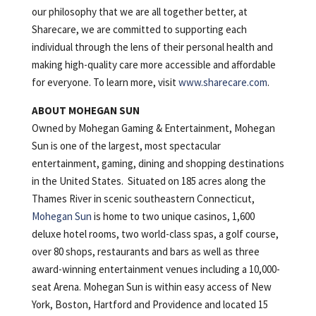
our philosophy that we are all together better, at
Sharecare, we are committed to supporting each
individual through the lens of their personal health and
making high-quality care more accessible and affordable
for everyone. To learn more, visit
www.sharecare.com
.
ABOUT MOHEGAN SUN
Owned by Mohegan Gaming & Entertainment, Mohegan
Sun is one of the largest, most spectacular
entertainment, gaming, dining and shopping destinations
in the United States. Situated on 185 acres along the
Thames River in scenic southeastern Connecticut,
Mohegan Sun
is home to two unique casinos, 1,600
deluxe hotel rooms, two world-class spas, a golf course,
over 80 shops, restaurants and bars as well as three
award-winning entertainment venues including a 10,000-
seat Arena. Mohegan Sun is within easy access of New
York, Boston, Hartford and Providence and located 15