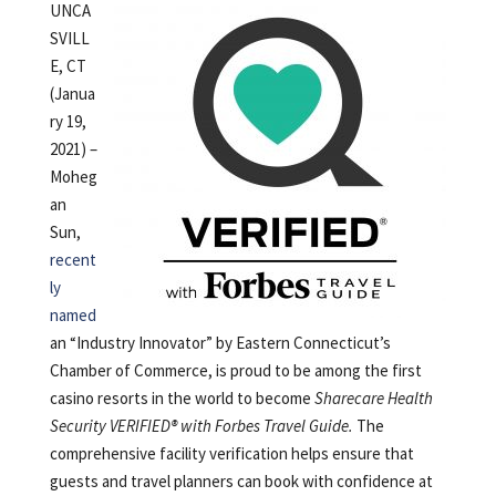
UNCA
SVILL
E, CT
(Janua
ry 19,
2021) –
Moheg
an
Sun,
recent
ly
named
an “Industry Innovator” by Eastern Connecticut’s
Chamber of Commerce, is proud to be among the first
casino resorts in the world to become
Sharecare Health
Security VERIFIED® with Forbes Travel Guide.
The
comprehensive facility verification helps ensure that
guests and travel planners can book with confidence at