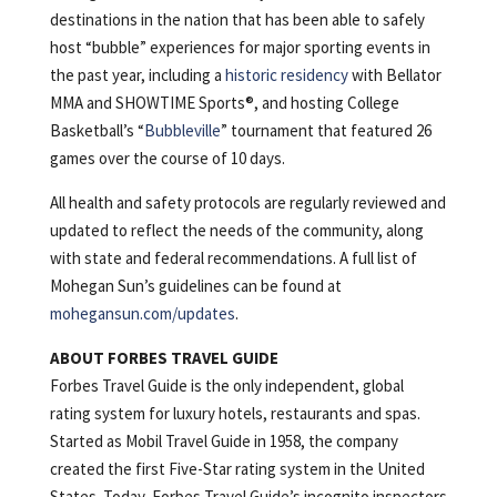
destinations in the nation that has been able to safely
host “bubble” experiences for major sporting events in
the past year, including a
historic residency
with Bellator
MMA and SHOWTIME Sports®, and hosting College
Basketball’s “
Bubbleville
” tournament that featured 26
games over the course of 10 days.
All health and safety protocols are regularly reviewed and
updated to reflect the needs of the community, along
with state and federal recommendations. A full list of
Mohegan Sun’s guidelines can be found at
mohegansun.com/updates
.
ABOUT FORBES TRAVEL GUIDE
Forbes Travel Guide is the only independent, global
rating system for luxury hotels, restaurants and spas.
Started as Mobil Travel Guide in 1958, the company
created the first Five-Star rating system in the United
States. Today, Forbes Travel Guide’s incognito inspectors