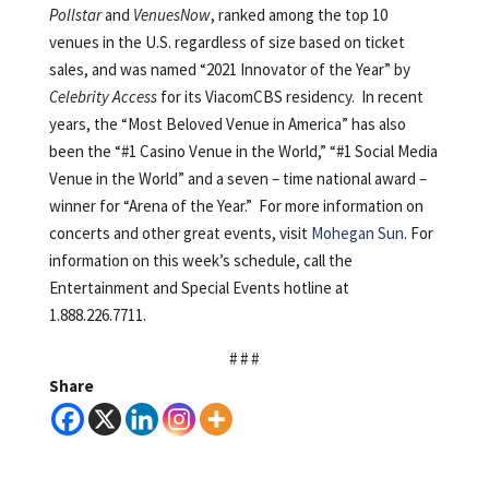
Pollstar
and
VenuesNow
, ranked among the top 10
venues in the U.S. regardless of size based on ticket
sales, and was named “2021 Innovator of the Year” by
Celebrity Access
for its ViacomCBS residency. In recent
years, the “Most Beloved Venue in America” has also
been the “#1 Casino Venue in the World,” “#1 Social Media
Venue in the World” and a seven – time national award –
winner for “Arena of the Year.” For more information on
concerts and other great events, visit
Mohegan Sun
. For
information on this week’s schedule, call the
Entertainment and Special Events hotline at
1.888.226.7711.
# # #
Share