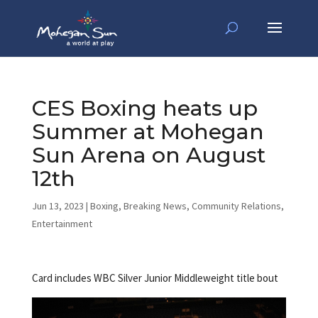
CES Boxing heats up
Summer at Mohegan
Sun Arena on August
12th
Jun 13, 2023
|
Boxing
,
Breaking News
,
Community Relations
,
Entertainment
Card includes WBC Silver Junior Middleweight title bout