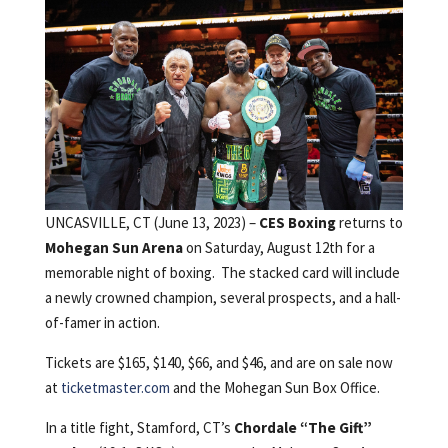
UNCASVILLE, CT (June 13, 2023) –
CES Boxing
returns to
Mohegan Sun Arena
on Saturday, August 12th for a
memorable night of boxing. The stacked card will include
a newly crowned champion, several prospects, and a hall-
of-famer in action.
Tickets are $165, $140, $66, and $46, and are on sale now
at
ticketmaster.com
and the Mohegan Sun Box Office.
In a title fight, Stamford, CT’s
Chordale “The Gift”