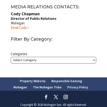
MEDIA RELATIONS CONTACTS:
Cody Chapman
Director of Public Relations
Mohegan
Email Cody »
Filter By Category:
Categories
Property Website
Responsible Gaming
Mohegan
The Mohegan Tribe
Privacy Policy
Copyright © 2026 Mohegan Sun. All rights Reserved.