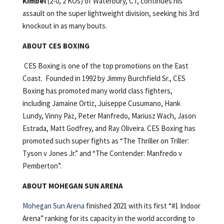
Kimbel
(2-0, 2 KOs) of Waterbury, CT, continues his
assault on the super lightweight division, seeking his 3rd
knockout in as many bouts.
ABOUT CES BOXING
CES Boxing is one of the top promotions on the East
Coast. Founded in 1992 by Jimmy Burchfield Sr., CES
Boxing has promoted many world class fighters,
including Jamaine Ortiz, Juiseppe Cusumano, Hank
Lundy, Vinny Paz, Peter Manfredo, Mariusz Wach, Jason
Estrada, Matt Godfrey, and Ray Oliveira. CES Boxing has
promoted such super fights as “The Thriller on Triller:
Tyson v Jones Jr.” and “The Contender: Manfredo v
Pemberton”.
ABOUT MOHEGAN SUN ARENA
Mohegan Sun Arena
finished 2021 with its first “#1 Indoor
Arena” ranking for its capacity in the world according to