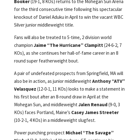
Booker
(19-1, 8 KOs) returns to the Mohegan Sun Arena
for the third consecutive time following his spectacular
knockout of Daniel Aduku in April to win the vacant WBC
Silver junior middleweight title.
Fans will also be treated to 5-time, 2 division world
champion
Jaime “The Hurricane” Clampitt
(24-6-2, 7
KOs), as she continues her hall-of-fame career in an 8
round super featherweight bout.
A pair of undefeated prospects from Springfield, MA will
also be in action, as junior middleweight
Anthony “ATV”
Velasquez
(12-0-1, 11 KOs) looks to make a statement in
his first bout after an 8-round draw in April at the
Mohegan Sun, and middleweight
Jalen Renaud
(9-0, 3
KOs) faces Portland, Maine’s
Casey James Streeter
(10-2-1, 4 KOs) in a middleweight slugfest.
Power punching prospect
Michael “The Savage”