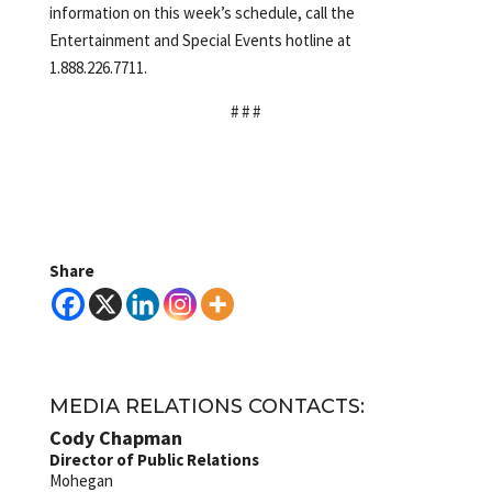
information on this week’s schedule, call the
Entertainment and Special Events hotline at
1.888.226.7711.
# # #
Share
MEDIA RELATIONS CONTACTS:
Cody Chapman
Director of Public Relations
Mohegan