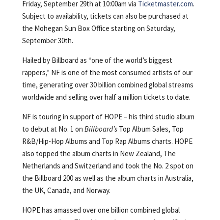
Friday, September 29th at 10:00am via
Ticketmaster.com
.
Subject to availability, tickets can also be purchased at
the Mohegan Sun Box Office starting on Saturday,
September 30th.
Hailed by Billboard as “one of the world’s biggest
rappers,” NF is one of the most consumed artists of our
time, generating over 30 billion combined global streams
worldwide and selling over half a million tickets to date.
NF is touring in support of HOPE – his third studio album
to debut at No. 1 on
Billboard’s
Top Album Sales, Top
R&B/Hip-Hop Albums and Top Rap Albums charts. HOPE
also topped the album charts in New Zealand, The
Netherlands and Switzerland and took the No. 2 spot on
the Billboard 200 as well as the album charts in Australia,
the UK, Canada, and Norway.
HOPE has amassed over one billion combined global