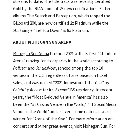
streams to date. The title track was recently certified
Gold by the RIAA – one of 23 new certifications. Earlier
albums The Search and Perception, which topped the
Billboard 200, are now certified 2x Platinum while the
2017 single “Let You Down” is 8x Platinum.
ABOUT MOHEGAN SUN ARENA
Mohegan Sun Arena
finished 2021 with its first “#1 Indoor
Arena” ranking for its capacity in the world according to
Pollstar
and
VenuesNow
, ranked among the top 10
venues in the U.S. regardless of size based on ticket
sales, and was named “2021 Innovator of the Year” by
Celebrity Access
for its ViacomCBS residency. In recent
years, the “Most Beloved Venue in America” has also
been the “#1 Casino Venue in the World,” “#1 Social Media
Venue in the World” and a seven – time national award –
winner for “Arena of the Year.” For more information on
concerts and other great events, visit
Mohegan Sun
. For