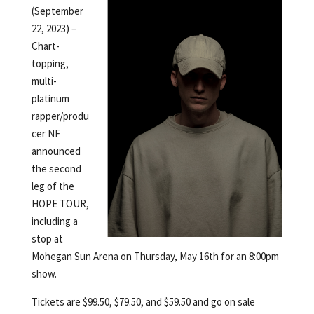
(September
22, 2023) –
Chart-
topping,
multi-
platinum
rapper/produ
cer NF
announced
the second
leg of the
HOPE TOUR,
including a
stop at
Mohegan Sun Arena on Thursday, May 16th for an 8:00pm
show.
Tickets are $99.50, $79.50, and $59.50 and go on sale