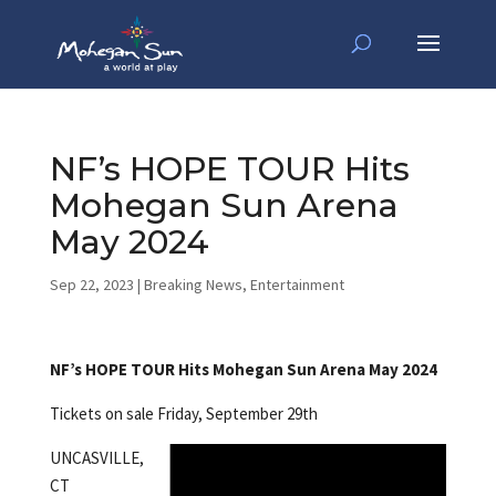
NF’s HOPE TOUR Hits
Mohegan Sun Arena
May 2024
Sep 22, 2023
|
Breaking News
,
Entertainment
NF’s HOPE TOUR Hits Mohegan Sun Arena May 2024
Tickets on sale Friday, September 29th
UNCASVILLE,
CT