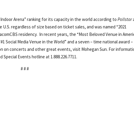
Indoor Arena” ranking for its capacity in the world according to
Pollstar
e U.S. regardless of size based on ticket sales, and was named “2021
ViacomCBS residency. In recent years, the “Most Beloved Venue in Ameri
“#1 Social Media Venue in the World” and a seven – time national award –
ion on concerts and other great events, visit Mohegan Sun. For informati
d Special Events hotline at 1.888.226.7711.
# # #