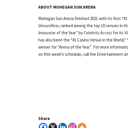
ABOUT MOHEGAN SUN ARENA
Mohegan Sun Arena finished 2021 with its first “#1 
VenuesNow
, ranked among the top 10 venues in th
Innovator of the Year” by
Celebrity Access
for its 
has also been the “#1 Casino Venue in the World,” 
winner for “Arena of the Year.” For more informat
on this week’s schedule, call the Entertainment an
Share