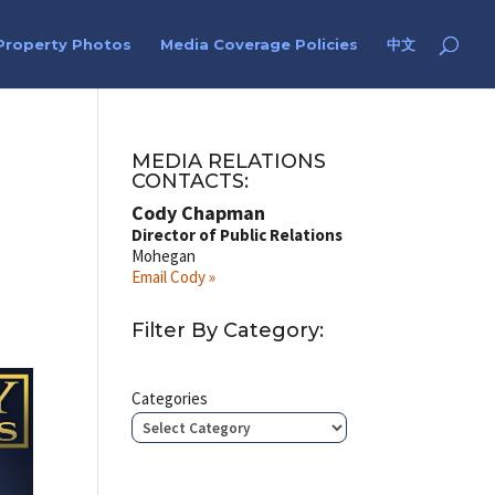
Property Photos
Media Coverage Policies
中文
MEDIA RELATIONS
CONTACTS:
Cody Chapman
Director of Public Relations
Mohegan
Email Cody »
Filter By Category:
Categories