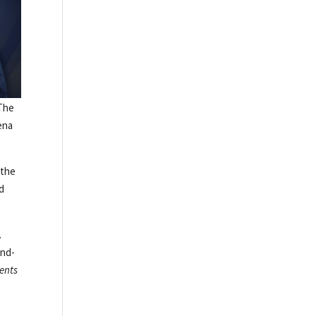
 The
ena
 the
nd
.
and-
ments