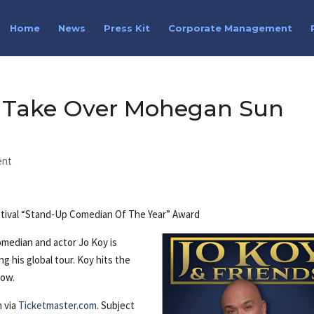
Home
News
Press Kit
Corporate Management
s Take Over Mohegan Sun
ent
stival “Stand-Up Comedian Of The Year” Award
median and actor Jo Koy is
g his global tour. Koy hits the
how.
m via
Ticketmaster.com
. Subject