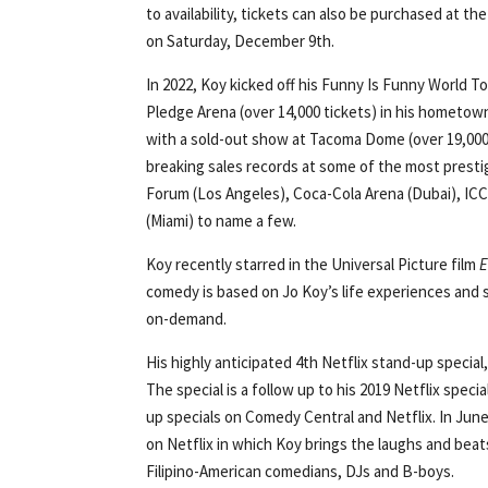
to availability, tickets can also be purchased at t
on Saturday, December 9th.
In 2022, Koy kicked off his Funny Is Funny World To
Pledge Arena (over 14,000 tickets) in his hometow
with a sold-out show at Tacoma Dome (over 19,000 
breaking sales records at some of the most prestig
Forum (Los Angeles), Coca-Cola Arena (Dubai), ICC
(Miami) to name a few.
Koy recently starred in the Universal Picture film
E
comedy is based on Jo Koy’s life experiences and
on-demand.
His highly anticipated 4th Netflix stand-up special
The special is a follow up to his 2019 Netflix specia
up specials on Comedy Central and Netflix. In June 
on Netflix in which Koy brings the laughs and beats
Filipino-American comedians, DJs and B-boys.