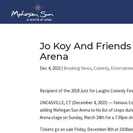
Jo Koy And Friend
Arena
Dec 4, 2023
|
Breaking News
,
Comedy
,
Entertainm
Recipient of the 2018 Just for Laughs Comedy Fe
UNCASVILLE, CT (December 4, 2023) –– Famous Co
adding Mohegan Sun Arena to his list of stops durin
Arena stage on Sunday, March 24th for a 7:30pm s
Tickets go on sale Friday, December 8th at 10:00a