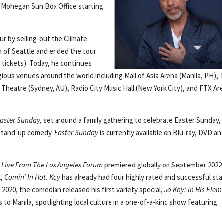
he Mohegan Sun Box Office starting
ur by selling-out the Climate
n of Seattle and ended the tour
tickets). Today, he continues
ious venues around the world including Mall of Asia Arena (Manila, PH),
 Theatre (Sydney, AU), Radio City Music Hall (New York City), and FTX Ar
aster Sunday,
set around a family gathering to celebrate Easter Sunday,
 stand-up comedy.
Easter Sunday
is currently available on Blu-ray, DVD a
,
Live From The Los Angeles Forum
premiered globally on September 2022
l,
Comin’ In Hot. Koy
has already had four highly rated and successful st
2020, the comedian released his first variety special,
Jo Koy: In His Ele
 to Manila, spotlighting local culture in a one-of-a-kind show featuring