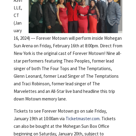
ASVI
LLE,
CT
(Jan
uary
16, 2024) –– Forever Motown will perform inside Mohegan
Sun Arena on Friday, February 16th at 8:00pm. Direct From
New York is the original cast of Forever Motown! Nine all-
star performers featuring Theo Peoples, former lead
singer of both The Four Tops and The Temptations,
Glenn Leonard, former Lead Singer of The Temptations
and Traci Robinson, former lead singer of The
Marvelettes and an All-Star live band headline this trip
down Motown memory lane.
Tickets to see Forever Motown go on sale Friday,
January 19th at 10:00am via
Ticketmaster.com
. Tickets
can also be bought at the Mohegan Sun Box Office
beginning on Saturday, January 20th, subject to