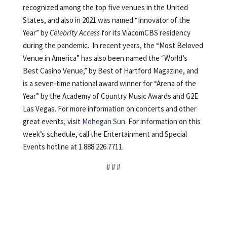
recognized among the top five venues in the United
States, and also in 2021 was named “Innovator of the
Year” by
Celebrity Access
for its ViacomCBS residency
during the pandemic. In recent years, the “Most Beloved
Venue in America” has also been named the “World’s
Best Casino Venue,” by Best of Hartford Magazine, and
is a seven-time national award winner for “Arena of the
Year” by the Academy of Country Music Awards and G2E
Las Vegas. For more information on concerts and other
great events, visit
Mohegan Sun
. For information on this
week’s schedule, call the Entertainment and Special
Events hotline at 1.888.226.7711.
# # #