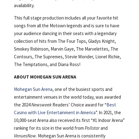
availability.
This full stage production includes all your favorite hit
songs from all the Motown legends and is sure to have
your audience dancing in their seats with a legendary
collection of hits from The Four Tops, Gladys Knight,
Smokey Robinson, Marvin Gaye, The Marvelettes, The
Contours, The Supremes, Stevie Wonder, Lionel Richie,
The Temptations, and Diana Ross!
ABOUT MOHEGAN SUN ARENA
Mohegan Sun Arena
, one of the busiest sports and
entertainment venues in the world today, was awarded
the 2024
Newsweek
Readers’ Choice award for “
Best
Casino with Live Entertainment in America
”. In 2021, the
10,000-seat Arena also received its first “#1 Indoor Arena”
ranking for its size in the world from
Pollstar
and
VenuesNow
. Mohegan Sun Arena is consistently