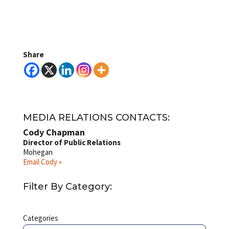
Share
MEDIA RELATIONS CONTACTS:
Cody Chapman
Director of Public Relations
Mohegan
Email Cody »
Filter By Category:
Categories