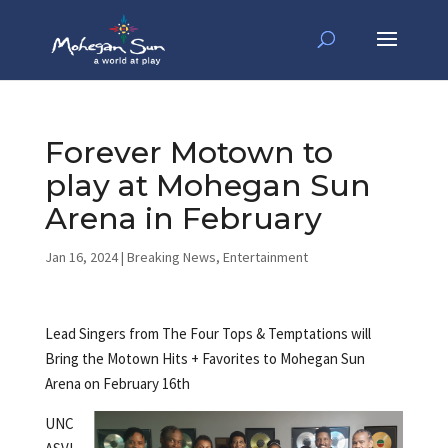
Forever Motown to
play at Mohegan Sun
Arena in February
Jan 16, 2024
|
Breaking News
,
Entertainment
Lead Singers from The Four Tops & Temptations will
Bring the Motown Hits + Favorites to Mohegan Sun
Arena on February 16th
UNC