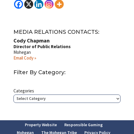
MEDIA RELATIONS CONTACTS:
Cody Chapman
Director of Public Relations
Mohegan
Email Cody »
Filter By Category:
Categories
Property Website
Responsible Gaming
Mohegan
The Mohegan Tribe
Privacy Policy