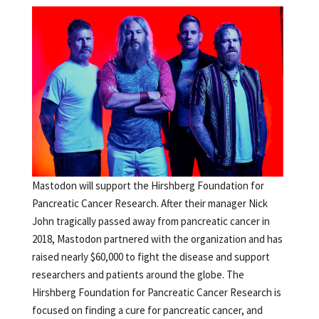
Mastodon will support the Hirshberg Foundation for
Pancreatic Cancer Research. After their manager Nick
John tragically passed away from pancreatic cancer in
2018, Mastodon partnered with the organization and has
raised nearly $60,000 to fight the disease and support
researchers and patients around the globe. The
Hirshberg Foundation for Pancreatic Cancer Research is
focused on finding a cure for pancreatic cancer, and