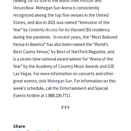
ranking for its size in the world from
Pollstar
and
VenuesNow
. Mohegan Sun Arena is consistently
recognized among the top five venues in the United
States, and also in 2021 was named “Innovator of the
Year” by
Celebrity Access
for its ViacomCBS residency
during the pandemic. In recent years, the “Most Beloved
Venue in America” has also been named the “World’s
Best Casino Venue,” by Best of Hartford Magazine, and
is a seven-time national award winner for “Arena of the
Year” by the Academy of Country Music Awards and G2E
Las Vegas. For more information on concerts and other
great events, visit
Mohegan Sun
. For information on this
week’s schedule, call the Entertainment and Special
Events hotline at 1.888.226.7711.
# # #
Share