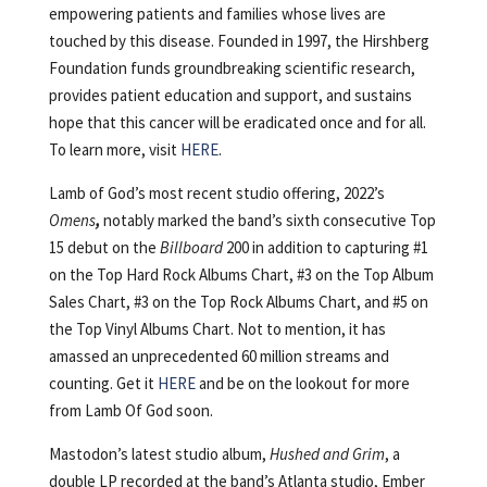
empowering patients and families whose lives are
touched by this disease. Founded in 1997, the Hirshberg
Foundation funds groundbreaking scientific research,
provides patient education and support, and sustains
hope that this cancer will be eradicated once and for all.
To learn more, visit
HERE
.
Lamb of God’s most recent studio offering, 2022’s
Omens
,
notably marked the band’s sixth consecutive Top
15 debut on the
Billboard
200 in addition to capturing #1
on the Top Hard Rock Albums Chart, #3 on the Top Album
Sales Chart, #3 on the Top Rock Albums Chart, and #5 on
the Top Vinyl Albums Chart. Not to mention, it has
amassed an unprecedented 60 million streams and
counting. Get it
HERE
and be on the lookout for more
from Lamb Of God soon.
Mastodon’s latest studio album,
Hushed and Grim
, a
double LP recorded at the band’s Atlanta studio, Ember