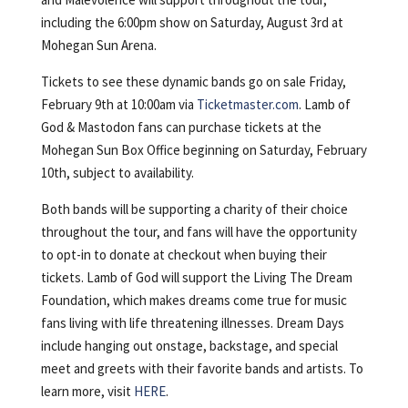
including the 6:00pm show on Saturday, August 3rd at
Mohegan Sun Arena.
Tickets to see these dynamic bands go on sale Friday,
February 9th at 10:00am via
Ticketmaster.com
. Lamb of
God & Mastodon fans can purchase tickets at the
Mohegan Sun Box Office beginning on Saturday, February
10th, subject to availability.
Both bands will be supporting a charity of their choice
throughout the tour, and fans will have the opportunity
to opt-in to donate at checkout when buying their
tickets. Lamb of God will support the Living The Dream
Foundation, which makes dreams come true for music
fans living with life threatening illnesses. Dream Days
include hanging out onstage, backstage, and special
meet and greets with their favorite bands and artists. To
learn more, visit
HERE
.