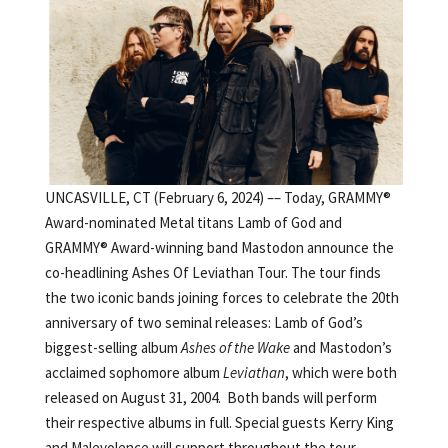
UNCASVILLE, CT (February 6, 2024) –– Today, GRAMMY®
Award-nominated Metal titans Lamb of God and
GRAMMY® Award-winning band Mastodon announce the
co-headlining Ashes Of Leviathan Tour. The tour finds
the two iconic bands joining forces to celebrate the 20th
anniversary of two seminal releases: Lamb of God’s
biggest-selling album
Ashes of the Wake
and Mastodon’s
acclaimed sophomore album
Leviathan
, which were both
released on August 31, 2004. Both bands will perform
their respective albums in full. Special guests Kerry King
and Malevolence will support throughout the tour,