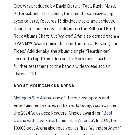
City, was produced by David Bottrill (Tool, Rush, Muse,
Peter Gabriel). This album, their most expansive song-
cycle to date, features 15 distinct tracks and achieved
their third consecutive #1 debut on the Billboard Hard
Rock Albums Chart.
Hushed and Grim
also earned them a
GRAMMY® Award nomination for the track “Pushing The
Tides.” Additionally, the album’s single “Teardrinker”
secured a top 10 position on the Rock radio charts, a
further testament to the band’s widespread acclaim.
Listen
HERE
.
ABOUT MOHEGAN SUN ARENA
Mohegan Sun Arena
, one of the busiest sports and
entertainment venues in the world today, was awarded
the 2024
Newsweek
Readers’ Choice award for “
Best
Casino with Live Entertainment in America
”. In 2021, the
10,000-seat Arena also received its first “#1 Indoor Arena”