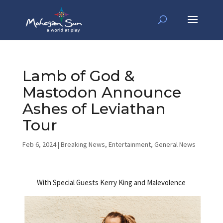
Lamb of God &
Mastodon Announce
Ashes of Leviathan
Tour
Feb 6, 2024
|
Breaking News
,
Entertainment
,
General News
With Special Guests Kerry King and Malevolence