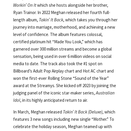
Workin’ On It
which she hosts alongside her brother,
Ryan Trainor. In 2022 Meghan released her fourth full-
length album,
Takin’ It Back
, which takes you through her
journey into marriage, motherhood, and achieving a new
level of confidence. The album features colossal,
certified platinum hit “Made You Look,” which has
garnered over 300 million streams and become a global
sensation, being used in over 6 million videos on social
media to date. The track also took the #1 spot on
Billboard’s Adult Pop Airplay chart and Hot AC chart and
won the first-ever Rolling Stone “Sound of the Year”
award at the Streamys. She kicked off 2023 by joining the
judging panel of the iconic star-maker series,
Australian
Idol
, in its highly anticipated return to air.
In March, Meghan released
Takin’ It Back (Deluxe)
, which
features 3 new songs including new single “Mother.” To
celebrate the holiday season, Meghan teamed up with