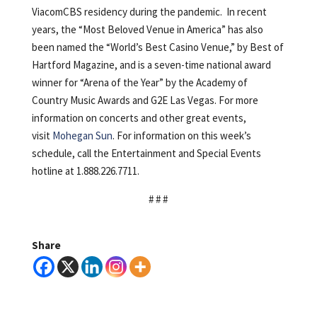
ViacomCBS residency during the pandemic. In recent
years, the “Most Beloved Venue in America” has also
been named the “World’s Best Casino Venue,” by Best of
Hartford Magazine, and is a seven-time national award
winner for “Arena of the Year” by the Academy of
Country Music Awards and G2E Las Vegas. For more
information on concerts and other great events,
visit
Mohegan Sun
. For information on this week’s
schedule, call the Entertainment and Special Events
hotline at 1.888.226.7711.
# # #
Share