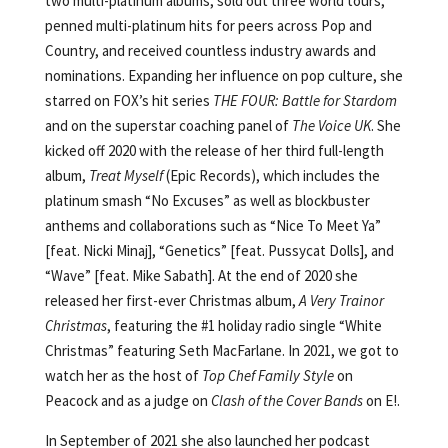
two multi-platinum albums, sold out three world tours,
penned multi-platinum hits for peers across Pop and
Country, and received countless industry awards and
nominations. Expanding her influence on pop culture, she
starred on FOX’s hit series
THE FOUR: Battle for Stardom
and on the superstar coaching panel of
The Voice UK
. She
kicked off 2020 with the release of her third full-length
album,
Treat Myself
(Epic Records), which includes the
platinum smash “No Excuses” as well as blockbuster
anthems and collaborations such as “Nice To Meet Ya”
[feat. Nicki Minaj], “Genetics” [feat. Pussycat Dolls], and
“Wave” [feat. Mike Sabath]. At the end of 2020 she
released her first-ever Christmas album,
A Very Trainor
Christmas
, featuring the #1 holiday radio single “White
Christmas” featuring Seth MacFarlane. In 2021, we got to
watch her as the host of
Top Chef Family Style
on
Peacock and as a judge on
Clash of the Cover Bands
on E!.
In September of 2021 she also launched her podcast