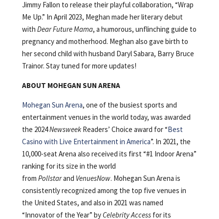
Jimmy Fallon to release their playful collaboration, “Wrap
Me Up.” In April 2023, Meghan made her literary debut
with
Dear Future Mama
, a humorous, unflinching guide to
pregnancy and motherhood. Meghan also gave birth to
her second child with husband Daryl Sabara, Barry Bruce
Trainor. Stay tuned for more updates!
ABOUT MOHEGAN SUN ARENA
Mohegan Sun Arena
, one of the busiest sports and
entertainment venues in the world today, was awarded
the 2024
Newsweek
Readers’ Choice award for “
Best
Casino with Live Entertainment in America
”. In 2021, the
10,000-seat Arena also received its first “#1 Indoor Arena”
ranking for its size in the world
from
Pollstar
and
VenuesNow
. Mohegan Sun Arena is
consistently recognized among the top five venues in
the United States, and also in 2021 was named
“Innovator of the Year” by
Celebrity Access
for its