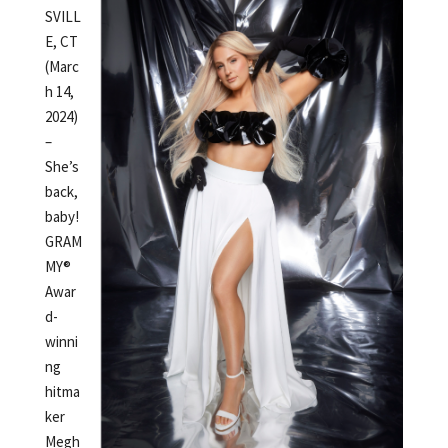
SVILL
E, CT
(Marc
h 14,
2024)
–
She’s
back,
baby!
GRAM
MY®
Awar
d-
winni
ng
hitma
ker
Megh