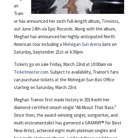
an
Train
or has announced her sixth full-length album,
Timeless
,
out June 14th via Epic Records. Along with the album,
Meghan has announced her highly-anticipated North
American tour including a
Mohegan Sun Arena
date on
Saturday, September 21st at 6:30pm.
Tickets go on sale Friday, March 22nd at 10:00am via
Ticketmaster.com
. Subject to availability, Trainor’s fans
can purchase tickets at the Mohegan Sun Box Office
starting on Saturday, March 23rd.
Meghan Trainor first made history in 2014 with her
diamond-certified smash single “All About That Bass.”
Since then, the award-winning singer, songwriter, and
multi-instrumentalist has garnered a GRAMMY® for Best
New Artist, achieved eight multi-platinum singles and