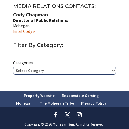
MEDIA RELATIONS CONTACTS:
Cody Chapman
Director of Public Relations
Mohegan
Email Cody »
Filter By Category:
Categories
Property Website
Responsible Gaming
Mohegan
The Mohegan Tribe
Privacy Policy
Copyright © 2026 Mohegan Sun. All rights Reserved.