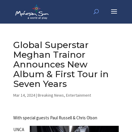
Global Superstar
Meghan Trainor
Announces New
Album & First Tour in
Seven Years
Mar 14, 2024
|
Breaking News
,
Entertainment
With special guests Paul Russell & Chris Olson
UNCA