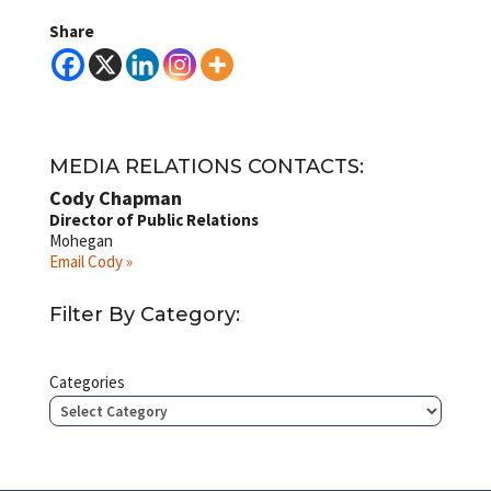
Share
MEDIA RELATIONS CONTACTS:
Cody Chapman
Director of Public Relations
Mohegan
Email Cody »
Filter By Category:
Categories