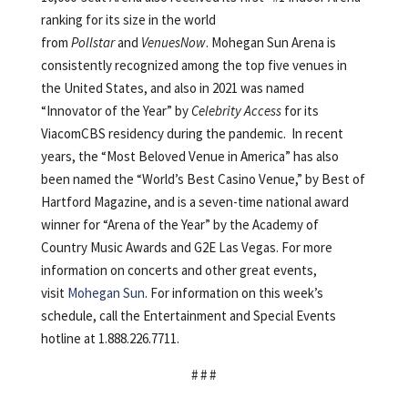
ranking for its size in the world
from
Pollstar
and
VenuesNow
. Mohegan Sun Arena is
consistently recognized among the top five venues in
the United States, and also in 2021 was named
“Innovator of the Year” by
Celebrity Access
for its
ViacomCBS residency during the pandemic. In recent
years, the “Most Beloved Venue in America” has also
been named the “World’s Best Casino Venue,” by Best of
Hartford Magazine, and is a seven-time national award
winner for “Arena of the Year” by the Academy of
Country Music Awards and G2E Las Vegas. For more
information on concerts and other great events,
visit
Mohegan Sun
. For information on this week’s
schedule, call the Entertainment and Special Events
hotline at 1.888.226.7711.
# # #