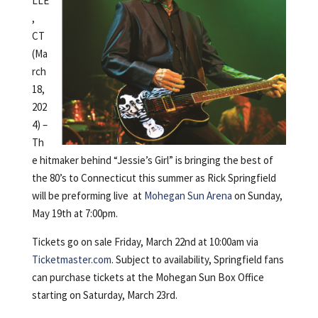
LLE
,
CT
(Ma
rch
18,
202
4) –
Th
e hitmaker behind “Jessie’s Girl” is bringing the best of
the 80’s to Connecticut this summer as Rick Springfield
will be preforming live at
Mohegan Sun Arena
on Sunday,
May 19th at 7:00pm.
Tickets go on sale Friday, March 22nd at 10:00am via
Ticketmaster.com
. Subject to availability, Springfield fans
can purchase tickets at the Mohegan Sun Box Office
starting on Saturday, March 23rd.