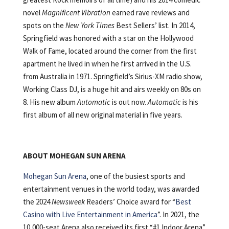
novel
Magnificent Vibration
earned rave reviews and
spots on the
New York Times
Best Sellers’ list. In 2014,
Springfield was honored with a star on the Hollywood
Walk of Fame, located around the corner from the first
apartment he lived in when he first arrived in the U.S.
from Australia in 1971. Springfield’s Sirius-XM radio show,
Working Class DJ, is a huge hit and airs weekly on 80s on
8. His new album
Automatic
is out now.
Automatic
is his
first album of all new original material in five years.
ABOUT MOHEGAN SUN ARENA
Mohegan Sun Arena
, one of the busiest sports and
entertainment venues in the world today, was awarded
the 2024
Newsweek
Readers’ Choice award for “
Best
Casino with Live Entertainment in America
”. In 2021, the
10,000-seat Arena also received its first “#1 Indoor Arena”