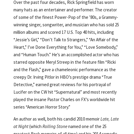
Over the past four decades, Rick Springfield has worn
many hats as an entertainer and performer. The creator
of some of the finest Power-Pop of the ’80s, a Grammy-
winning singer, songwriter, and musician who has sold 25
million albums and scored 17 U.S. Top 40 hits, including
“Jessie’s Girl,” “Don’t Talk to Strangers,” “An Affair of the
Heart,” I’ve Done Everything for You,” “Love Somebody,”
and “Human Touch.” He’s an accomplished actor who has
starred opposite Meryl Streep in the feature film “Ricki
and the Flash,” gave a chameleonic performance as the
creepy Dr. Irving Pitlor in HBO’s prestige drama “True
Detective,” earned great reviews for his portrayal of
Lucifer on the CW hit “Supernatural” and most recently
played the insane Pastor Charles on FX’s worldwide hit
series “American Horror Story.”
An author as well, both his candid 2010 memoir
Late, Late
at Night
(which
Rolling Stone
named one of the 25
greatest Rock memoirs of all time) and his 2014 comedic