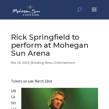
Rick Springfield to
perform at Mohegan
Sun Arena
Mar 18, 2024
|
Breaking News
,
Entertainment
Tickets on sale March 22nd
UN
CA
SVI