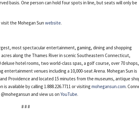
erved basis. One person can hold four spots in line, but seats will only be
, visit the Mohegan Sun
website
.
gest, most spectacular entertainment, gaming, dining and shopping
5 acres along the Thames River in scenic Southeastern Connecticut,
 deluxe hotel rooms, two world-class spas, a golf course, over 70 shops
ing entertainment venues including a 10,000-seat Arena. Mohegan Sun is
d and Providence and located 15 minutes from the museums, antique sh
s available by calling 1.888.226.7711 or visiting
mohegansun.com
. Conn
m
@mohegansun and view us on
YouTube
.
# # #