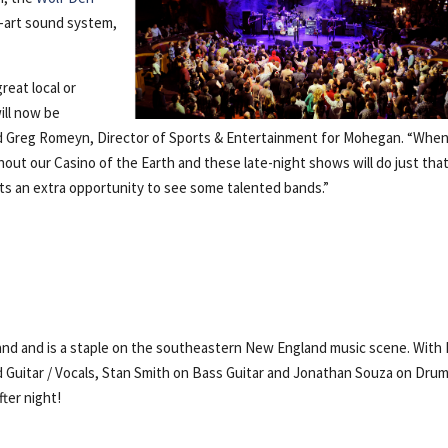
e-art sound system,
eat local or
ill now be
said Greg Romeyn, Director of Sports & Entertainment for Mohegan. “Whe
hout our Casino of the Earth and these late-night shows will do just that
s an extra opportunity to see some talented bands.”
Band and is a staple on the southeastern New England music scene. With 
 Guitar / Vocals, Stan Smith on Bass Guitar and Jonathan Souza on Drum
ter night!