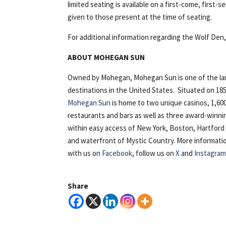
limited seating is available on a first-come, first-s
given to those present at the time of seating.
For additional information regarding the Wolf Den
ABOUT MOHEGAN SUN
Owned by Mohegan, Mohegan Sun is one of the lar
destinations in the United States. Situated on 18
Mohegan Sun
is home to two unique casinos, 1,600
restaurants and bars as well as three award-winn
within easy access of New York, Boston, Hartfor
and waterfront of Mystic Country. More information i
with us on
Facebook
, follow us on
X
and
Instagra
Share