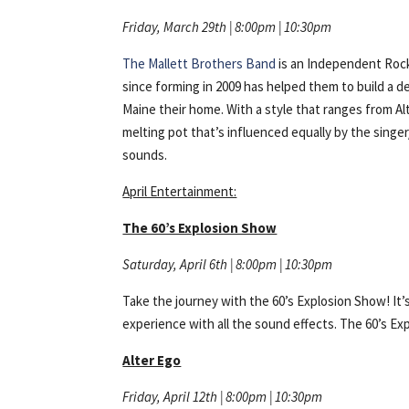
Friday, March 29th | 8:00pm | 10:30pm
The Mallett Brothers Band
is an Independent Rock
since forming in 2009 has helped them to build a de
Maine their home. With a style that ranges from Al
melting pot that’s influenced equally by the singe
sounds.
April Entertainment:
The 60’s Explosion Show
Saturday, April 6th | 8:00pm | 10:30pm
Take the journey with the 60’s Explosion Show! It’
experience with all the sound effects. The 60’s Ex
Alter Ego
Friday, April 12th | 8:00pm | 10:30pm