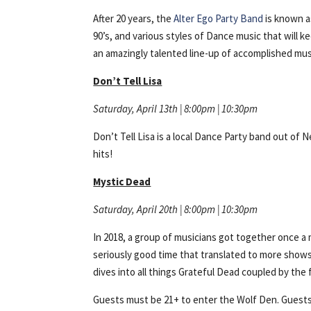
After 20 years, the
Alter Ego Party Band
is known as
90’s, and various styles of Dance music that will k
an amazingly talented line-up of accomplished musi
Don’t Tell Lisa
Saturday, April 13th | 8:00pm | 10:30pm
Don’t Tell Lisa is a local Dance Party band out o
hits!
Mystic Dead
Saturday, April 20th | 8:00pm | 10:30pm
In 2018, a group of musicians got together once a 
seriously good time that translated to more sho
dives into all things Grateful Dead coupled by the 
Guests must be 21+ to enter the Wolf Den. Guests