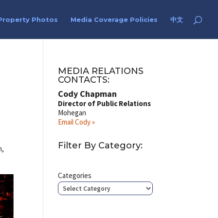
Property Photos
Media Coverage Policies
中文
MEDIA RELATIONS
CONTACTS:
Cody Chapman
Director of Public Relations
Mohegan
Email Cody »
Filter By Category:
h,
Categories