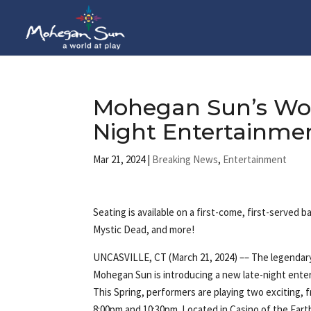
Mohegan Sun’s Wol
Night Entertainme
Mar 21, 2024
|
Breaking News
,
Entertainment
Seating is available on a first-come, first-served
Mystic Dead, and more!
UNCASVILLE, CT (March 21, 2024) –– The legendar
Mohegan Sun is introducing a new late-night ente
This Spring, performers are playing two exciting, f
8:00pm and 10:30pm. Located in Casino of the Eart