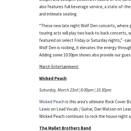
also features full beverage service, a state-of-th
and intimate seating.
“These new late night Wolf Den concerts, where gr
touring acts will play two back-to-back concerts, w
featured on select Friday or Saturday nights,” -
Wolf Den is rocking, it elevates the energy throug
Adding some 10:30pm shows also provide our guest
March Entertainment:
Wicked Peach
Saturday, March 23rd | 8:00pm | 10:30pm
Wicked Peach
is this area’s ultimate Rock Cover 
Lewis on Lead Vocals / Guitar, Dan Watson on Lead
Wicked Peach continues to rock the house night af
The Mallet Brothers Band