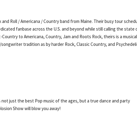
 and Roll / Americana / Country band from Maine. Their busy tour sched
dicated fanbase across the U.S. and beyond while still calling the state 
t-Country to Americana, Country, Jam and Roots Rock, theirs is a musica
r/songwriter tradition as by harder Rock, Classic Country, and Psychedel
s not just the best Pop music of the ages, but a true dance and party
plosion Show will blow you away!