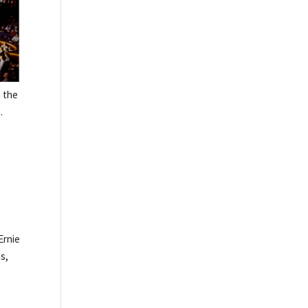
n the
.
Ernie
s,