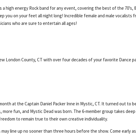
 a high energy Rock band for any event, covering the best of the 70’s, 8
eep you on your feet all night long! Incredible female and male vocalists f
cians who are sure to entertain all ages!
f New London County, CT with over four decades of your favorite Dance p
month at the Captain Daniel Packer Inne in Mystic, CT. It turned out to b
ws, more fun, and Mystic Dead was born. The 6-member group takes deep
freedom to remain true to their own creative individuality.
 may line up no sooner than three hours before the show. Come early a