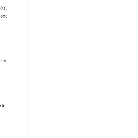
0’s,
ront
arty
e a
s