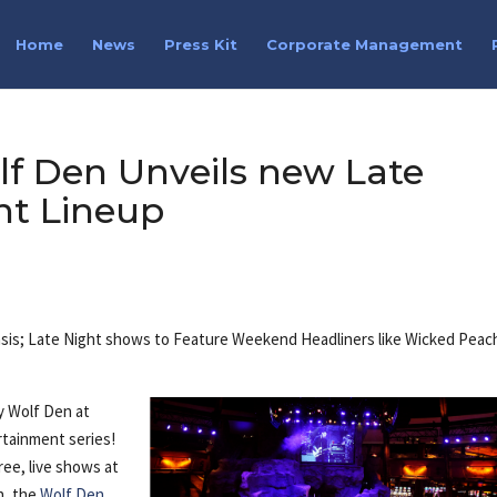
Home
News
Press Kit
Corporate Management
f Den Unveils new Late
nt Lineup
 basis; Late Night shows to Feature Weekend Headliners like Wicked Peac
y Wolf Den at
rtainment series!
ree, live shows at
h, the
Wolf Den