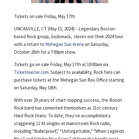
Tickets on sale Friday, May 17th
UNCASVILLE, CT (May 15, 2024) – Legendary Boston-
based Rock group, Godsmack, closes out their 2024 tour
with a return to
Mohegan Sun Arena
on Saturday,
October 26th for a 7:00pm show.
Tickets go on sale Friday, May 17th at 10:00am via
Ticketmaster.com
. Subject to availability, Rock fans can
purchase tickets at the Mohegan Sun Box Office starting
on Saturday, May 18th.
With over 20 years of chart-topping success, the Boson
Rock band has cemented themselves as 21st-century
Hard Rock titans. To date, they’ve accomplished a
staggering 11 #1 singles at mainstream Rock radio,
including “Bulletproof,” “Unforgettable,” “When Legends
Rise,” and “Under Your Scars,” all from the band’s most