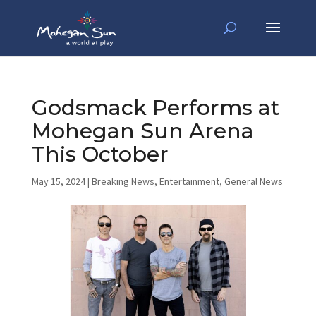
Godsmack Performs at
Mohegan Sun Arena
This October
May 15, 2024
|
Breaking News
,
Entertainment
,
General News