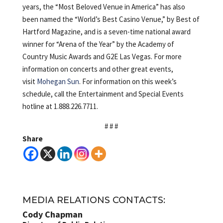
years, the “Most Beloved Venue in America” has also
been named the “World’s Best Casino Venue,” by Best of
Hartford Magazine, and is a seven-time national award
winner for “Arena of the Year” by the Academy of
Country Music Awards and G2E Las Vegas. For more
information on concerts and other great events,
visit
Mohegan Sun
. For information on this week’s
schedule, call the Entertainment and Special Events
hotline at 1.888.226.7711.
# # #
Share
MEDIA RELATIONS CONTACTS:
Cody Chapman