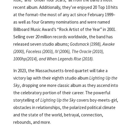
recent album. Additionally, they’ve enjoyed 20 Top 10 hits
at the format–the most of any act since February 1999–
as well as four Grammy nominations and were named
Billboard Music Award’s “Rock Artist of the Year” in 2001.
Selling over 20 million records worldwide, the band has
released seven studio albums;
Godsmack (1998), Awake
(2000), Faceless (2003), IV (2006), The Oracle (2010),
1000hp(2014), and When Legends Rise (2018).
In 2023, the Massachusetts-bred quartet will take a
victory lap with their eighth studio album
Lighting Up the
Sky
, dropping one more classic album as they ascend into
the celebratory portion of their career. The powerful
storytelling of
Lighting Up the Sky
covers boy-meets-girl,
obstacles in relationships, the polarized political climate
and the state of the world, betrayal, connection,
rebounds, and more.