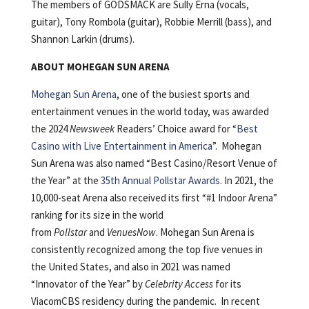
The members of GODSMACK are Sully Erna (vocals,
guitar), Tony Rombola (guitar), Robbie Merrill (bass), and
Shannon Larkin (drums).
ABOUT MOHEGAN SUN ARENA
Mohegan Sun Arena
, one of the busiest sports and
entertainment venues in the world today, was awarded
the 2024
Newsweek
Readers’ Choice award for “
Best
Casino with Live Entertainment in America
”. Mohegan
Sun Arena was also named “Best Casino/Resort Venue of
the Year” at the
35th Annual Pollstar Awards
. In 2021, the
10,000-seat Arena also received its first “#1 Indoor Arena”
ranking for its size in the world
from
Pollstar
and
VenuesNow
. Mohegan Sun Arena is
consistently recognized among the top five venues in
the United States, and also in 2021 was named
“Innovator of the Year” by
Celebrity Access
for its
ViacomCBS residency during the pandemic. In recent