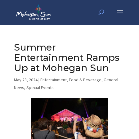
Summer
Entertainment Ramps
Up at Mohegan Sun
May 23, 2024
|
Entertainment
,
Food & Beverage
,
General
News
,
Special Events