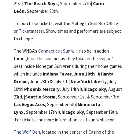
21st|
The Beach Boys,
September 27th|
Carin
León,
September 28th.
To purchase tickets, visit the Mohegan Sun Box Office
or
Ticketmaster
. Show times and performers are subject
to change.
The WNBA’s
Connecticut Sun
will also be in action
throughout the summer as they take on the league’s
best inside Mohegan Sun Arena during their home games
which includes
Indiana Fever, June 10th |
Atlanta
Dream,
June 28th & July 7th|
New York Liberty
, July
10th
|
Phoenix Mercury,
July 14th
|Chicago Sky,
August
23rd,
|Seattle Storm,
September 1st & September 3rd|
Las Vegas Aces
, September 6th
|
Minnesota
Lynx,
September 17th
|Chicago Sky,
September 19th.
For tickets and more information, visit sun.wnba.com.
The Wolf Den
, located in the center of Casino of the