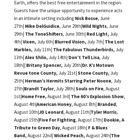
Earth, offers the best free entertainment in the region.
Guests have the unique opportunity to experience acts
in an intimate setting including
Nick Bosse
, June
27th|
Mike DelGuidice
, June 29th|
Wild Nights
, June
29th|
The ToneShifters
, June 30th|
Red Light,
July
4th|
Vixen,
July 6th|
Blurred Vision,
July 7th|
The Lost
Marbles,
July 11th|
The Fabulous Thunderbirds,
July
13th|
Alex Shilo,
July 14th|
Don’t Tell Lisa
, July
18th||
Britany Spencer,
July 20th|
Dr. K’s Motown
Revue tone County,
July 21st|
Stone County,
July
25th|
Herman’s Hermits Starring Peter Noone
, July
27th|
Brandt Taylor
, July 28th|
Souls on Fire
, August
1st|
Home Free,
August 3rd|
The 60’s Explosion Show
,
August 4th
|American Honey
, August 8th|
Branded
,
August 10th|
JD Leonard
, August 11th|
Tyler Morris
,
August 15th|
Five For Fighting
, August 17th|
Dookie, A
Tribute to Green Day
, August 18th|
F & Blues
Band,
August 22nd|
Wicked Peach,
August 24th|
The