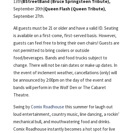
13th
|BStreetBand (Bruce Springsteen Tribute),
September 20th|
Queen Flash (Queen Tribute)
,
September 27th.
All guests must be 21 or older and have a valid ID. Seating
is available on a first-come, first-served basis. However,
guests can feel free to bring their own chairs! Guests are
not permitted to bring coolers or outside
food/beverages. Bands and food trucks subject to
change. There will not be rain dates or make up dates. In
the event of inclement weather, cancellations (only) will
be announced by 2:00pm on the day of the event and
bands will perform in the Wolf Den or The Cabaret
Theatre.
Swing by
Comix Roadhouse
this summer for laugh out
loud entertainment, country music, line dancing, a rockin’
mechanical bull, and mouthwatering food and drinks.
Comix Roadhouse instantly becomes a hot spot for live