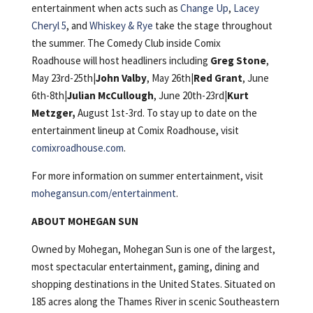
entertainment when acts such as
Change Up
,
Lacey
Cheryl 5
, and
Whiskey & Rye
take the stage throughout
the summer. The Comedy Club inside Comix
Roadhouse will host headliners including
Greg Stone
,
May 23rd-25th|
John Valby
, May 26th|
Red Grant
, June
6th-8th|
Julian McCullough
, June 20th-23rd|
Kurt
Metzger,
August 1st-3rd. To stay up to date on the
entertainment lineup at Comix Roadhouse, visit
comixroadhouse.com
.
For more information on summer entertainment, visit
mohegansun.com/entertainment
.
ABOUT MOHEGAN SUN
Owned by Mohegan, Mohegan Sun is one of the largest,
most spectacular entertainment, gaming, dining and
shopping destinations in the United States. Situated on
185 acres along the Thames River in scenic Southeastern