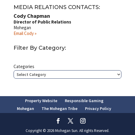
MEDIA RELATIONS CONTACTS:
Cody Chapman
Director of Public Relations
Mohegan
Email Cody »
Filter By Category:
Categories
Property Website
Responsible Gaming
Mohegan
The Mohegan Tribe
Privacy Policy
Copyright © 2026 Mohegan Sun. All rights Reserved.