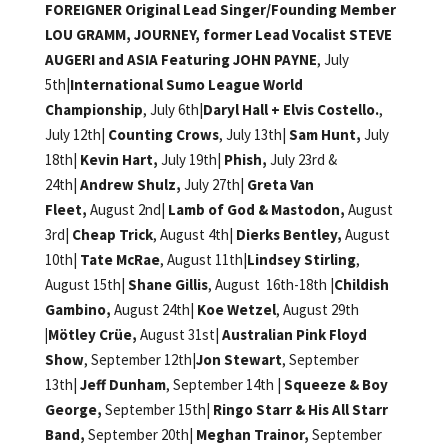
FOREIGNER Original Lead Singer/Founding Member
LOU GRAMM, JOURNEY, former Lead Vocalist STEVE
AUGERI and ASIA Featuring JOHN PAYNE
, July
5th|
International Sumo League World
Championship
, July 6th|
Daryl Hall + Elvis Costello.
,
July 12th|
Counting Crows
, July 13th|
Sam Hunt,
July
18th|
Kevin Hart,
July 19th|
Phish,
July 23rd &
24th|
Andrew Shulz,
July 27th|
Greta Van
Fleet,
August 2nd|
Lamb of God & Mastodon,
August
3rd|
Cheap Trick
, August 4th|
Dierks Bentley,
August
10th|
Tate McRae
, August 11th|
Lindsey Stirling
,
August 15th|
Shane Gillis
, August 16th-18th |
Childish
Gambino,
August 24th|
Koe Wetzel
, August 29th
|Mötley Crüe,
August 31st|
Australian Pink Floyd
Show
, September 12th|
Jon Stewart
, September
13th|
Jeff Dunham
, September 14th |
Squeeze & Boy
George,
September 15th|
Ringo Starr & His All Starr
Band,
September 20th|
Meghan Trainor,
September