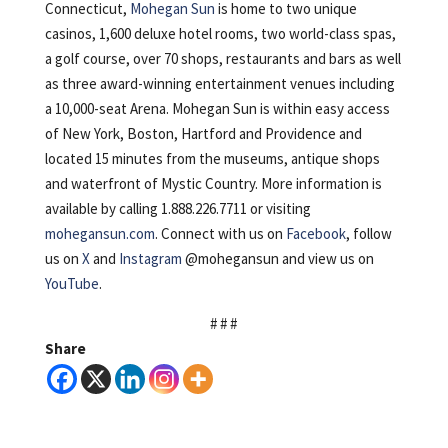
Connecticut,
Mohegan Sun
is home to two unique
casinos, 1,600 deluxe hotel rooms, two world-class spas,
a golf course, over 70 shops, restaurants and bars as well
as three award-winning entertainment venues including
a 10,000-seat Arena. Mohegan Sun is within easy access
of New York, Boston, Hartford and Providence and
located 15 minutes from the museums, antique shops
and waterfront of Mystic Country. More information is
available by calling 1.888.226.7711 or visiting
mohegansun.com
. Connect with us on
Facebook
, follow
us on
X
and
Instagram
@mohegansun and view us on
YouTube
.
# # #
Share