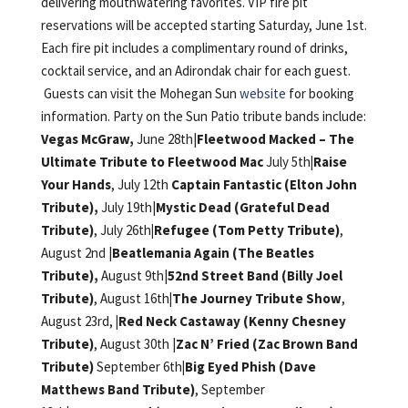
delivering mouthwatering favorites. VIP fire pit
reservations will be accepted starting Saturday, June 1st.
Each fire pit includes a complimentary round of drinks,
cocktail service, and an Adirondak chair for each guest.
Guests can visit the Mohegan Sun
website
for booking
information. Party on the Sun Patio tribute bands include:
Vegas McGraw,
June 28th|
Fleetwood Macked – The
Ultimate Tribute to Fleetwood Mac
July 5th
|Raise
Your Hands
, July 12th
Captain Fantastic (Elton John
Tribute),
July 19th|
Mystic Dead (Grateful Dead
Tribute)
, July 26th
|Refugee (Tom Petty Tribute)
,
August 2nd |
Beatlemania Again (The Beatles
Tribute),
August 9th|
52nd Street Band (Billy Joel
Tribute)
, August 16th
|The Journey Tribute Show
,
August 23rd,
|Red Neck Castaway (Kenny Chesney
Tribute)
, August 30th |
Zac N’ Fried (Zac Brown Band
Tribute)
September 6th
|Big Eyed Phish (Dave
Matthews Band Tribute)
, September