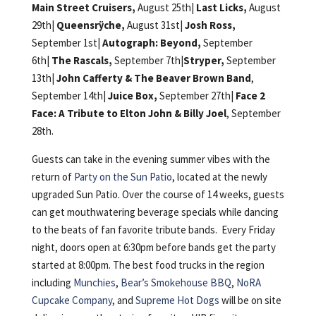
Main Street Cruisers,
August 25th|
Last Licks,
August
29th|
Queensrÿche,
August 31st|
Josh Ross,
September 1st|
Autograph: Beyond,
September
6th|
The Rascals,
September 7th|
Stryper,
September
13th|
John Cafferty & The Beaver Brown Band
,
September 14th|
Juice Box,
September 27th|
Face 2
Face: A Tribute to Elton John & Billy Joel
, September
28th.
Guests can take in the evening summer vibes with the
return of
Party on the Sun Patio
, located at the newly
upgraded Sun Patio. Over the course of 14 weeks, guests
can get mouthwatering beverage specials while dancing
to the beats of fan favorite tribute bands. Every Friday
night, doors open at 6:30pm before bands get the party
started at 8:00pm. The best food trucks in the region
including
Munchies
,
Bear’s Smokehouse BBQ
,
NoRA
Cupcake Company
, and
Supreme Hot Dogs
will be on site