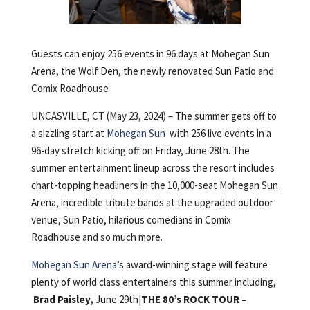
Guests can enjoy 256 events in 96 days at Mohegan Sun
Arena, the Wolf Den, the newly renovated Sun Patio and
Comix Roadhouse
UNCASVILLE, CT (May 23, 2024) – The summer gets off to
a sizzling start at
Mohegan Sun
with 256 live events in a
96-day stretch kicking off on Friday, June 28th. The
summer entertainment lineup across the resort includes
chart-topping headliners in the 10,000-seat Mohegan Sun
Arena, incredible tribute bands at the upgraded outdoor
venue, Sun Patio, hilarious comedians in Comix
Roadhouse and so much more.
Mohegan Sun Arena
’s award-winning stage will feature
plenty of world class entertainers this summer including,
Brad Paisley,
June 29th|
THE 80’s ROCK TOUR –