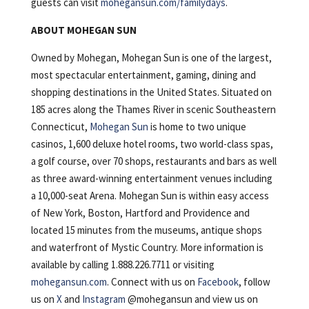
guests can visit
mohegansun.com/familydays
.
ABOUT MOHEGAN SUN
Owned by Mohegan, Mohegan Sun is one of the largest,
most spectacular entertainment, gaming, dining and
shopping destinations in the United States. Situated on
185 acres along the Thames River in scenic Southeastern
Connecticut,
Mohegan Sun
is home to two unique
casinos, 1,600 deluxe hotel rooms, two world-class spas,
a golf course, over 70 shops, restaurants and bars as well
as three award-winning entertainment venues including
a 10,000-seat Arena. Mohegan Sun is within easy access
of New York, Boston, Hartford and Providence and
located 15 minutes from the museums, antique shops
and waterfront of Mystic Country. More information is
available by calling 1.888.226.7711 or visiting
mohegansun.com
. Connect with us on
Facebook
, follow
us on
X
and
Instagram
@mohegansun and view us on