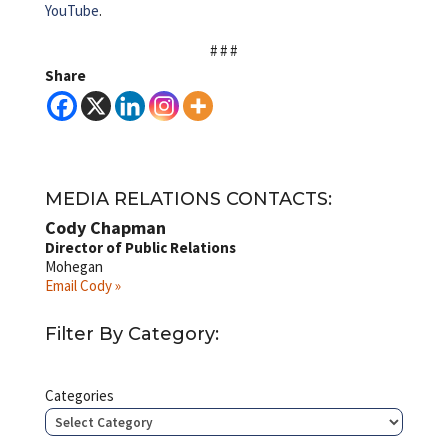
YouTube
.
# # #
Share
MEDIA RELATIONS CONTACTS:
Cody Chapman
Director of Public Relations
Mohegan
Email Cody »
Filter By Category:
Categories