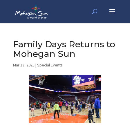
Family Days Returns to
Mohegan Sun
Mar 13, 2025
|
Special Events