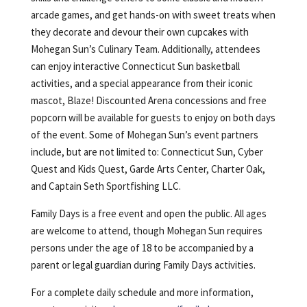
arcade games, and get hands-on with sweet treats when
they decorate and devour their own cupcakes with
Mohegan Sun’s Culinary Team. Additionally, attendees
can enjoy interactive Connecticut Sun basketball
activities, and a special appearance from their iconic
mascot, Blaze! Discounted Arena concessions and free
popcorn will be available for guests to enjoy on both days
of the event. Some of Mohegan Sun’s event partners
include, but are not limited to: Connecticut Sun, Cyber
Quest and Kids Quest, Garde Arts Center, Charter Oak,
and Captain Seth Sportfishing LLC.
Family Days is a free event and open the public. All ages
are welcome to attend, though Mohegan Sun requires
persons under the age of 18 to be accompanied by a
parent or legal guardian during Family Days activities.
For a complete daily schedule and more information,