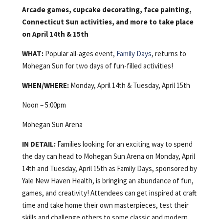
Arcade games, cupcake decorating, face painting,
Connecticut Sun activities, and more to take place
on April 14th & 15th
WHAT:
Popular all-ages event,
Family Days
, returns to
Mohegan Sun for two days of fun-filled activities!
WHEN/WHERE:
Monday, April 14th & Tuesday, April 15th
Noon – 5:00pm
Mohegan Sun Arena
IN DETAIL:
Families looking for an exciting way to spend
the day can head to Mohegan Sun Arena on Monday, April
14th and Tuesday, April 15th as Family Days, sponsored by
Yale New Haven Health, is bringing an abundance of fun,
games, and creativity! Attendees can get inspired at craft
time and take home their own masterpieces, test their
skills and challenge others to some classic and modern