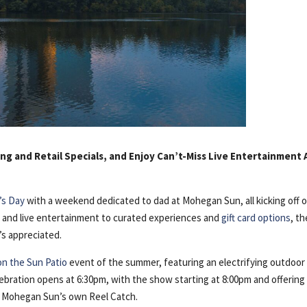
ng and Retail Specials, and Enjoy Can’t-Miss Live Entertainment A
’s Day
with a weekend dedicated to dad at Mohegan Sun, all kicking off 
ls and live entertainment to curated experiences and
gift card options
, t
s appreciated.
on the Sun Patio
event of the summer, featuring an electrifying outdoor
lebration opens at 6:30pm, with the show starting at 8:00pm and offering
d Mohegan Sun’s own Reel Catch.