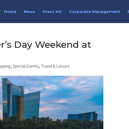
Home
News
Press Kit
Corporate Management
er’s Day Weekend at
opping
,
Special Events
,
Travel & Leisure