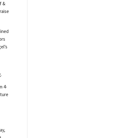
f &
raise
fined
ors
el’s
g.
m 4-
ature
ay,
t