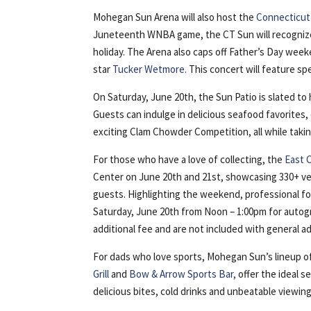
Mohegan Sun Arena will also host the
Connecticut
Juneteenth WNBA game, the CT Sun will recognize B
holiday. The Arena also caps off Father’s Day week
star
Tucker Wetmore.
This concert will feature s
On Saturday, June 20th, the Sun Patio is slated t
Guests can indulge in delicious seafood favorites
exciting Clam Chowder Competition, all while taking
For those who have a love of collecting, the
East 
Center on June 20th and 21st, showcasing 330+ ve
guests. Highlighting the weekend, professional fo
Saturday, June 20th from Noon – 1:00pm for autogr
additional fee and are not included with general a
For dads who love sports, Mohegan Sun’s lineup of
Grill
and
Bow & Arrow Sports Bar,
offer the ideal s
delicious bites, cold drinks and unbeatable viewing