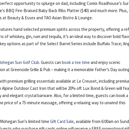
perfect opportunity to splurge on dad, including Comix Roadhouse’s Sur
’s BBQ Fire-Braised Baby Back Ribs Platter ($40) and much more. Plus, 
als at Beauty & Essex and TAO Asian Bistro & Lounge.
atures hand selected premium spirits across the property, offering a re
 of whiskey, gin, rum and tequila, it’s an ideal way to discover bold flav
y options as part of the Select Barrel Series include Buffalo Trace; Ang
ohegan Sun Golf Club
. Guests can
book a tee time
and enjoy scenic
tion at Greenside Grille & Pub – making it a memorable Father’s Day outin
ith premium grilling essentials available at Le Creuset, including premiu
an Alpine Outdoor Cast Iron that will be 20% off. Lux Bond & Green will fe
y and elegant crystal barware. Also, for a limited time, guests can book a
he price of a 75-minute massage, offering a relaxing way to unwind this
h Mohegan Sun’s limited time
Gift Card Sale
, available from 6:00am on Sund
uests who purchase gift cards online will receive a FREE promotional gif