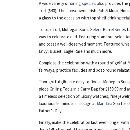
A wide variety of
dining specials
also provides the 
Turf ($40), The Lansdowne Irish Pub & Music House
a glass to the occasion with top shelf drink speci
To top it off, Mohegan Sun’s
Select Barrel Series
fe
way to celebrate dad. Featuring standout selections
and toast a well‑deserved moment. Featured whiske
Envy; Bulleit; Eagle Rare and much more.
Complete the celebration with a round of golf at
M
fairways, practice facilities and post-round relaxa
Thoughtful gifts are easy to find at Mohegan Sun w
piece Grilling Tools in a Carry Bag for $159.99 and 
a timeless selection of luxury watches, fine jewelr
luxurious 90-minute massage at
Mandara Spa
for t
Father’s Day.
Finally, make the celebration last even longer wit
June 14th through 11:59pm on Sunday, June 21st. G