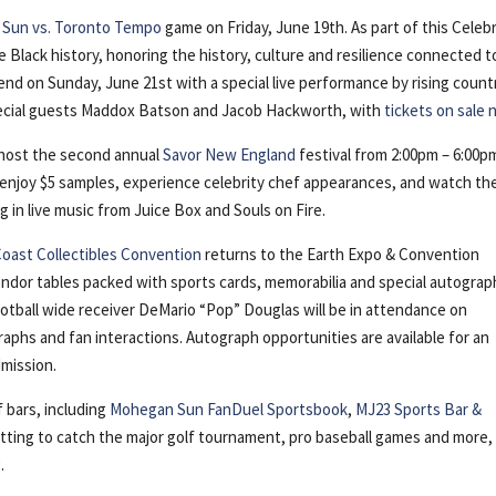
 Sun vs. Toronto Tempo
game on Friday, June 19th. As part of this Celeb
lack history, honoring the history, culture and resilience connected t
end on Sunday, June 21st with a special live performance by rising count
pecial guests Maddox Batson and Jacob Hackworth, with
tickets on sale
o host the second annual
Savor New England
festival from 2:00pm – 6:00p
, enjoy $5 samples, experience celebrity chef appearances, and watch th
 in live music from Juice Box and Souls on Fire.
Coast Collectibles Convention
returns to the Earth Expo & Convention
ndor tables packed with sports cards, memorabilia and special autograp
otball wide receiver DeMario “Pop” Douglas will be in attendance on
aphs and fan interactions. Autograph opportunities are available for an
dmission.
 bars, including
Mohegan Sun FanDuel Sportsbook
,
MJ23 Sports Bar &
etting to catch the major golf tournament, pro baseball games and more,
.