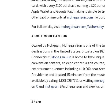
card, with every $100 purchase earning a $20 bonus 
Apple Wallet and Google Pay, making it simple to t
Offer valid online only at
mohegansun.com
. To pur
For full details, visit
mohegansun.com/fathersday
.
ABOUT MOHEGAN SUN
Owned by Mohegan, Mohegan Sun is one of the lar
destinations in the United States. Situated on 18
Connecticut,
Mohegan Sun
is home to two unique 
convention centers, an expo center, a golf course
entertainment venues including a 10,000-seat Are
Providence and located 15 minutes from the museu
available by calling 1.888.226.7711 or visiting
moheg
on
X
and
Instagram
@mohegansun and view us o
Share