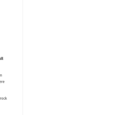
ll
on
here
 rock