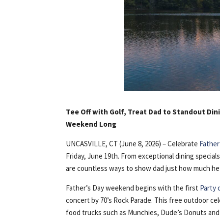
Tee Off with Golf, Treat Dad to Standout Dini
Weekend Long
UNCASVILLE, CT (June 8, 2026) – Celebrate
Father
Friday, June 19th. From exceptional dining specia
are countless ways to show dad just how much he’
Father’s Day weekend begins with the first
Party 
concert by 70’s Rock Parade. This free outdoor ce
food trucks such as Munchies, Dude’s Donuts an