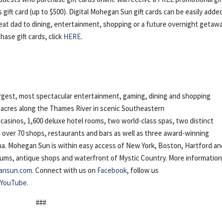
gift card (up to $500). Digital Mohegan Sun gift cards can be easily adde
reat dad to dining, entertainment, shopping or a future overnight getawa
chase gift cards, click
HERE
.
gest, most spectacular entertainment, gaming, dining and shopping
5 acres along the Thames River in scenic Southeastern
casinos, 1,600 deluxe hotel rooms, two world-class spas, two distinct
, over 70 shops, restaurants and bars as well as three award-winning
na. Mohegan Sun is within easy access of New York, Boston, Hartford an
ms, antique shops and waterfront of Mystic Country. More information
ansun.com
. Connect with us on
Facebook
, follow us
n
YouTube
.
###