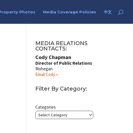
Property Photos
Media Coverage Policies
中文
MEDIA RELATIONS
CONTACTS:
Cody Chapman
Director of Public Relations
Mohegan
Email Cody »
Filter By Category:
Categories