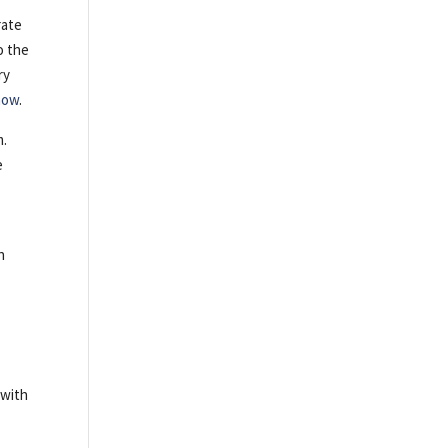
rate
o the
ry
 now
.
m.
e
h
 with