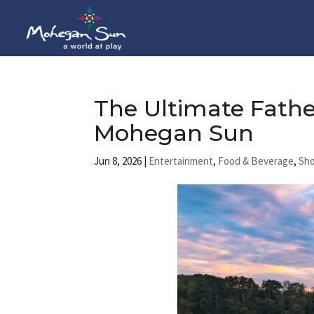
The Ultimate Fath
Mohegan Sun
Jun 8, 2026
|
Entertainment
,
Food & Beverage
,
Sh