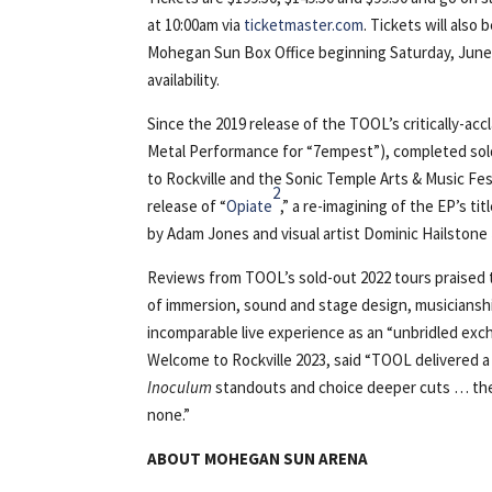
at 10:00am via
ticketmaster.com
. Tickets will also 
Mohegan Sun Box Office beginning Saturday, June 
availability.
Since the 2019 release of the TOOL’s critically-ac
Metal Performance for “7empest”), completed sol
to Rockville and the Sonic Temple Arts & Music Fe
2
release of “
Opiate
,” a re-imagining of the EP’s ti
by Adam Jones and visual artist Dominic Hailstone
Reviews from TOOL’s sold-out 2022 tours praised 
of immersion, sound and stage design, musiciansh
incomparable live experience as an “unbridled ex
Welcome to Rockville 2023, said “TOOL delivered a
Inoculum
standouts and choice deeper cuts … the s
none.”
ABOUT MOHEGAN SUN ARENA