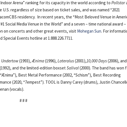
1 Indoor Arena” ranking for its capacity in the world according to
Pollstar
e U.S. regardless of size based on ticket sales, and was named “2021
ViacomCBS residency. In recent years, the “Most Beloved Venue in Ameri
“#1 Social Media Venue in the World” and a seven – time national award –
on on concerts and other great events, visit
Mohegan Sun
. For informat
d Special Events hotline at 1.888.226.7711.
:
Undertow
(1993),
Ænima
(1996),
Lateralus
(2001),
10,000 Days
(2006), an
(1992), and the limited-edition boxset
Salival
(2000). The band has won 
Ænima”), Best Metal Performance (2002, “Schism”), Best Recording
rmance (2020, “7empest”). TOOL is Danny Carey (drums), Justin Chancell
enan (vocals).
# # #