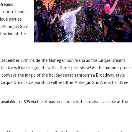
 Dreams
s tribute bands,
nique parties
at Mohegan Sun!
ebration of the
, December 28th inside the Mohegan Sun Arena as the Cirque Dreams
tacular will dazzle guests with a three-part show! As the nation’s premi
on conveys the magic of the holiday season through a Broadway-style
. Cirque Dreams Celebration will headline Mohegan Sun Arena for three
available for $25 via
ticketmaster.com
. Tickets are also available at the