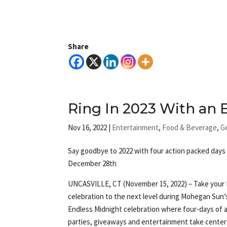
Share
Ring In 2023 With an
Nov 16, 2022
|
Entertainment
,
Food & Beverage
,
G
Say goodbye to 2022 with four action packed days 
December 28th
UNCASVILLE, CT (November 15, 2022) – Take your
celebration to the next level during Mohegan Sun’
Endless Midnight celebration where four-days of 
parties, giveaways and entertainment take center