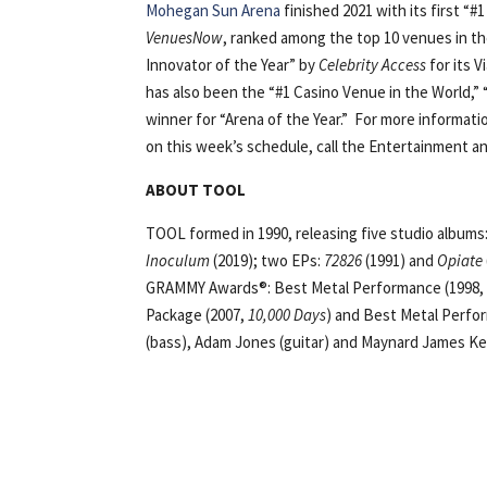
Mohegan Sun Arena
finished 2021 with its first “#
VenuesNow
, ranked among the top 10 venues in th
Innovator of the Year” by
Celebrity Access
for its 
has also been the “#1 Casino Venue in the World,” 
winner for “Arena of the Year.” For more informati
on this week’s schedule, call the Entertainment an
ABOUT TOOL
TOOL formed in 1990, releasing five studio albums
Inoculum
(2019); two EPs:
72826
(1991) and
Opiate
GRAMMY Awards®: Best Metal Performance (1998, “
Package (2007,
10,000 Days
) and Best Metal Perfo
(bass), Adam Jones (guitar) and Maynard James Ke