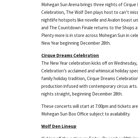
Mohegan Sun Arena brings three nights of Cirque
Celebration, The Wolf Den plays host to can’t mis
nightlife hotspots like novelle and Avalon boast u
and The Countdown Finale returns to the Shops 
Plenty more is in store across Mohegan Sun in cel
New Year beginning December 28th.
Cirque Dreams Celebration
The New Year celebration kicks off on Wednesday
Celebration’s acclaimed and whimsical holiday spec
family holiday tradition, Cirque Dreams Celebrati
production infused with contemporary circus arts
nights straight, beginning December 28th.
These concerts will start at 7:00pm and tickets are 
Mohegan Sun Box Office subject to availability.
Wolf Den Lineup