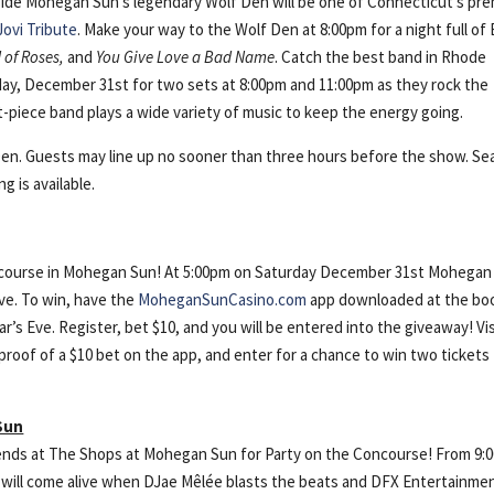
nside Mohegan Sun’s legendary Wolf Den will be one of Connecticut’s pre
Jovi Tribute
. Make your way to the Wolf Den at 8:00pm for a night full of
d of Roses,
and
You Give Love a Bad Name
. Catch the best band in Rhode
ay, December 31st for two sets at 8:00pm and 11:00pm as they rock the
-piece band plays a wide variety of music to keep the energy going.
en. Guests may line up no sooner than three hours before the show. Se
g is available.
ncourse in Mohegan Sun! At 5:00pm on Saturday December 31st Mohegan 
ve. To win, have the
MoheganSunCasino.com
app downloaded at the bo
’s Eve. Register, bet $10, and you will be entered into the giveaway! Vis
oof of a $10 bet on the app, and enter for a chance to win two tickets
Sun
riends at The Shops at Mohegan Sun for Party on the Concourse! From 9:
 will come alive when DJae Mêlée blasts the beats and DFX Entertainme