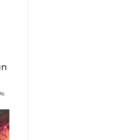
un
ay,