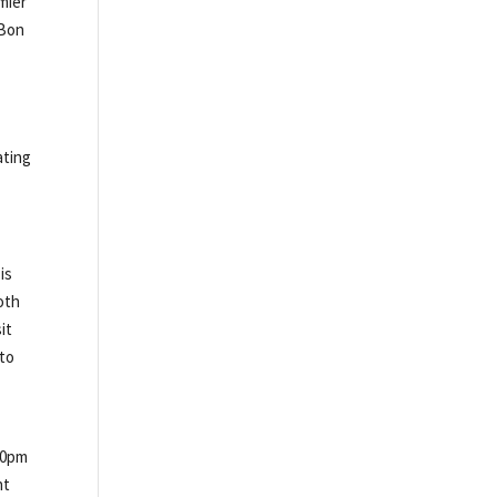
mier
 Bon
ating
is
oth
it
 to
00pm
nt