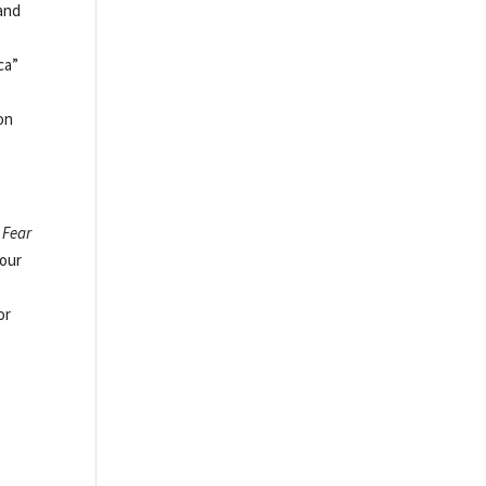
and
ca”
ion
d
Fear
four
or