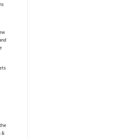
ns
New
 and
we
kets
 the
s &