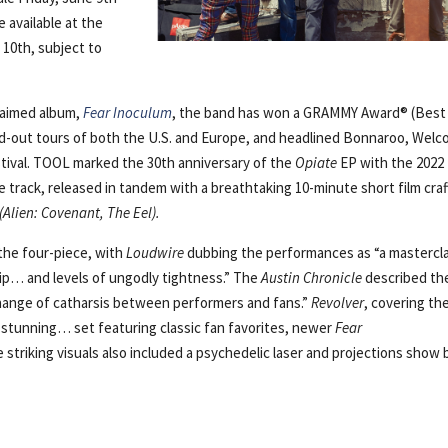
be available at the
10th, subject to
claimed album,
Fear Inoculum
, the band has won a GRAMMY Award® (Best
d-out tours of both the U.S. and Europe, and headlined Bonnaroo, Wel
stival. TOOL marked the 30th anniversary of the
Opiate
EP with the 2022
tle track, released in tandem with a breathtaking 10-minute short film cra
(Alien: Covenant, The Eel).
the four-piece, with
Loudwire
dubbing the performances as “a mastercl
ip… and levels of ungodly tightness.” The
Austin Chronicle
described th
change of catharsis between performers and fans.”
Revolver
, covering th
 stunning… set featuring classic fan favorites, newer
Fear
triking visuals also included a psychedelic laser and projections show 