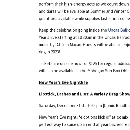
perform their high-energy acts as we count down t
and tiaras will be available at Summer and Winter 
quantities available while supplies last – first come
Keep the celebration going inside the
Uncas Ball
Year’s Eve starting at 10:30pm in the Uncas Ball
music by DJ Tom Macari. Guests will be able to en
ring in 2023!
Tickets are on sale now for $125 for regular admi
will also be available at the Mohegan Sun Box Office,
New Year’s Eve Nightlife
Lipstick, Lashes and Lies: A Variety Drag Sho
Saturday, December 31st | 10:00pm |Comix Roadh
New Year’s Eve nightlife options kick off at
Comix
perfect way to spice up an end of year bachelorett