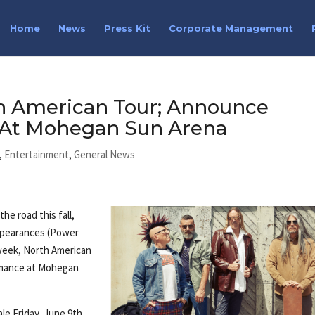
Home
News
Press Kit
Corporate Management
 American Tour; Announce
At Mohegan Sun Arena
,
Entertainment
,
General News
e road this fall,
appearances (Power
-week, North American
ormance at Mohegan
ale Friday, June 9th