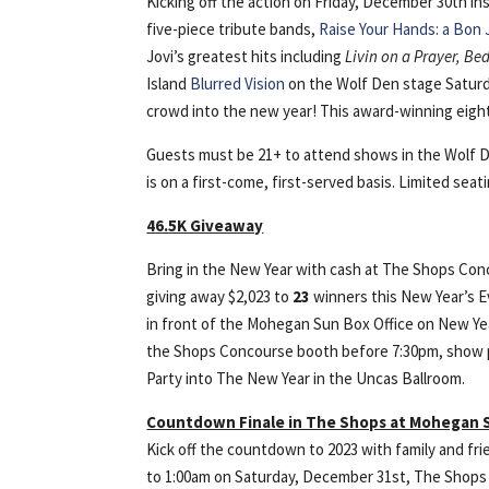
Kicking off the action on Friday, December 30th i
five-piece tribute bands,
Raise Your Hands: a Bon 
Jovi’s greatest hits including
Livin on a Prayer, Be
Island
Blurred Vision
on the Wolf Den stage Saturd
crowd into the new year! This award-winning eight
Guests must be 21+ to attend shows in the Wolf D
is on a first-come, first-served basis. Limited seatin
46.5K Giveaway
Bring in the New Year with cash at The Shops Co
giving away $2,023 to
23
winners this New Year’s E
in front of the Mohegan Sun Box Office on New Year
the Shops Concourse booth before 7:30pm, show pr
Party into The New Year in the Uncas Ballroom.
Countdown Finale in The Shops at Mohegan 
Kick off the countdown to 2023 with family and f
to 1:00am on Saturday, December 31st, The Shops