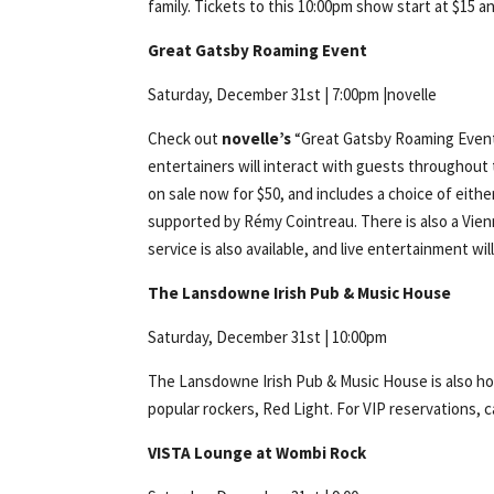
family. Tickets to this 10:00pm show start at $15 
Great Gatsby Roaming Event
Saturday, December 31st | 7:00pm |novelle
Check out
novelle’s
“Great Gatsby Roaming Event”
entertainers will interact with guests throughout
on sale now for $50, and includes a choice of eith
supported by Rémy Cointreau. There is also a Vien
service is also available, and live entertainment wi
The Lansdowne Irish Pub & Music House
Saturday, December 31st | 10:00pm
The Lansdowne Irish Pub & Music House is also hos
popular rockers, Red Light. For VIP reservations, ca
VISTA Lounge at Wombi Rock