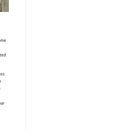
come
fted
ass
e
e
bar