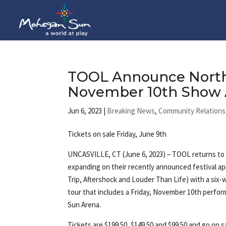
TOOL Announce North
November 10th Show 
Jun 6, 2023
|
Breaking News
,
Community Relations
Tickets on sale Friday, June 9th
UNCASVILLE, CT (June 6, 2023) – TOOL returns to th
expanding on their recently announced festival 
Trip, Aftershock and Louder Than Life) with a six
tour that includes a Friday, November 10th perf
Sun Arena.
Tickets are $199.50, $149.50 and $99.50 and go on s