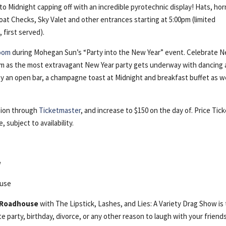
o Midnight capping off with an incredible pyrotechnic display! Hats, hor
Coat Checks, Sky Valet and other entrances starting at 5:00pm (limited
, first served).
room
during Mohegan Sun’s “Party into the New Year” event. Celebrate 
room as the most extravagant New Year party gets underway with dancing
joy an open bar, a champagne toast at Midnight and breakfast buffet as 
ssion through
Ticketmaster
, and increase to $150 on the day of. Price Tic
 subject to availability.
w
ouse
 Roadhouse
with The Lipstick, Lashes, and Lies: A Variety Drag Show is
e party, birthday, divorce, or any other reason to laugh with your friend