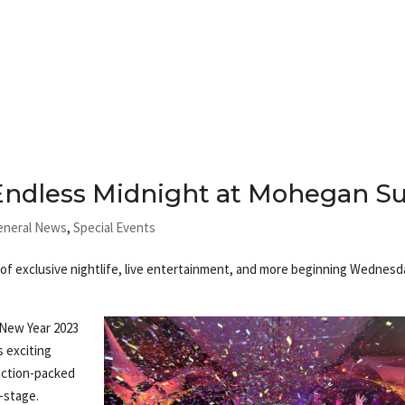
 Endless Midnight at Mohegan S
eneral News
,
Special Events
of exclusive nightlife, live entertainment, and more beginning Wednesd
 New Year 2023
s exciting
action-packed
-stage.