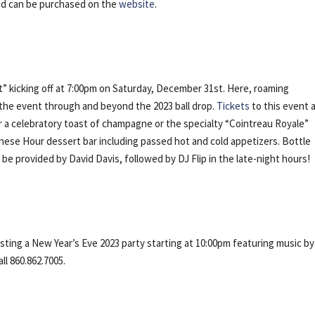
and can be purchased on the
website
.
 kicking off at 7:00pm on Saturday, December 31st. Here, roaming
 the event through and beyond the 2023 ball drop.
Tickets
to this event 
er a celebratory toast of champagne or the specialty “Cointreau Royale”
nese Hour dessert bar including passed hot and cold appetizers. Bottle
ll be provided by David Davis, followed by DJ Flip in the late-night hours!
ting a New Year’s Eve 2023 party starting at 10:00pm featuring music by
ll 860.862.7005.