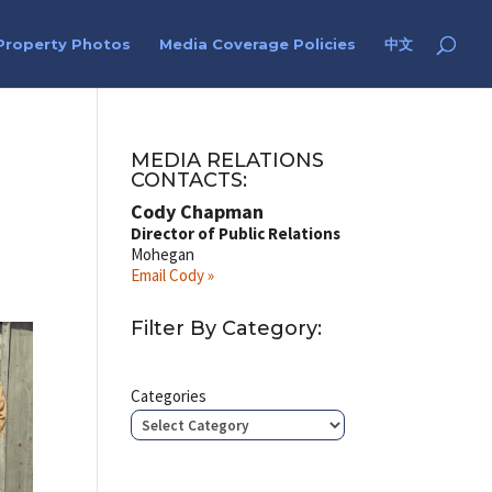
Property Photos
Media Coverage Policies
中文
MEDIA RELATIONS
CONTACTS:
Cody Chapman
Director of Public Relations
Mohegan
Email Cody »
Filter By Category:
Categories