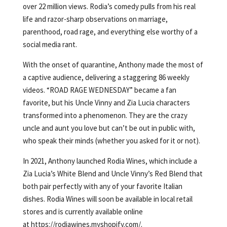
over 22 million views. Rodia’s comedy pulls from his real
life and razor-sharp observations on marriage,
parenthood, road rage, and everything else worthy of a
social media rant.
With the onset of quarantine, Anthony made the most of
a captive audience, delivering a staggering 86 weekly
videos. “ROAD RAGE WEDNESDAY” became a fan
favorite, but his Uncle Vinny and Zia Lucia characters
transformed into a phenomenon. They are the crazy
uncle and aunt you love but can’t be out in public with,
who speak their minds (whether you asked for it or not).
In 2021, Anthony launched Rodia Wines, which include a
Zia Lucia’s White Blend and Uncle Vinny’s Red Blend that
both pair perfectly with any of your favorite Italian
dishes. Rodia Wines will soon be available in local retail
stores and is currently available online
at https://rodiawines.myshopify.com/.