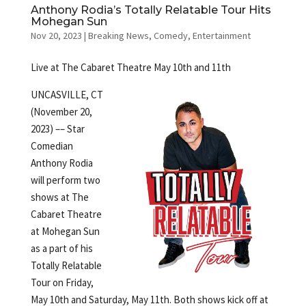
Anthony Rodia’s Totally Relatable Tour Hits
Mohegan Sun
Nov 20, 2023
|
Breaking News
,
Comedy
,
Entertainment
Live at The Cabaret Theatre May 10th and 11th
UNCASVILLE, CT
(November 20,
2023) –– Star
Comedian
Anthony Rodia
will perform two
shows at The
Cabaret Theatre
at Mohegan Sun
as a part of his
Totally Relatable
Tour on Friday,
May 10th and Saturday, May 11th. Both shows kick off at