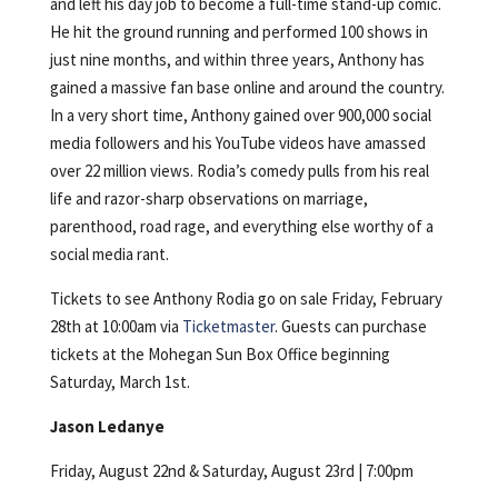
and left his day job to become a full-time stand-up comic.
He hit the ground running and performed 100 shows in
just nine months, and within three years, Anthony has
gained a massive fan base online and around the country.
In a very short time, Anthony gained over 900,000 social
media followers and his YouTube videos have amassed
over 22 million views. Rodia’s comedy pulls from his real
life and razor-sharp observations on marriage,
parenthood, road rage, and everything else worthy of a
social media rant.
Tickets to see Anthony Rodia go on sale Friday, February
28th at 10:00am via
Ticketmaster
. Guests can purchase
tickets at the Mohegan Sun Box Office beginning
Saturday, March 1st.
Jason Ledanye
Friday, August 22nd & Saturday, August 23rd | 7:00pm