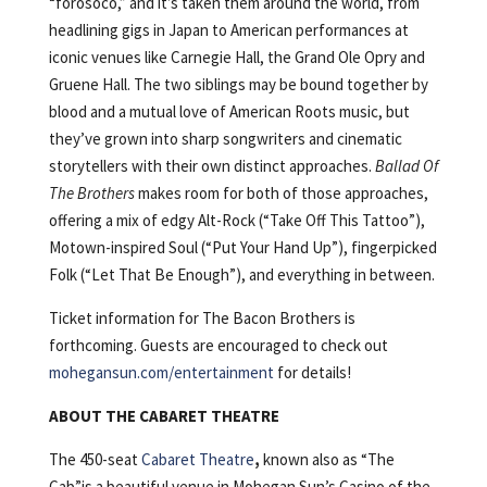
“forosoco,” and it’s taken them around the world, from
headlining gigs in Japan to American performances at
iconic venues like Carnegie Hall, the Grand Ole Opry and
Gruene Hall. The two siblings may be bound together by
blood and a mutual love of American Roots music, but
they’ve grown into sharp songwriters and cinematic
storytellers with their own distinct approaches.
Ballad Of
The Brothers
makes room for both of those approaches,
offering a mix of edgy Alt-Rock (“Take Off This Tattoo”),
Motown-inspired Soul (“Put Your Hand Up”), fingerpicked
Folk (“Let That Be Enough”), and everything in between.
Ticket information for The Bacon Brothers is
forthcoming. Guests are encouraged to check out
mohegansun.com/entertainment
for details!
ABOUT THE CABARET THEATRE
The 450-seat
Cabaret Theatre
,
known also as “The
Cab”is a beautiful venue in Mohegan Sun’s Casino of the