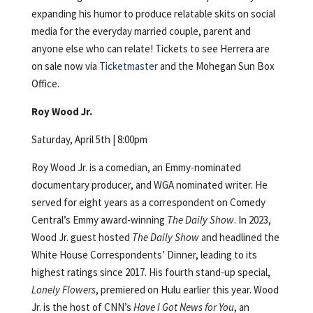
expanding his humor to produce relatable skits on social
media for the everyday married couple, parent and
anyone else who can relate! Tickets to see Herrera are
on sale now via
Ticketmaster
and the Mohegan Sun Box
Office.
Roy Wood Jr.
Saturday, April 5th | 8:00pm
Roy Wood Jr. is a comedian, an Emmy-nominated
documentary producer, and WGA nominated writer. He
served for eight years as a correspondent on Comedy
Central’s Emmy award-winning
The Daily Show
. In 2023,
Wood Jr. guest hosted
The Daily Show
and headlined the
White House Correspondents’ Dinner, leading to its
highest ratings since 2017. His fourth stand-up special,
Lonely Flowers
, premiered on Hulu earlier this year. Wood
Jr. is the host of CNN’s
Have I Got News for You
, an