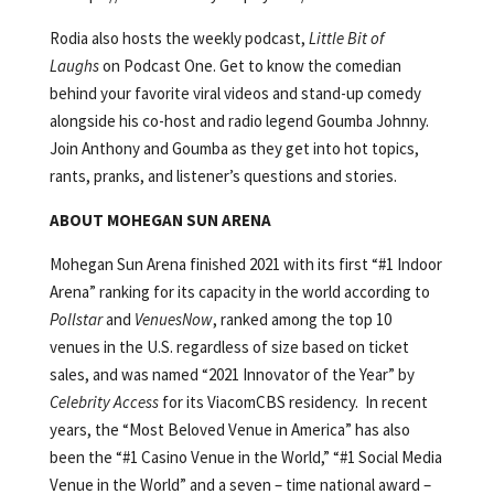
Rodia also hosts the weekly podcast,
Little Bit of
Laughs
on Podcast One. Get to know the comedian
behind your favorite viral videos and stand-up comedy
alongside his co-host and radio legend Goumba Johnny.
Join Anthony and Goumba as they get into hot topics,
rants, pranks, and listener’s questions and stories.
ABOUT MOHEGAN SUN ARENA
Mohegan Sun Arena finished 2021 with its first “#1 Indoor
Arena” ranking for its capacity in the world according to
Pollstar
and
VenuesNow
, ranked among the top 10
venues in the U.S. regardless of size based on ticket
sales, and was named “2021 Innovator of the Year” by
Celebrity Access
for its ViacomCBS residency. In recent
years, the “Most Beloved Venue in America” has also
been the “#1 Casino Venue in the World,” “#1 Social Media
Venue in the World” and a seven – time national award –