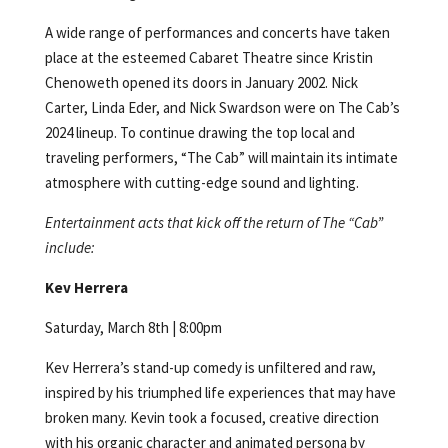
A wide range of performances and concerts have taken
place at the esteemed Cabaret Theatre since Kristin
Chenoweth opened its doors in January 2002. Nick
Carter, Linda Eder, and Nick Swardson were on The Cab’s
2024 lineup. To continue drawing the top local and
traveling performers, “The Cab” will maintain its intimate
atmosphere with cutting-edge sound and lighting.
Entertainment acts that kick off the return of The “Cab”
include:
Kev Herrera
Saturday, March 8th | 8:00pm
Kev Herrera’s stand-up comedy is unfiltered and raw,
inspired by his triumphed life experiences that may have
broken many. Kevin took a focused, creative direction
with his organic character and animated persona by