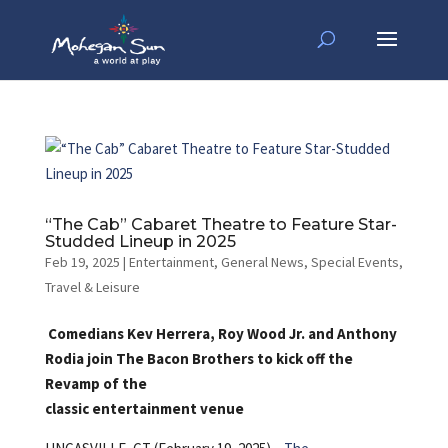
“The Cab” Cabaret Theatre to Feature Star-
Studded Lineup in 2025
Feb 19, 2025
|
Entertainment
,
General News
,
Special Events
,
Travel & Leisure
Comedians Kev Herrera, Roy Wood Jr. and Anthony
Rodia join The Bacon Brothers to kick off the
Revamp of the
classic entertainment venue