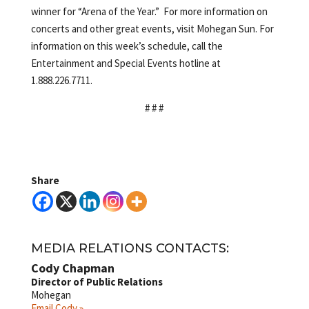
winner for “Arena of the Year.” For more information on
concerts and other great events, visit Mohegan Sun. For
information on this week’s schedule, call the
Entertainment and Special Events hotline at
1.888.226.7711.
# # #
Share
MEDIA RELATIONS CONTACTS:
Cody Chapman
Director of Public Relations
Mohegan
Email Cody »