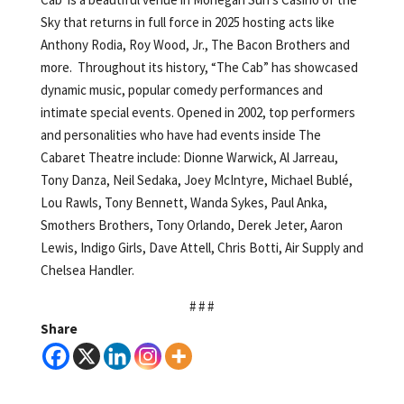
Sky that returns in full force in 2025 hosting acts like
Anthony Rodia, Roy Wood, Jr., The Bacon Brothers and
more. Throughout its history, “The Cab” has showcased
dynamic music, popular comedy performances and
intimate special events. Opened in 2002, top performers
and personalities who have had events inside The
Cabaret Theatre include: Dionne Warwick, Al Jarreau,
Tony Danza, Neil Sedaka, Joey McIntyre, Michael Bublé,
Lou Rawls, Tony Bennett, Wanda Sykes, Paul Anka,
Smothers Brothers, Tony Orlando, Derek Jeter, Aaron
Lewis, Indigo Girls, Dave Attell, Chris Botti, Air Supply and
Chelsea Handler.
# # #
Share