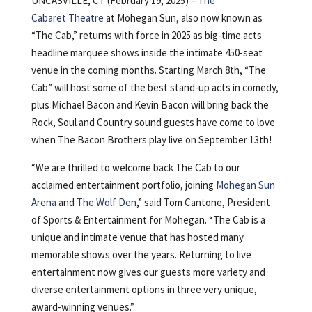
UNCASVILLE, CT (February 19, 2025)
–
The
Cabaret Theatre
at Mohegan Sun, also now known as
“The Cab,” returns with force in 2025 as big-time acts
headline marquee shows inside the intimate 450-seat
venue in the coming months. Starting March 8th, “The
Cab” will host some of the best stand-up acts in comedy,
plus Michael Bacon and Kevin Bacon will bring back the
Rock, Soul and Country sound guests have come to love
when The Bacon Brothers play live on September 13th!
“We are thrilled to welcome back The Cab to our
acclaimed entertainment portfolio, joining
Mohegan Sun
Arena
and
The Wolf Den
,” said Tom Cantone, President
of Sports & Entertainment for Mohegan. “The Cab is a
unique and intimate venue that has hosted many
memorable shows over the years. Returning to live
entertainment now gives our guests more variety and
diverse entertainment options in three very unique,
award-winning venues.”