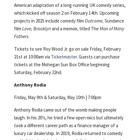
American adaptation of a long-running UK comedy series,
which kicked off season 2 on February 14th. Upcoming
projects in 2025 include comedy film
Outcome,
Sundance
film
Love, Brooklyn
and a memoir, titled The
Man of Many
Fathers
.
Tickets to see Roy Wood Jr. go on sale Friday, February
21st at 10:00am via
Ticketmaster
. Guests can purchase
tickets at the Mohegan Sun Box Office beginning
Saturday, February 22nd.
Anthony Rodia
Friday, May 9th & Saturday, May 10th | 7:00pm
Anthony Rodia came out of the womb making people
laugh. In his 20’s, he tried a few open mics but ultimately
took a different career path as a finance manager of a
luxury car dealership. In 2019, Rodia returned to comedy