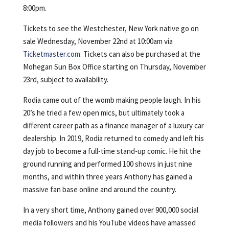
8:00pm.
Tickets to see the Westchester, New York native go on
sale Wednesday, November 22nd at 10:00am via
Ticketmaster.com.
Tickets can also be purchased at the
Mohegan Sun Box Office starting on Thursday, November
23rd, subject to availability.
Rodia came out of the womb making people laugh. In his
20’s he tried a few open mics, but ultimately took a
different career path as a finance manager of a luxury car
dealership. In 2019, Rodia returned to comedy and left his
day job to become a full-time stand-up comic. He hit the
ground running and performed 100 shows in just nine
months, and within three years Anthony has gained a
massive fan base online and around the country.
In a very short time, Anthony gained over 900,000 social
media followers and his YouTube videos have amassed