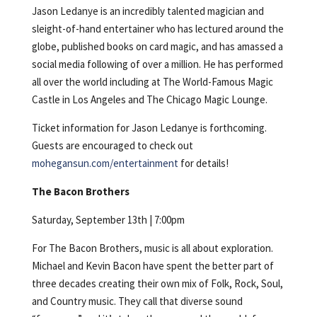
Jason Ledanye is an incredibly talented magician and
sleight-of-hand entertainer who has lectured around the
globe, published books on card magic, and has amassed a
social media following of over a million. He has performed
all over the world including at The World-Famous Magic
Castle in Los Angeles and The Chicago Magic Lounge.
Ticket information for Jason Ledanye is forthcoming.
Guests are encouraged to check out
mohegansun.com/entertainment
for details!
The Bacon Brothers
Saturday, September 13th | 7:00pm
For The Bacon Brothers, music is all about exploration.
Michael and Kevin Bacon have spent the better part of
three decades creating their own mix of Folk, Rock, Soul,
and Country music. They call that diverse sound