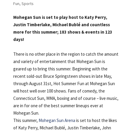
Fun
,
Sports
Mohegan Sun is set to play host to Katy Perry,
Justin Timberlake, Michael Bublé and countless
more for this summer; 183 shows & events in 123
days!
There is no other place in the region to catch the amount
and variety of entertainment that Mohegan Sun is
geared up to bring this summer. Beginning with the
recent sold-out Bruce Springsteen shows in late May,
through August 31st, Hot Summer Fun at Mohegan Sun
will host well over 100 shows. Fans of comedy, the
Connecticut Sun, MMA, boxing and of course – live music,
are in for one of the best summer lineups ever at
Mohegan Sun.
This summer,
Mohegan Sun Arena
is set to host the likes
of Katy Perry, Michael Bublé, Justin Timberlake, John