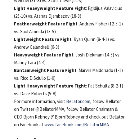
Weichel (31-8) vs. Scott Cleve (14-3)
Light Heavyweight Feature Fight
: Egidijus Valavicius
(25-10) vs. Atanas Djambazov (18-3)
Featherweight Feature Fight
: Andrew Fisher (12-5-1)
vs. Saul Almeida (13-5)
Lightweight Feature Fight
: Ryan Quinn (8-4-1) vs.
Andrew Calandrelli (6-3)
Heavyweight Feature Fight
: Josh Diekman (14-5) vs.
Manny Lara (4-4)
Bantamweight Feature Fight
: Marvin Maldonado (1-1)
vs. Rico DiSciullo (1-0)
Light Heavyweight Feature Fight
: Pat Schultz (8-2-1)
vs. Dave Roberts (5-8)
For more information, visit
Bellator.com
, follow Bellator
on Twitter @BellatorMMA, follow Bellator Chairman &
CEO Bjorn Rebney @BjornRebney and check out Bellator
on Facebook at
www.facebook.com/BellatorMMA