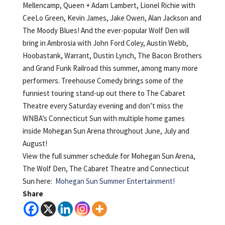
Mellencamp, Queen + Adam Lambert, Lionel Richie with
CeeLo Green, Kevin James, Jake Owen, Alan Jackson and
The Moody Blues! And the ever-popular Wolf Den will
bring in Ambrosia with John Ford Coley, Austin Webb,
Hoobastank, Warrant, Dustin Lynch, The Bacon Brothers
and Grand Funk Railroad this summer, among many more
performers. Treehouse Comedy brings some of the
funniest touring stand-up out there to The Cabaret
Theatre every Saturday evening and don’t miss the
WNBA’s Connecticut Sun with multiple home games
inside Mohegan Sun Arena throughout June, July and
August!
View the full summer schedule for Mohegan Sun Arena,
The Wolf Den, The Cabaret Theatre and Connecticut
Sun here:
Mohegan Sun Summer Entertainment!
Share