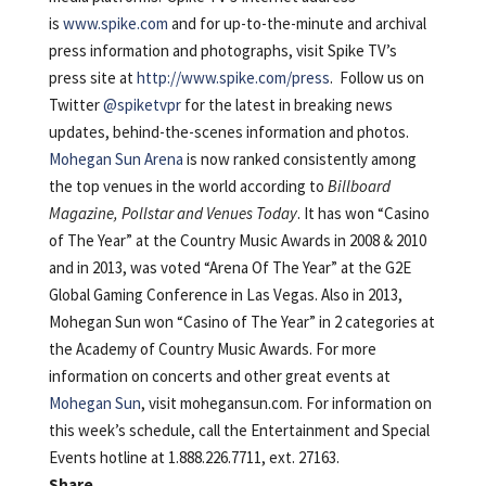
is
www.spike.com
and for up-to-the-minute and archival
press information and photographs, visit Spike TV’s
press site at
http://www.spike.com/press
. Follow us on
Twitter
@spiketvpr
for the latest in breaking news
updates, behind-the-scenes information and photos.
Mohegan Sun Arena
is now ranked consistently among
the top venues in the world according to
Billboard
Magazine, Pollstar and Venues Today
. It has won “Casino
of The Year” at the Country Music Awards in 2008 & 2010
and in 2013, was voted “Arena Of The Year” at the G2E
Global Gaming Conference in Las Vegas. Also in 2013,
Mohegan Sun won “Casino of The Year” in 2 categories at
the Academy of Country Music Awards. For more
information on concerts and other great events at
Mohegan Sun
, visit mohegansun.com. For information on
this week’s schedule, call the Entertainment and Special
Events hotline at 1.888.226.7711, ext. 27163.
Share