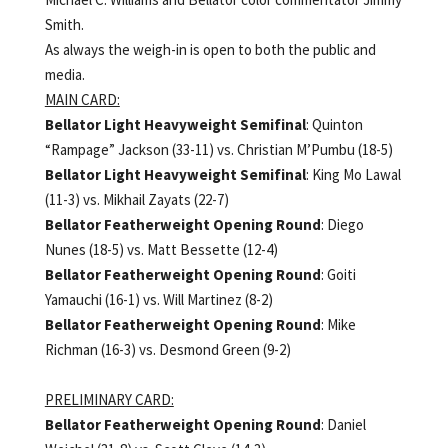
Smith.
As always the weigh-in is open to both the public and
media.
MAIN CARD:
Bellator Light Heavyweight Semifinal
: Quinton
“Rampage” Jackson (33-11) vs. Christian M’Pumbu (18-5)
Bellator Light Heavyweight Semifinal
: King Mo Lawal
(11-3) vs. Mikhail Zayats (22-7)
Bellator Featherweight Opening Round
: Diego
Nunes (18-5) vs. Matt Bessette (12-4)
Bellator Featherweight Opening Round
: Goiti
Yamauchi (16-1) vs. Will Martinez (8-2)
Bellator Featherweight Opening Round
: Mike
Richman (16-3) vs. Desmond Green (9-2)
PRELIMINARY CARD:
Bellator Featherweight Opening Round
: Daniel