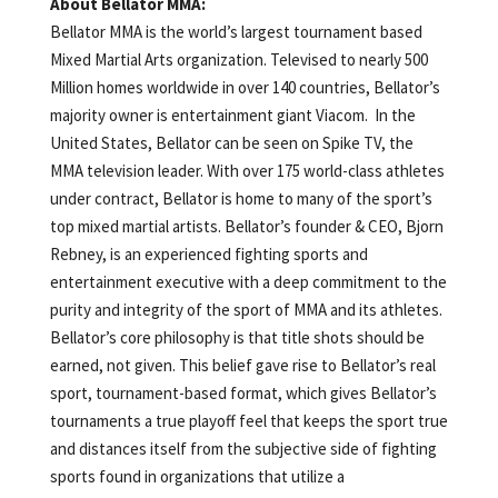
About Bellator MMA:
Bellator MMA is the world’s largest tournament based
Mixed Martial Arts organization. Televised to nearly 500
Million homes worldwide in over 140 countries, Bellator’s
majority owner is entertainment giant Viacom. In the
United States, Bellator can be seen on Spike TV, the
MMA television leader. With over 175 world-class athletes
under contract, Bellator is home to many of the sport’s
top mixed martial artists. Bellator’s founder & CEO, Bjorn
Rebney, is an experienced fighting sports and
entertainment executive with a deep commitment to the
purity and integrity of the sport of MMA and its athletes.
Bellator’s core philosophy is that title shots should be
earned, not given. This belief gave rise to Bellator’s real
sport, tournament-based format, which gives Bellator’s
tournaments a true playoff feel that keeps the sport true
and distances itself from the subjective side of fighting
sports found in organizations that utilize a