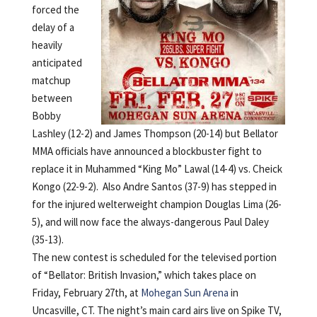
forced the
delay of a
heavily
anticipated
matchup
between
Bobby
Lashley (12-2) and James Thompson (20-14) but Bellator
MMA officials have announced a blockbuster fight to
replace it in Muhammed “King Mo” Lawal (14-4) vs. Cheick
Kongo (22-9-2). Also Andre Santos (37-9) has stepped in
for the injured welterweight champion Douglas Lima (26-
5), and will now face the always-dangerous Paul Daley
(35-13).
The new contest is scheduled for the televised portion
of “Bellator: British Invasion,” which takes place on
Friday, February 27th, at
Mohegan Sun Arena
in
Uncasville, CT. The night’s main card airs live on Spike TV,