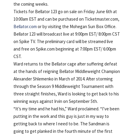
the coming weeks.
Tickets for Bellator 123 go on sale on Friday June 6th at
10:00am EST and can be purchased on Ticketmaster.com,
Bellator.com
or by visiting the Mohegan Sun Box Office.
Bellator 123 will broadcast live at 9:00pm EST/ 8:00pm CST
on Spike TV. The preliminary card will be streamed live
and free on Spike.com beginning at 7:00pm EST/ 6:00pm
CST.
Ward returns to the Bellator cage after suffering defeat
at the hands of reigning Bellator Middleweight Champion
Alexander Shlemenko in March of 2014. After storming
through the Season 9 Middleweight Tournament with
three straight finishes, Ward is looking to get back to his
winning ways against Irvin on September 5th.
“It’s my time and he had his,” Ward proclaimed. “I’ve been
putting in the work and this guy is just in my way to
getting back to where I need to be. The Sandman is
going to get planked in the fourth minute of the first