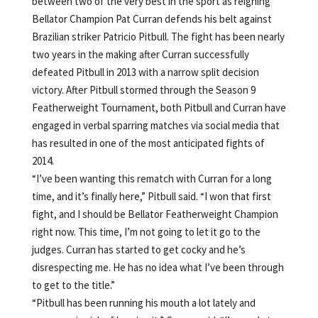
between two of the very best in the sport as reigning
Bellator Champion Pat Curran defends his belt against
Brazilian striker Patricio Pitbull. The fight has been nearly
two years in the making after Curran successfully
defeated Pitbull in 2013 with a narrow split decision
victory. After Pitbull stormed through the Season 9
Featherweight Tournament, both Pitbull and Curran have
engaged in verbal sparring matches via social media that
has resulted in one of the most anticipated fights of
2014.
“I’ve been wanting this rematch with Curran for a long
time, and it’s finally here,” Pitbull said. “I won that first
fight, and I should be Bellator Featherweight Champion
right now. This time, I’m not going to let it go to the
judges. Curran has started to get cocky and he’s
disrespecting me. He has no idea what I’ve been through
to get to the title.”
“Pitbull has been running his mouth a lot lately and