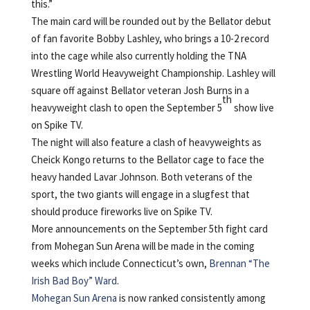
this.”
The main card will be rounded out by the Bellator debut
of fan favorite Bobby Lashley, who brings a 10-2 record
into the cage while also currently holding the TNA
Wrestling World Heavyweight Championship. Lashley will
square off against Bellator veteran Josh Burns in a
th
heavyweight clash to open the September 5
show live
on Spike TV.
The night will also feature a clash of heavyweights as
Cheick Kongo returns to the Bellator cage to face the
heavy handed Lavar Johnson. Both veterans of the
sport, the two giants will engage in a slugfest that
should produce fireworks live on Spike TV.
More announcements on the September 5th fight card
from Mohegan Sun Arena will be made in the coming
weeks which include Connecticut’s own,
Brennan “The
Irish Bad Boy” Ward
.
Mohegan Sun Arena
is now ranked consistently among