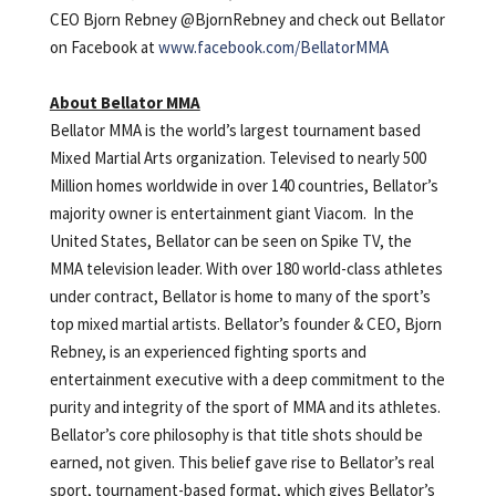
CEO Bjorn Rebney @BjornRebney and check out Bellator
on Facebook at
www.facebook.com/BellatorMMA
About Bellator MMA
Bellator MMA is the world’s largest tournament based
Mixed Martial Arts organization. Televised to nearly 500
Million homes worldwide in over 140 countries, Bellator’s
majority owner is entertainment giant Viacom. In the
United States, Bellator can be seen on Spike TV, the
MMA television leader. With over 180 world-class athletes
under contract, Bellator is home to many of the sport’s
top mixed martial artists. Bellator’s founder & CEO, Bjorn
Rebney, is an experienced fighting sports and
entertainment executive with a deep commitment to the
purity and integrity of the sport of MMA and its athletes.
Bellator’s core philosophy is that title shots should be
earned, not given. This belief gave rise to Bellator’s real
sport, tournament-based format, which gives Bellator’s