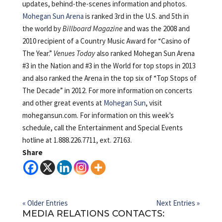
updates, behind-the-scenes information and photos.
Mohegan Sun Arena
is ranked 3rd in the U.S. and 5th in
the world by
Billboard Magazine
and was the 2008 and
2010 recipient of a Country Music Award for “Casino of
The Year.”
Venues Today
also ranked Mohegan Sun Arena
#3 in the Nation and #3 in the World for top stops in 2013
and also ranked the Arena in the top six of “Top Stops of
The Decade” in 2012. For more information on concerts
and other great events at
Mohegan Sun
, visit
mohegansun.com. For information on this week’s
schedule, call the Entertainment and Special Events
hotline at 1.888.226.7711, ext. 27163.
Share
« Older Entries
Next Entries »
MEDIA RELATIONS CONTACTS: