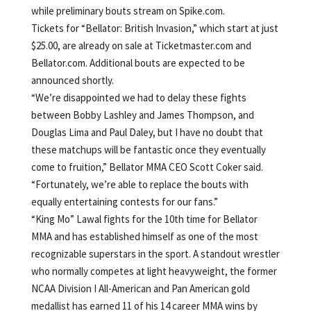
while preliminary bouts stream on Spike.com.
Tickets for “Bellator: British Invasion,” which start at just
$25.00, are already on sale at Ticketmaster.com and
Bellator.com. Additional bouts are expected to be
announced shortly.
“We’re disappointed we had to delay these fights
between Bobby Lashley and James Thompson, and
Douglas Lima and Paul Daley, but I have no doubt that
these matchups will be fantastic once they eventually
come to fruition,” Bellator MMA CEO Scott Coker said.
“Fortunately, we’re able to replace the bouts with
equally entertaining contests for our fans.”
“King Mo” Lawal fights for the 10th time for Bellator
MMA and has established himself as one of the most
recognizable superstars in the sport. A standout wrestler
who normally competes at light heavyweight, the former
NCAA Division I All-American and Pan American gold
medallist has earned 11 of his 14 career MMA wins by