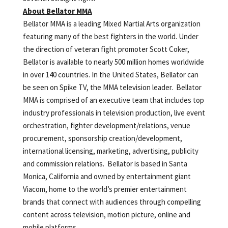
About Bellator MMA
Bellator MMA is a leading Mixed Martial Arts organization
featuring many of the best fighters in the world. Under
the direction of veteran fight promoter Scott Coker,
Bellator is available to nearly 500 million homes worldwide
in over 140 countries. In the United States, Bellator can
be seen on Spike TV, the MMA television leader. Bellator
MMA is comprised of an executive team that includes top
industry professionals in television production, live event
orchestration, fighter development/relations, venue
procurement, sponsorship creation/development,
international licensing, marketing, advertising, publicity
and commission relations. Bellator is based in Santa
Monica, California and owned by entertainment giant
Viacom, home to the world’s premier entertainment
brands that connect with audiences through compelling
content across television, motion picture, online and
mobile platforms.