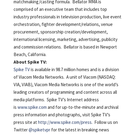
matchmaking/casting formula. Bellator MMA is
comprised of an executive team that includes top
industry professionals in television production, live event
orchestration, fighter development/relations, venue
procurement, sponsorship creation/development,
international licensing, marketing, advertising, publicity
and commission relations. Bellator is based in Newport
Beach, California.
About Spike TV:
Spike TV
is available in 98.7 million homes and is a division
of Viacom Media Networks. A unit of Viacom (NASDAQ:
VIA, VIAB), Viacom Media Networks is one of the world’s
leading creators of programming and content across all
media platforms. Spike TV’s Internet address
is
www.spike.com
and for up-to-the-minute and archival
press information and photographs, visit Spike TV’s
press site at
http://www.spike.com/press
. Follow us on
Twitter
@spiketvpr
for the latest in breaking news