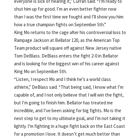
everyone is sick of hearing it,” Curran said. “I’m ready to
shut him up for good. I’m an even better fighter now
than I was the first time we fought and I’ll show you him
how a true champion fights on September 5th.”
King Mo returns to the cage after his controversial loss to
Rampage Jackson at Bellator 120, as the American Top
Team product will square off against New Jersey native
Tom DeBlass. DeBlass enters the fight 2-0 in Bellator
and is looking for the biggest win of his career against
King Mo on September 5th.
“Listen, I respect Mo and I think he’s a world class
athlete,” DeBlass said. “That being said, I know what I’m
capable of, and I not only believe that I will win the fight,
but I’m going to finish him. Bellator has treated me
incredible, and I’ve been asking for big fights. Mo is the
next step to get to my ultimate goal, and I’m not taking it
lightly. I’m fighting in a huge fight back on the East Coast
for a promotion I love. It doesn’t get much better than