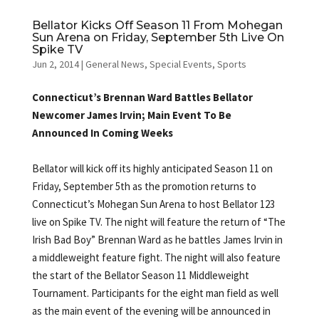
Bellator Kicks Off Season 11 From Mohegan
Sun Arena on Friday, September 5th Live On
Spike TV
Jun 2, 2014
|
General News
,
Special Events
,
Sports
Connecticut’s Brennan Ward Battles Bellator
Newcomer James Irvin; Main Event To Be
Announced In Coming Weeks
Bellator will kick off its highly anticipated Season 11 on
Friday, September 5th as the promotion returns to
Connecticut’s Mohegan Sun Arena to host Bellator 123
live on Spike TV. The night will feature the return of “The
Irish Bad Boy” Brennan Ward as he battles James Irvin in
a middleweight feature fight. The night will also feature
the start of the Bellator Season 11 Middleweight
Tournament. Participants for the eight man field as well
as the main event of the evening will be announced in