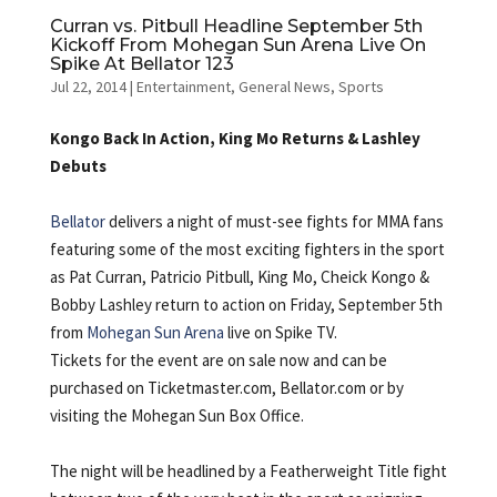
Curran vs. Pitbull Headline September 5th
Kickoff From Mohegan Sun Arena Live On
Spike At Bellator 123
Jul 22, 2014
|
Entertainment
,
General News
,
Sports
Kongo Back In Action, King Mo Returns & Lashley
Debuts
Bellator
delivers a night of must-see fights for MMA fans
featuring some of the most exciting fighters in the sport
as Pat Curran, Patricio Pitbull, King Mo, Cheick Kongo &
Bobby Lashley return to action on Friday, September 5th
from
Mohegan Sun Arena
live on Spike TV.
Tickets for the event are on sale now and can be
purchased on Ticketmaster.com, Bellator.com or by
visiting the Mohegan Sun Box Office.
The night will be headlined by a Featherweight Title fight