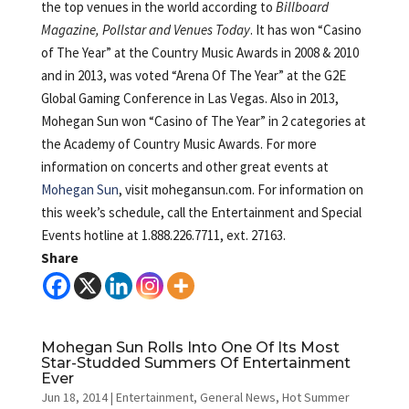
the top venues in the world according to
Billboard
Magazine, Pollstar and Venues Today
. It has won “Casino
of The Year” at the Country Music Awards in 2008 & 2010
and in 2013, was voted “Arena Of The Year” at the G2E
Global Gaming Conference in Las Vegas. Also in 2013,
Mohegan Sun won “Casino of The Year” in 2 categories at
the Academy of Country Music Awards. For more
information on concerts and other great events at
Mohegan Sun
, visit mohegansun.com. For information on
this week’s schedule, call the Entertainment and Special
Events hotline at 1.888.226.7711, ext. 27163.
Share
Mohegan Sun Rolls Into One Of Its Most
Star-Studded Summers Of Entertainment
Ever
Jun 18, 2014
|
Entertainment
,
General News
,
Hot Summer