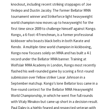
knockout, including recent striking stoppages of Joe
Vedepo and Dustin Jacoby. The former Bellator MMA
tournament winner and Strikeforce light heavyweight
world champion now moves up to heavyweight for the
first time since 2009 to challenge himself against Kongo.
Kongo, a 6-foot-4 Frenchman, is a former professional
kickboxer who boasts black belts in both Karate and
Kendo. A multiple-time world champion in kickboxing,
Kongo now focuses solely on MMA and has built a 4-1
record under the Bellator MMA banner. Training at
Wolfslair MMA Academy in London, Kongo most recently
flashed his well-rounded game by scoring a first-round
submission over fellow striker Lavar Johnson in a
September matchup. Kongo’s lone Bellator loss came in a
five-round contest for the Bellator MMA Heavyweight
World Championship, in which he went five full rounds
with Vitaly Minakov but came up short in a decision result.
Paul Daley is a highly feared and respected veteran with