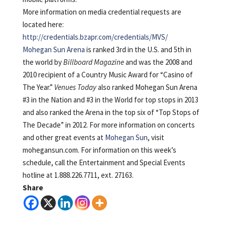
More information on media credential requests are
located here:
http://credentials.bzapr.com/credentials/MVS/
Mohegan Sun Arena
is ranked 3rd in the U.S. and 5th in
the world by
Billboard Magazine
and was the 2008 and
2010 recipient of a Country Music Award for “Casino of
The Year.”
Venues Today
also ranked Mohegan Sun Arena
#3 in the Nation and #3 in the World for top stops in 2013
and also ranked the Arena in the top six of “Top Stops of
The Decade” in 2012. For more information on concerts
and other great events at
Mohegan Sun
, visit
mohegansun.com. For information on this week’s
schedule, call the Entertainment and Special Events
hotline at 1.888.226.7711, ext. 27163.
Share