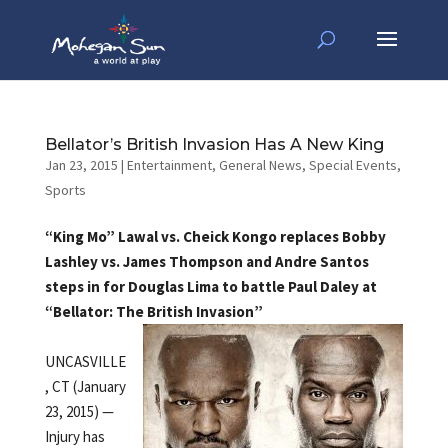
Bellator’s British Invasion Has A New King
Jan 23, 2015
|
Entertainment
,
General News
,
Special Events
,
Sports
“King Mo” Lawal vs. Cheick Kongo replaces Bobby
Lashley vs. James Thompson and Andre Santos
steps in for Douglas Lima to battle Paul Daley at
“Bellator: The British Invasion”
UNCASVILLE
, CT (January
23, 2015) —
Injury has