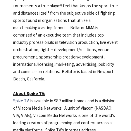
tournaments a true playoff feel that keeps the sport true
and distances itself from the subjective side of fighting
sports found in organizations that utilize a
matchmaking/casting formula. Bellator MMA is
comprised of an executive team that includes top
industry professionals in television production, live event
orchestration, fighter development/relations, venue
procurement, sponsorship creation/development,
international licensing, marketing, advertising, publicity
and commission relations. Bellator is based in Newport
Beach, California.
About Spike TV:
Spike TV
is available in 98.7 million homes and is a division
of Viacom Media Networks. A unit of Viacom (NASDAQ:
VIA, VIAB), Viacom Media Networks is one of the world’s
leading creators of programming and content across all
media platforms. Spike TV’s Internet address