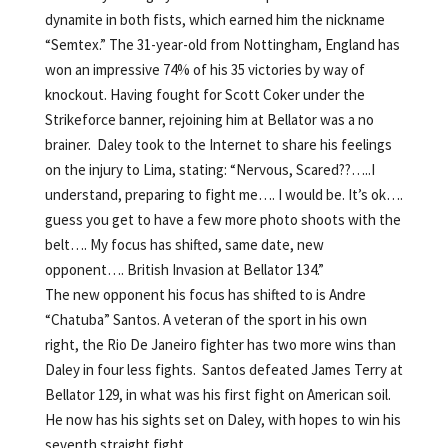
dynamite in both fists, which earned him the nickname
“Semtex.” The 31-year-old from Nottingham, England has
won an impressive 74% of his 35 victories by way of
knockout. Having fought for Scott Coker under the
Strikeforce banner, rejoining him at Bellator was a no
brainer. Daley took to the Internet to share his feelings
on the injury to Lima, stating: “Nervous, Scared??…..I
understand, preparing to fight me…. I would be. It’s ok….
guess you get to have a few more photo shoots with the
belt…. My focus has shifted, same date, new
opponent…. British Invasion at Bellator 134.”
The new opponent his focus has shifted to is Andre
“Chatuba” Santos. A veteran of the sport in his own
right, the Rio De Janeiro fighter has two more wins than
Daley in four less fights. Santos defeated James Terry at
Bellator 129, in what was his first fight on American soil.
He now has his sights set on Daley, with hopes to win his
seventh straight fight.