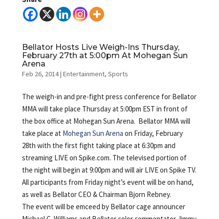
Bellator Hosts Live Weigh-Ins Thursday,
February 27th at 5:00pm At Mohegan Sun
Arena
Feb 26, 2014
|
Entertainment
,
Sports
The weigh-in and pre-fight press conference for Bellator
MMA will take place Thursday at 5:00pm EST in front of
the box office at Mohegan Sun Arena. Bellator MMA will
take place at
Mohegan Sun Arena
on Friday, February
28th with the first fight taking place at 6:30pm and
streaming LIVE on Spike.com. The televised portion of
the night will begin at 9:00pm and will air LIVE on Spike TV.
All participants from Friday night’s event will be on hand,
as well as Bellator CEO & Chairman Bjorn Rebney.
The event will be emceed by Bellator cage announcer
Michael C. Williams and Bellator color commentator Jimmy