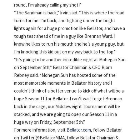
round, I’m already calling my shot!”
“The Sandman is back,” Irvin said. “This is where the road
turns for me. I’m back, and fighting under the bright
lights again for a huge promotion like Bellator, and have a
tough test ahead of me in a guy like Brennan Ward. I
know he likes to run his mouth and he’s a young guy, but
I’m knocking this kid out on my way back to the top.”
“It’s going to be another incredible night at Mohegan Sun
on September 5th,” Bellator Chairman & CEO Bjorn
Rebney said. “Mohegan Sun has hosted some of the
most memorable moments in Bellator history and I
couldn’t think of a better venue to kick off what will be a
huge Season 11 for Bellator. I can’t wait to get Brennan
back in the cage, our Middleweight Tournament will be
stacked, and we are going to open our Season 11 in a
huge way on Friday, September 5th.”
For more information, visit
Bellator.com
, follow Bellator
on Twitter @BellatorMMA, follow Bellator Chairman &