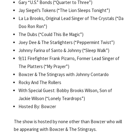
Gary “U.S.” Bonds (“Quarter to Three”)
Jay Siegel’s Tokens (“The Lion Sleeps Tonight”)
La La Brooks, Original Lead Singer of The Crystals (“Da
Doo Ron Ron”)
The Dubs (“Could This Be Magic”)
Joey Dee & The Starlighters (“Peppermint Twist”)
Johnny Farina of Santo & Johnny (“Sleep Walk”)
9/11 Firefighter Frank Pizarro, Former Lead Singer of
The Platters (“My Prayer”)
Bowzer & The Stingrays with Johnny Contardo
Rocky And The Rollers
With Special Guest: Bobby Brooks Wilson, Son of
Jackie Wilson (“Lonely Teardrops”)
Hosted By: Bowzer
The show is hosted by none other than Bowzer who will
be appearing with Bowzer & The Stingrays.