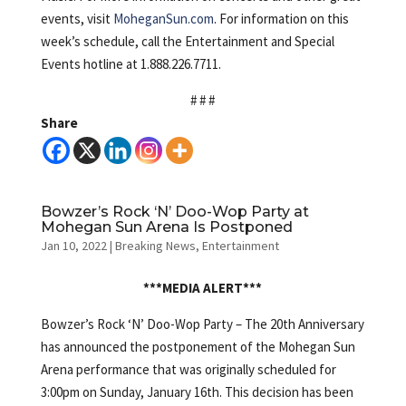
events, visit
MoheganSun.com
. For information on this
week’s schedule, call the Entertainment and Special
Events hotline at 1.888.226.7711.
# # #
Share
Bowzer’s Rock ‘N’ Doo-Wop Party at
Mohegan Sun Arena Is Postponed
Jan 10, 2022
|
Breaking News
,
Entertainment
***MEDIA ALERT***
Bowzer’s Rock ‘N’ Doo-Wop Party – The 20th Anniversary
has announced the postponement of the Mohegan Sun
Arena performance that was originally scheduled for
3:00pm on Sunday, January 16th. This decision has been