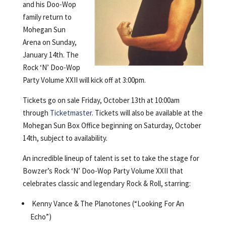
and his Doo-Wop
family return to
Mohegan Sun
Arena on Sunday,
January 14th. The
Rock ‘N’ Doo-Wop
Party Volume XXII will kick off at 3:00pm.
Tickets go on sale Friday, October 13th at 10:00am
through
Ticketmaster
. Tickets will also be available at the
Mohegan Sun Box Office beginning on Saturday, October
14th, subject to availability.
An incredible lineup of talent is set to take the stage for
Bowzer’s Rock ‘N’ Doo-Wop Party Volume XXII that
celebrates classic and legendary Rock & Roll, starring:
Kenny Vance & The Planotones (“Looking For An
Echo”)