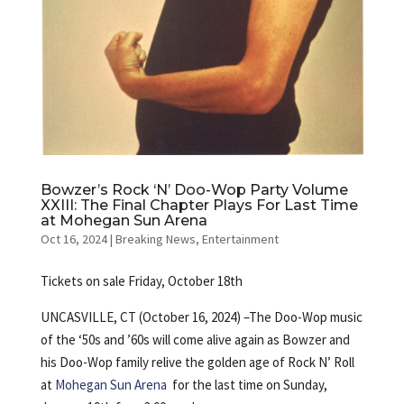
Bowzer’s Rock ‘N’ Doo-Wop Party Volume
XXIII: The Final Chapter Plays For Last Time
at Mohegan Sun Arena
Oct 16, 2024
|
Breaking News
,
Entertainment
Tickets on sale Friday, October 18th
UNCASVILLE, CT (October 16, 2024) –The Doo-Wop music
of the ‘50s and ’60s will come alive again as Bowzer and
his Doo-Wop family relive the golden age of Rock N’ Roll
at
Mohegan Sun Arena
for the last time on Sunday,