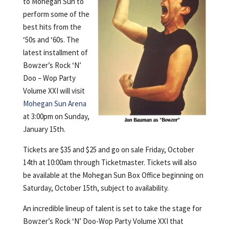
to Mohegan Sun to
perform some of the
best hits from the
‘50s and ‘60s. The
latest installment of
Bowzer’s Rock ‘N’
Doo – Wop Party
Volume XXI will visit
Mohegan Sun Arena
at 3:00pm on Sunday,
January 15th.
Tickets are $35 and $25 and go on sale Friday, October
14th at 10:00am through Ticketmaster. Tickets will also
be available at the Mohegan Sun Box Office beginning on
Saturday, October 15th, subject to availability.
An incredible lineup of talent is set to take the stage for
Bowzer’s Rock ‘N’ Doo-Wop Party Volume XXI that