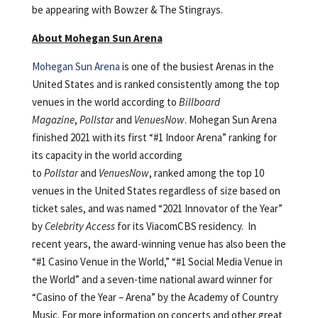
be appearing with Bowzer & The Stingrays.
About Mohegan Sun Arena
Mohegan Sun Arena
is one of the busiest Arenas in the
United States and is ranked consistently among the top
venues in the world according to
Billboard
Magazine
,
Pollstar
and
VenuesNow
. Mohegan Sun Arena
finished 2021 with its first “#1 Indoor Arena” ranking for
its capacity in the world according
to
Pollstar
and
VenuesNow
, ranked among the top 10
venues in the United States regardless of size based on
ticket sales, and was named “2021 Innovator of the Year”
by
Celebrity Access
for its ViacomCBS residency. In
recent years, the award-winning venue has also been the
“#1 Casino Venue in the World,” “#1 Social Media Venue in
the World” and a seven-time national award winner for
“Casino of the Year – Arena” by the Academy of Country
Music. For more information on concerts and other great