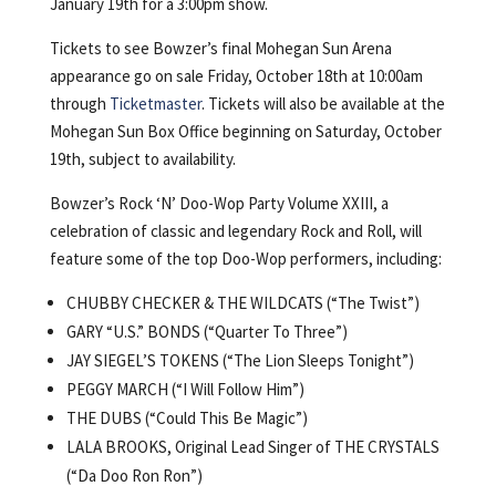
January 19th for a 3:00pm show.
Tickets to see Bowzer’s final Mohegan Sun Arena
appearance go on sale Friday, October 18th at 10:00am
through
Ticketmaster
. Tickets will also be available at the
Mohegan Sun Box Office beginning on Saturday, October
19th, subject to availability.
Bowzer’s Rock ‘N’ Doo-Wop Party Volume XXIII, a
celebration of classic and legendary Rock and Roll, will
feature some of the top Doo-Wop performers, including:
CHUBBY CHECKER & THE WILDCATS (“The Twist”)
GARY “U.S.” BONDS (“Quarter To Three”)
JAY SIEGEL’S TOKENS (“The Lion Sleeps Tonight”)
PEGGY MARCH (“I Will Follow Him”)
THE DUBS (“Could This Be Magic”)
LALA BROOKS, Original Lead Singer of THE CRYSTALS
(“Da Doo Ron Ron”)