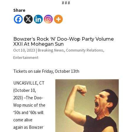
# # #
Share
Bowzer’s Rock ‘N’ Doo-Wop Party Volume
XXII At Mohegan Sun
Oct 10, 2023
|
Breaking News
,
Community Relations
,
Entertainment
Tickets on sale Friday, October 13th
UNCASVILLE, CT
(October 10,
2023) –The Doo-
Wop music of the
‘50s and ’60s will
come alive
again as Bowzer