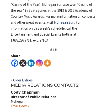
“Casino of the Year.” Mohegan Sun also won “Casino of
the Year” in 2 categories at the 2013 & 2016 Academy of
Country Music Awards. For more information on concerts
and other great events, visit
Mohegan Sun
. For
information on this week’s schedule, call the
Entertainment and Special Events hotline at
1.888.226.7711, ext. 27163.
# # #
Share
« Older Entries
MEDIA RELATIONS CONTACTS:
Cody Chapman
Director of Public Relations
Mohegan
Email Cody »