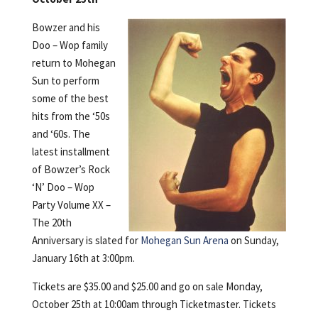
Bowzer and his
Doo – Wop family
return to Mohegan
Sun to perform
some of the best
hits from the ‘50s
and ‘60s. The
latest installment
of Bowzer’s Rock
‘N’ Doo – Wop
Party Volume XX –
The 20th
Anniversary is slated for
Mohegan Sun Arena
on Sunday,
January 16th at 3:00pm.
Tickets are $35.00 and $25.00 and go on sale Monday,
October 25th at 10:00am through Ticketmaster. Tickets