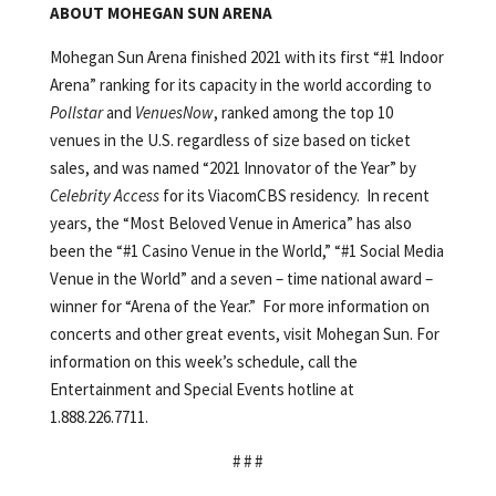
ABOUT MOHEGAN SUN ARENA
Mohegan Sun Arena finished 2021 with its first “#1 Indoor
Arena” ranking for its capacity in the world according to
Pollstar
and
VenuesNow
, ranked among the top 10
venues in the U.S. regardless of size based on ticket
sales, and was named “2021 Innovator of the Year” by
Celebrity Access
for its ViacomCBS residency. In recent
years, the “Most Beloved Venue in America” has also
been the “#1 Casino Venue in the World,” “#1 Social Media
Venue in the World” and a seven – time national award –
winner for “Arena of the Year.” For more information on
concerts and other great events, visit Mohegan Sun. For
information on this week’s schedule, call the
Entertainment and Special Events hotline at
1.888.226.7711.
# # #