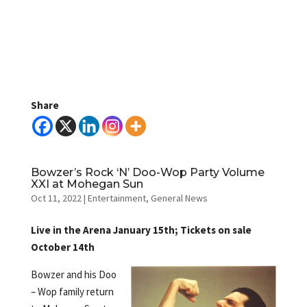
Share
Bowzer’s Rock ‘N’ Doo-Wop Party Volume
XXI at Mohegan Sun
Oct 11, 2022
|
Entertainment
,
General News
Live in the Arena January 15th; Tickets on sale
October 14th
Bowzer and his Doo
– Wop family return