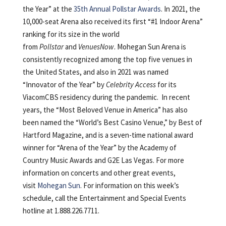
the Year” at the
35th Annual Pollstar Awards
. In 2021, the
10,000-seat Arena also received its first “#1 Indoor Arena”
ranking for its size in the world
from
Pollstar
and
VenuesNow
. Mohegan Sun Arena is
consistently recognized among the top five venues in
the United States, and also in 2021 was named
“Innovator of the Year” by
Celebrity Access
for its
ViacomCBS residency during the pandemic. In recent
years, the “Most Beloved Venue in America” has also
been named the “World’s Best Casino Venue,” by Best of
Hartford Magazine, and is a seven-time national award
winner for “Arena of the Year” by the Academy of
Country Music Awards and G2E Las Vegas. For more
information on concerts and other great events,
visit
Mohegan Sun
. For information on this week’s
schedule, call the Entertainment and Special Events
hotline at 1.888.226.7711.