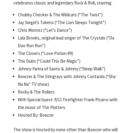
celebrates classic and legendary Rock & Roll, starring:
Chubby Checker & The Wildcats (“The Twist”)
Jay Siegel’s Tokens (“The Lion Sleeps Tonight”)
Chris Montez (“Let’s Dance”)
Lala Brooks, original lead singer of The Crystals (“Da
Doo Ron Ron”)
The Clovers (“Love Potion #9)
The Dubs (“Could This Be Magic”)
Johnny Farina of Santo & Johnny (“Sleep Walk”)
Bowzer & The Stingrays with Johnny Contardo (“Sha
Na Na” TV show)
Rocky & The Rollers
With Special Guest: 9/11 Firefighter Frank Pizarro with
the music of The Platters
Hosted By: Bowzer
The show is hosted by none other than Bowzer who will