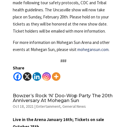
made following tour safety protocols, CDC and Tribal
health guidelines. The Uncasville show will now take
place on Sunday, February 20th. Please hold on to your
tickets as they will be honored at the new show date.
Ticket holders will be emailed with more information.
For more information on Mohegan Sun Arena and other
events at Mohegan Sun, please visit
mohegansun.com
.
###
Share
Bowzer’s Rock ‘N’ Doo-Wop Party The 20th
Anniversary At Mohegan Sun
Oct 18, 2021
|
Entertainment
,
General News
Live in the Arena January 16th; Tickets on sale
October 25th