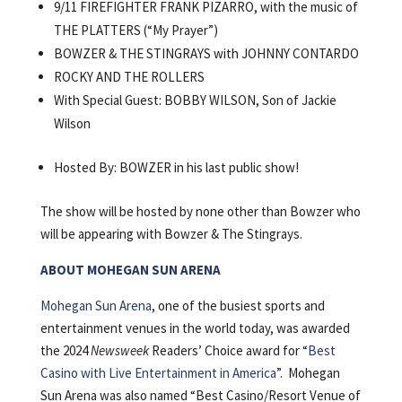
9/11 FIREFIGHTER FRANK PIZARRO, with the music of
THE PLATTERS (“My Prayer”)
BOWZER & THE STINGRAYS with JOHNNY CONTARDO
ROCKY AND THE ROLLERS
With Special Guest: BOBBY WILSON, Son of Jackie
Wilson
Hosted By: BOWZER in his last public show!
The show will be hosted by none other than Bowzer who
will be appearing with Bowzer & The Stingrays.
ABOUT MOHEGAN SUN ARENA
Mohegan Sun Arena
, one of the busiest sports and
entertainment venues in the world today, was awarded
the 2024
Newsweek
Readers’ Choice award for “
Best
Casino with Live Entertainment in America
”. Mohegan
Sun Arena was also named “Best Casino/Resort Venue of