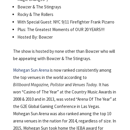
Bowzer & The Stingrays
Rocky & The Rollers
With Special Guest: NYC 9/11 Firefighter Frank Pizarro
Plus: The Greatest Moments of OUR 20 YEARS!!!
Hosted By: Bowzer
The show is hosted by none other than Bowzer who will
be appearing with Bowzer & The Stingrays.
Mohegan Sun Arena
is now ranked consistently among
the top venues in the world according to
Billboard Magazine, Pollstar
and
Venues Today.
It has
won “Casino of The Year” at the Country Music Awards in
2008 & 2010 and in 2013, was voted “Arena Of The Year” at
the G2E Global Gaming Conference in Las Vegas.
Mohegan Sun Arena was also ranked among the top 10
arena venues in the nation for 2014, regardless of size. In
2015, Mohegan Sun took home the IEBA award for