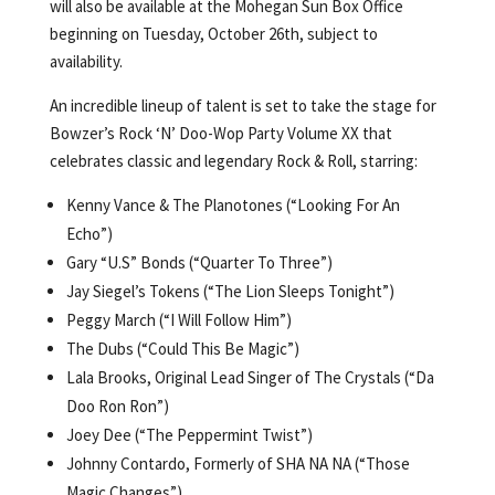
will also be available at the Mohegan Sun Box Office
beginning on Tuesday, October 26th, subject to
availability.
An incredible lineup of talent is set to take the stage for
Bowzer’s Rock ‘N’ Doo-Wop Party Volume XX that
celebrates classic and legendary Rock & Roll, starring:
Kenny Vance & The Planotones (“Looking For An
Echo”)
Gary “U.S” Bonds (“Quarter To Three”)
Jay Siegel’s Tokens (“The Lion Sleeps Tonight”)
Peggy March (“I Will Follow Him”)
The Dubs (“Could This Be Magic”)
Lala Brooks, Original Lead Singer of The Crystals (“Da
Doo Ron Ron”)
Joey Dee (“The Peppermint Twist”)
Johnny Contardo, Formerly of SHA NA NA (“Those
Magic Changes”)