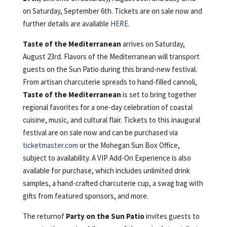
on Saturday, September 6th. Tickets are on sale now and
further details are available
HERE
.
Taste of the Mediterranean
arrives on Saturday,
August 23rd. Flavors of the Mediterranean will transport
guests on the Sun Patio during this brand-new festival.
From artisan charcuterie spreads to hand-filled cannoli,
Taste of the Mediterranean
is set to bring together
regional favorites for a one-day celebration of coastal
cuisine, music, and cultural flair. Tickets to this inaugural
festival are on sale now and can be purchased via
ticketmaster.com
or the Mohegan Sun Box Office,
subject to availability. A VIP Add-On Experience is also
available for purchase, which includes unlimited drink
samples, a hand-crafted charcuterie cup, a swag bag with
gifts from featured sponsors, and more.
The returnof
Party on the Sun Patio
invites guests to