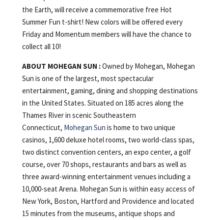
the Earth, will receive a commemorative free Hot
Summer Fun t-shirt! New colors will be offered every
Friday and Momentum members will have the chance to
collect all 10!
ABOUT MOHEGAN SUN :
Owned by Mohegan, Mohegan
Sun is one of the largest, most spectacular
entertainment, gaming, dining and shopping destinations
in the United States. Situated on 185 acres along the
Thames River in scenic Southeastern
Connecticut,
Mohegan Sun
is home to two unique
casinos, 1,600 deluxe hotel rooms, two world-class spas,
two distinct convention centers, an expo center, a golf
course, over 70 shops, restaurants and bars as well as
three award-winning entertainment venues including a
10,000-seat Arena. Mohegan Sun is within easy access of
New York, Boston, Hartford and Providence and located
15 minutes from the museums, antique shops and