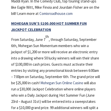
Maddi Ryan. In the Comedy Club, top touring stand-ups
like Eagle Witt, Mike Finoia and Jourdain Fisher are on the
bill! Learn more at
Comixroadhouse.com
MOHEGAN SUN’S $100,000 HOT SUMMER FUN
JACKPOT CELEBRATION
th
From Saturday, June 7
, through Saturday, September
6th, Mohegan Sun Momentum members who win a
jackpot of $1,200 or more will receive an electronic entry
into a drawing where 50 lucky winners will win their share
of $100,000 in cash prizes. Guests must activate their
entries by visiting any promotional kiosk between 6:00am
– 7:00pm on Saturday, September 6th. The grand prize will
be $25,000 in cash!
Mohegan Sun Online Casino
will also
run a $30,000 Jackpot Celebration where online players
who win a Daily Jackpot during Hot Summer Fun (June
23rd – August 31st) will be entered into a sweepstakes
for a $10,000 grand prize. 99 additional winners will split a