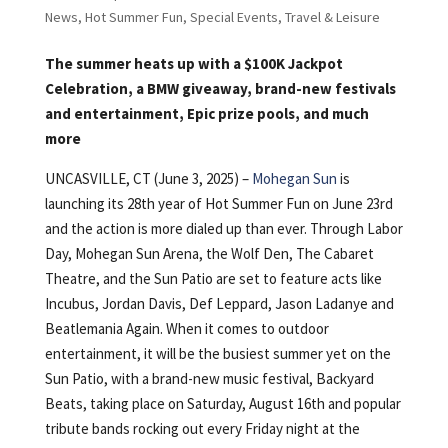
News
,
Hot Summer Fun
,
Special Events
,
Travel & Leisure
The summer heats up with a $100K Jackpot
Celebration, a BMW giveaway, brand-new festivals
and entertainment, Epic prize pools, and much
more
UNCASVILLE, CT (June 3, 2025) –
Mohegan Sun
is
launching its 28th year of Hot Summer Fun on June 23rd
and the action is more dialed up than ever. Through Labor
Day, Mohegan Sun Arena, the Wolf Den, The Cabaret
Theatre, and the Sun Patio are set to feature acts like
Incubus, Jordan Davis, Def Leppard, Jason Ladanye and
Beatlemania Again. When it comes to outdoor
entertainment, it will be the busiest summer yet on the
Sun Patio, with a brand-new music festival, Backyard
Beats, taking place on Saturday, August 16th and popular
tribute bands rocking out every Friday night at the