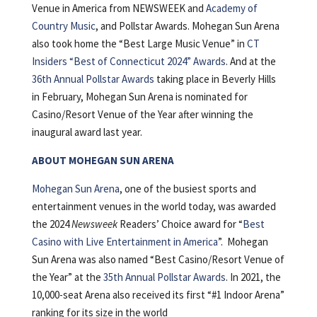
Venue in America from NEWSWEEK and
Academy of
Country Music
, and Pollstar Awards. Mohegan Sun Arena
also took home the “Best Large Music Venue” in
CT
Insiders “Best of Connecticut 2024” Awards
. And at the
36th Annual Pollstar Awards
taking place in Beverly Hills
in February, Mohegan Sun Arena is nominated for
Casino/Resort Venue of the Year after winning the
inaugural award last year.
ABOUT MOHEGAN SUN ARENA
Mohegan Sun Arena
, one of the busiest sports and
entertainment venues in the world today, was awarded
the 2024
Newsweek
Readers’ Choice award for “
Best
Casino with Live Entertainment in America
”. Mohegan
Sun Arena was also named “Best Casino/Resort Venue of
the Year” at the
35th Annual Pollstar Awards
. In 2021, the
10,000-seat Arena also received its first “#1 Indoor Arena”
ranking for its size in the world