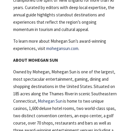
championed the spirit of New England for more than 90
years. Curated by editors with deep local expertise, the
annual guide highlights standout destinations and
experiences that reflect the region’s ongoing
momentum in tourism and cultural appeal.
To learn more about Mohegan Sun’s award-winning
experiences, visit
mohegansun.com
.
ABOUT MOHEGAN SUN
Owned by Mohegan, Mohegan Sun is one of the largest,
most spectacular entertainment, gaming, dining and
shopping destinations in the United States. Situated on
185 acres along the Thames River in scenic Southeastern
Connecticut,
Mohegan Sun
is home to two unique
casinos, 1,600 deluxe hotel rooms, two world-class spas,
two distinct convention centers, an expo center, a golf
course, over 70 shops, restaurants and bars as well as
three award-winning entertainment venues including a