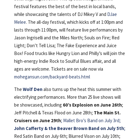
festival features the best of the best in local bands,
while showcasing the talents of DJ Mikey V and
DJae
Melee
. The all-day festival, which kicks off at 1:00pm and
lasts through 11:00pm, will feature live performances by
Jason Ingriselli and the Miles North; Souls on Fire; Red
Light; Don’t Tell Lisa; The Fake Experience and Juice
Box! Food trucks like Hungry Lion and Philly’s will join the
high-energy Indie Rock to Soulful Blues affair, and all
ages are welcome. Tickets are on sale now via
mohegansun.com/backyard-beats.html
The
Wolf Den
also turns up the heat this summer with
electrifying performances. More than 25 live shows will
be showcased, including
60’s Explosion on June 26th
;
Jeff Pitchell & Texas Flood on June 28th;
The Main St.
Cruisers on June 29th
;
Mallet Bro’s Band on July 3rd;
John Cafferty & the Beaver Brown Band on July 5th
;
Red Satin Band on July 6th; Blurred Vison on July 10th;