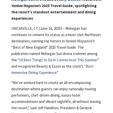
Yankee Magazine’s
2025 Travel Guide, spotlighting
the resort’s standout entertainment and dining
experiences
UNCASVILLE, CT (June 16, 2025) – Mohegan Sun
continues to cement its status as a must-visit Northeast
destination, earning top honors in
Yankee Magazine
’s
“Best of New England” 2025 Travel Guide. The
publication named Mohegan Sun Arena a winner among
the “
10 Best Things to Do in Connecticut This Summer
”
and recognized Beauty & Essex as the state’s “
Best
Immersive Dining Experience
.”
“We’ve worked hard to create an all-encompassing
destination where guests can enjoy nationally touring
performers, chef-driven dining, luxury hotel
accommodations and vibrant nightlife, all without leaving
the resort,” said Jeff Hamilton, President & General