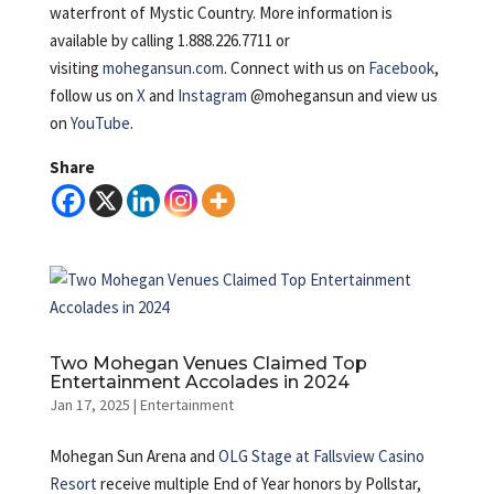
waterfront of Mystic Country. More information is
available by calling 1.888.226.7711 or
visiting
mohegansun.com
. Connect with us on
Facebook
,
follow us on
X
and
Instagram
@mohegansun and view us
on
YouTube
.
Share
Two Mohegan Venues Claimed Top
Entertainment Accolades in 2024
Jan 17, 2025
|
Entertainment
Mohegan Sun Arena and
OLG Stage at Fallsview Casino
Resort
receive multiple End of Year honors by Pollstar,