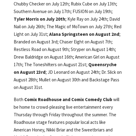
Chubby Checker on July 12th; Rubix Cube on July 13th;
Southern Avenue on July 17th; FUSION on July 19th;
Tyler Morris on July 20th
; Kyle Ray on July 24th; David
Nail on July 26th; The Magic of MoTown on July 27th; Red
Light on July 31st;
Alana Springsteen on August 2nd
;
Branded on August 3rd; Chaser Eight on August 7th;
Restless Road on August 9th; Stryper on August 14th;
Drew Baldridge on August 16th; American Girl on August
17th; The Toneshifters on August 21st;
Queensryche
on August 23rd
; JD Leonard on August 24th; Dr. Slick on
August 28th; Mullet on August 30th and Backstage Pass
on August 31st.
Both
Comix Roadhouse and Comix Comedy Club
will
be home to crowd-pleasing live entertainment every
Thursday through Friday throughout the summer. The
Roadhouse stage features popular local acts like
American Honey, Nikki Briar and the Sweetbriars and