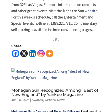
from G2E Las Vegas. For more information on concerts
and other great events, visit the Mohegan Sun
website
.
For this week’s schedule, call the Entertainment and
Special Events hotline at 1.888.226.7711. Complimentary
self-parking is available in three convenient garages.
# # #
Share
Mohegan Sun Recognized Among “Best of
New England” by Yankee Magazine
Jun 16, 2025
|
Awards
,
General News
Mohegan Sun Arena
and
Beauty & Essex
featured in