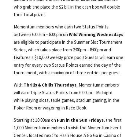
who grab and place the $2 bill in the cash box will double
their total prize!
Momentum members who earn two Status Points
between 6:00am – 8:00pm on
Wild Winning Wednesdays
are eligible to participate in the Summer Slot Tournament
Series, which takes place from 2:00pm – 8:00pm and
features a $10,000 weekly prize pool! Guests will earn one
entry for every two Status Points earned the day of the
tournament, with a maximum of three entries per guest.
With
Thrills & Chills Thursdays
, Momentum members
will earn Triple Status Points from 6:00am – Midnight
while playing slots, table games, stadium gaming, in the
Poker Room or wagering in Race Book.
Starting at 10:00am on
Fun in the Sun Fridays
, the first
1,000 Momentum members to visit the Momentum Event
Center, located next to Hash House A Go Go in Casino of