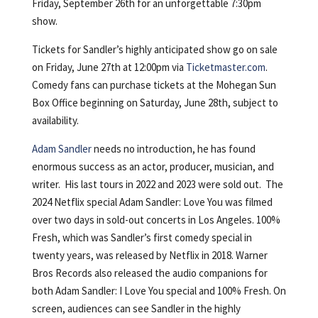
Friday, September 26th for an unforgettable 7:30pm
show.
Tickets for Sandler’s highly anticipated show go on sale
on Friday, June 27th at 12:00pm via
Ticketmaster.com
.
Comedy fans can purchase tickets at the Mohegan Sun
Box Office beginning on Saturday, June 28th, subject to
availability.
Adam Sandler
needs no introduction, he has found
enormous success as an actor, producer, musician, and
writer. His last tours in 2022 and 2023 were sold out. The
2024 Netflix special Adam Sandler: Love You was filmed
over two days in sold-out concerts in Los Angeles. 100%
Fresh, which was Sandler’s first comedy special in
twenty years, was released by Netflix in 2018. Warner
Bros Records also released the audio companions for
both Adam Sandler: I Love You special and 100% Fresh. On
screen, audiences can see Sandler in the highly