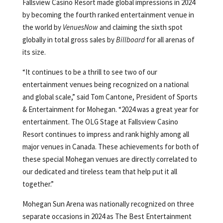
Fallsview Casino Resort made global impressions in 2024
by becoming the fourth ranked entertainment venue in
the world by
VenuesNow
and claiming the sixth spot
globally in total gross sales by
Billboard
for all arenas of
its size.
“It continues to be a thrill to see two of our
entertainment venues being recognized on a national
and global scale,” said Tom Cantone, President of Sports
& Entertainment for Mohegan. “2024 was a great year for
entertainment. The OLG Stage at Fallsview Casino
Resort continues to impress and rank highly among all
major venues in Canada. These achievements for both of
these special Mohegan venues are directly correlated to
our dedicated and tireless team that help put it all
together.”
Mohegan Sun Arena was nationally recognized on three
separate occasions in 2024 as The Best Entertainment