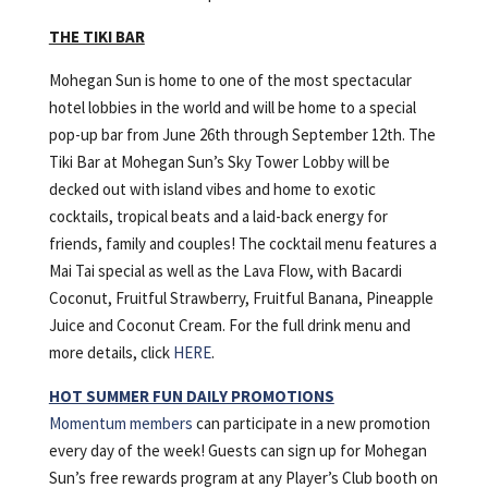
THE TIKI BAR
Mohegan Sun is home to one of the most spectacular
hotel lobbies in the world and will be home to a special
pop-up bar from June 26th through September 12th. The
Tiki Bar at Mohegan Sun’s Sky Tower Lobby will be
decked out with island vibes and home to exotic
cocktails, tropical beats and a laid-back energy for
friends, family and couples! The cocktail menu features a
Mai Tai special as well as the Lava Flow, with Bacardi
Coconut, Fruitful Strawberry, Fruitful Banana, Pineapple
Juice and Coconut Cream. For the full drink menu and
more details, click
HERE
.
HOT SUMMER FUN DAILY PROMOTIONS
Momentum members
can participate in a new promotion
every day of the week! Guests can sign up for Mohegan
Sun’s free rewards program at any Player’s Club booth on