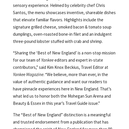
sensory experience. Helmed by celebrity chef Chris
Santos, the menu showcases inventive, shareable dishes
that elevate familiar flavors. Highlights include the
signature grilled cheese, smoked bacon & tomato soup
dumplings, oven-roasted bone-in filet and an indulgent
three-pound lobster stuffed with crab and shrimp.
“Sharing the ‘Best of New England’ is a non-stop mission
for our team of
Yankee
editors and expert in-state
contributors,” said Kim Knox Beckius, Travel Editor at
Yankee Magazine
. “We believe, more than ever, in the
value of authentic guidance and want our readers to
have pinnacle experiences here in New England. That’s
what led us to honor both the Mohegan Sun Arena and
Beauty & Essex in this year’s Travel Guide issue.”
The “Best of New England” distinction is a meaningful
and trusted endorsement from a publication that has