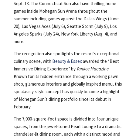
Sept. 13. The Connecticut Sun also have thrilling home
games inside Mohegan Sun Arena throughout the
summer including games against the Dallas Wings (June
20), Las Vegas Aces (July 6), Seattle Storm (July 9), Los
Angeles Sparks (July 24), New York Liberty (Aug. 4), and
more.
The recognition also spotlights the resort’s exceptional
culinary scene, with
Beauty & Essex
awarded the “Best
Immersive Dining Experience” by
Yankee Magazine
.
Known for its hidden entrance through a working pawn
shop, glamorous interiors and globally inspired menu, this
speakeasy-style concept has quickly become a highlight
of Mohegan Sun’s dining portfolio since its debut in
February.
The 7,000-square-foot space is divided into four unique
spaces, from the jewel-toned Pearl Lounge to a dramatic
chandelier-lit dining room, each with a distinct mood and