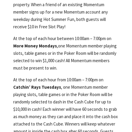
property. When a friend of an existing Momentum
member signs up for a new Momentum account any
weekday during Hot Summer Fun, both guests will
receive $10 in Free Slot Play!
At the top of each hour between 10:00am – 7:00pm on
More Money Mondays
,one Momentum member playing
slots, table games or in the Poker Room will be randomly
selected to win $1,000 cash! All Momentum members
must be present to win.
At the top of each hour from 10:00am – 7:00pm on
Catchin’ Rays Tuesdays
, one Momentum member
playing slots, table games or in the Poker Room will be
randomly selected to dash in the Cash Cube for up to
$10,000 in cash! Each winner will have 60 seconds to grab
as much money as they can and place it into the cash box
attached to the Cash Cube. Winners will keep whatever
amount is inside the cash box after 60 seconds. Guests