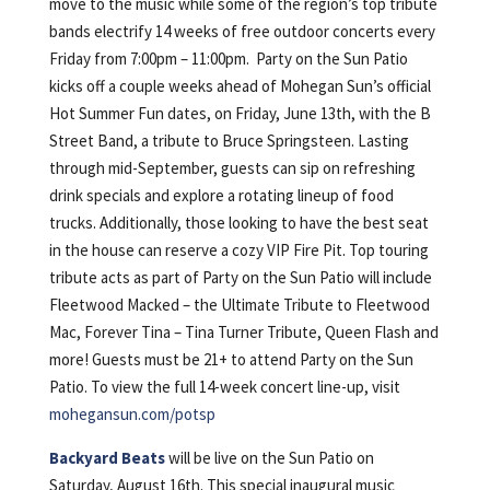
move to the music while some of the region’s top tribute
bands electrify 14 weeks of free outdoor concerts every
Friday from 7:00pm – 11:00pm. Party on the Sun Patio
kicks off a couple weeks ahead of Mohegan Sun’s official
Hot Summer Fun dates, on Friday, June 13th, with the B
Street Band, a tribute to Bruce Springsteen. Lasting
through mid-September, guests can sip on refreshing
drink specials and explore a rotating lineup of food
trucks. Additionally, those looking to have the best seat
in the house can reserve a cozy VIP Fire Pit. Top touring
tribute acts as part of Party on the Sun Patio will include
Fleetwood Macked – the Ultimate Tribute to Fleetwood
Mac, Forever Tina – Tina Turner Tribute, Queen Flash and
more! Guests must be 21+ to attend Party on the Sun
Patio. To view the full 14-week concert line-up, visit
mohegansun.com/potsp
Backyard Beats
will be live on the Sun Patio on
Saturday, August 16th. This special inaugural music