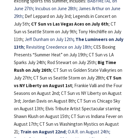
exciting sports this summer, includes:
BABYMETAL on
June 27th; Incubus on June 28th; James Arthur on June
29th;
Def Leppard on July 3rd; Legends in Concert on
July 5th;
CT Sun vs Las Vegas Aces on July 6th
; CT
Sun vs Seattle Storm on July 9th; Tony Hinchliffe on July
11th;
Jeff Dunham on July 12th
; The Lumineers on July
13th
; Revisiting Creedence on July 18th;
CES Boxing
Presents “Summer Heat” on July 19th; CT Sun vs LA
Sparks July 24th; Rod Stewart on July 25th;
Big Time
Rush on July 26th
; CT Sun vs Golden State Valkyries on
July 27th; CT Sun vs Seattle Storm on July 28th;
CT Sun
vs NY Liberty on August 1st
; Frankie Valli and the Four
Seasons on August 2nd; CT Sun vs NY Liberty on August
3rd; Jordan Davis on August 8th; CT Sun vs Chicago Sky
on August 13th; Elvis Tribute Artist Spectacular starring
Shawn Klush on August 15th; CT Sun vs Indiana Fever on
August 17th; CT Sun vs Washington Mystics on August
21
;
Train on August 22nd
; O.A.R. on August 24th;