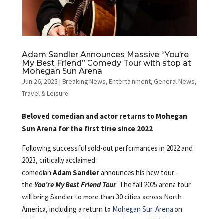
Adam Sandler Announces Massive “You’re
My Best Friend” Comedy Tour with stop at
Mohegan Sun Arena
Jun 26, 2025
|
Breaking News
,
Entertainment
,
General News
,
Travel & Leisure
Beloved comedian and actor returns to Mohegan
Sun Arena for the first time since 2022
Following successful sold-out performances in 2022 and
2023, critically acclaimed
comedian
Adam Sandler
announces his new tour –
the
You’re My Best Friend Tour
. The fall 2025 arena tour
will bring Sandler to more than 30 cities across North
America, including a return to
Mohegan Sun Arena
on