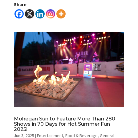
Share
Mohegan Sun to Feature More Than 280
Shows in 70 Days for Hot Summer Fun
2025!
Jun 3, 2025
|
Entertainment
,
Food & Beverage
,
General