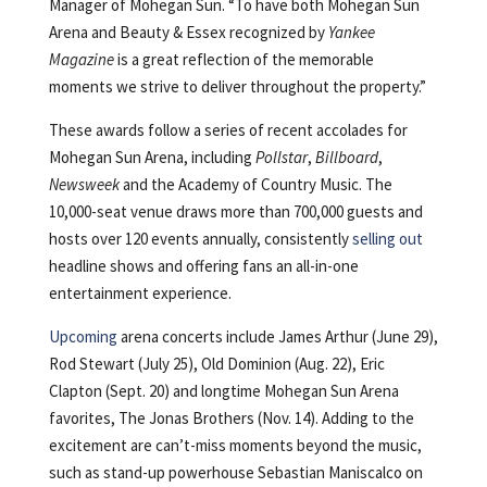
Manager of Mohegan Sun. “To have both Mohegan Sun
Arena and Beauty & Essex recognized by
Yankee
Magazine
is a great reflection of the memorable
moments we strive to deliver throughout the property.”
These awards follow a series of recent accolades for
Mohegan Sun Arena, including
Pollstar
,
Billboard
,
Newsweek
and the Academy of Country Music. The
10,000-seat venue draws more than 700,000 guests and
hosts over 120 events annually, consistently
selling out
headline shows and offering fans an all-in-one
entertainment experience.
Upcoming
arena concerts include James Arthur (June 29),
Rod Stewart (July 25), Old Dominion (Aug. 22), Eric
Clapton (Sept. 20) and longtime Mohegan Sun Arena
favorites, The Jonas Brothers (Nov. 14). Adding to the
excitement are can’t-miss moments beyond the music,
such as stand-up powerhouse Sebastian Maniscalco on