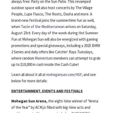
always free: Party on the Sun Patio. This revamped
outdoor space will also host concerts by The Village
People, Lupe Fiasco, The Roots, Dasha and more. A
brand-new festival joins the summertime fun as well,
when
Taste of the Mediterranean
arrives on Saturday,
August 23rd. Every day of the week during Hot Summer
Fun at Mohegan Sun will also be energized with gaming
promotions and special giveaways, including a 2025 BMW
2 Series and daily offers like Catchin’ Rays Tuesdays,
where random
Momentum
members can attempt to grab
up to $10,000 in cash inside the Cash Cube!
Learn all about it all at
mohegansun.com/HSF
, and see
below for more details:
ENTERTAINMENT, EVENTS AND FESTIVALS
Mohegan Sun Arena,
the eight-time winner of “Arena
of the Year” by ACM,is filled with big-time acts and