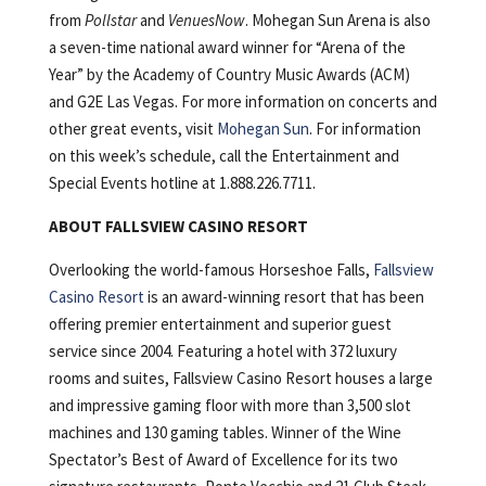
from
Pollstar
and
VenuesNow
. Mohegan Sun Arena is also
a seven-time national award winner for “Arena of the
Year” by the Academy of Country Music Awards (ACM)
and G2E Las Vegas. For more information on concerts and
other great events, visit
Mohegan Sun
. For information
on this week’s schedule, call the Entertainment and
Special Events hotline at 1.888.226.7711.
ABOUT FALLSVIEW CASINO RESORT
Overlooking the world-famous Horseshoe Falls,
Fallsview
Casino Resort
is an award-winning resort that has been
offering premier entertainment and superior guest
service since 2004. Featuring a hotel with 372 luxury
rooms and suites, Fallsview Casino Resort houses a large
and impressive gaming floor with more than 3,500 slot
machines and 130 gaming tables. Winner of the Wine
Spectator’s Best of Award of Excellence for its two