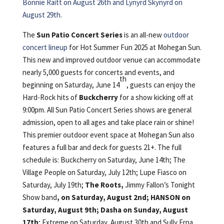
Bonnie Raitt on August 26th and Lynyrd Skynyrd on
August 29th.
The
Sun Patio Concert Series
is an all-new
outdoor
concert lineup
for Hot Summer Fun 2025 at Mohegan Sun.
This new and improved outdoor venue can accommodate
nearly 5,000 guests for concerts and events, and
th
beginning on Saturday, June 14
, guests can enjoy the
Hard-Rock hits of
Buckcherry
for a show kicking off at
9:00pm. All Sun Patio Concert Series shows are general
admission, open to all ages and take place rain or shine!
This premier outdoor event space at Mohegan Sun also
features a full bar and deck for guests 21+. The full
schedule is: Buckcherry on Saturday, June 14th; The
Village People on Saturday, July 12th; Lupe Fiasco on
Saturday, July 19th;
The Roots,
Jimmy Fallon’s Tonight
Show band
, on Saturday, August 2nd; HANSON on
Saturday, August 9th; Dasha on Sunday, August
17th
; Extreme on Saturday, August 30th and Sully Erna