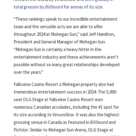
total grosses by
Billboard
for arenas of its size.
“These rankings speak to our incredible entertainment
team and the versatile acts we are able to offer
throughout 2024 at Mohegan Sun,” said Jeff Hamilton,
President and General Manager of Mohegan Sun.
“Mohegan Sun is certainly a heavy hitter in the
entertainment industry and these achievements aren’t
possible without so many great relationships developed
over the years.”
Fallsview Casino Resort a Mohegan property also had
tremendous entertainment success in 2024. The 5,000-
seat OLG Stage at Fallsview Casino Resort won
numerous Canadian accolades, including the #1 spot for
its size according to
VenuesNow
. It was also the highest-
grossing venue in Canada as featured in
Billboard
and
Pollstar
. Similar to Mohegan Sun Arena, OLG Stage at