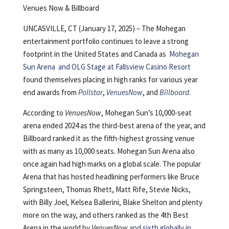
Venues Now & Billboard
UNCASVILLE, CT (January 17, 2025) – The Mohegan
entertainment portfolio continues to leave a strong
footprint in the United States and Canada as
Mohegan
Sun Arena
and
OLG Stage at Fallsview Casino Resort
found themselves placing in high ranks for various year
end awards from
Pollstar
,
VenuesNow
, and
Billboard
.
According to
VenuesNow
, Mohegan Sun’s 10,000-seat
arena ended 2024 as the third-best arena of the year, and
Billboard ranked it as the fifth-highest grossing venue
with as many as 10,000 seats. Mohegan Sun Arena also
once again had high marks on a global scale. The popular
Arena that has hosted headlining performers like Bruce
Springsteen, Thomas Rhett, Matt Rife, Stevie Nicks,
with Billy Joel, Kelsea Ballerini, Blake Shelton and plenty
more on the way, and others ranked as the 4th Best
Arena in the world by
VenuesNow
and sixth globally in