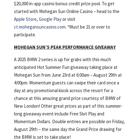
$20,000 in-app casino bonus credit prize pool.
To get
started with Mohegan Sun Online Casino – head to the
Apple Store
,
Google Play
or visit
ct.mohegansuncasino.com
. *Must be 21 or over to
participate.
MOHEGAN SUN’S PEAK PERFORMANCE GIVEAWAY
A 2025 BMW 2 series is up for grabs with this much
anticipated Hot Summer Fun giveaway taking place at
Mohegan Sun from June 23rd at 6:00am – August 29th at
4:00pm. Momentum guests can swipe their card once a
day at any promotional kiosk across the resort for a
chance at this amazing grand prize courtesy of BMW of
New London! Other great prizes as part of this summer-
long giveaway event include Free Slot Play and
Momentum Dollars. Double entries are possible on Friday,
August 29th – the same day the Grand Prize drawing for
the BMW is set to take place!