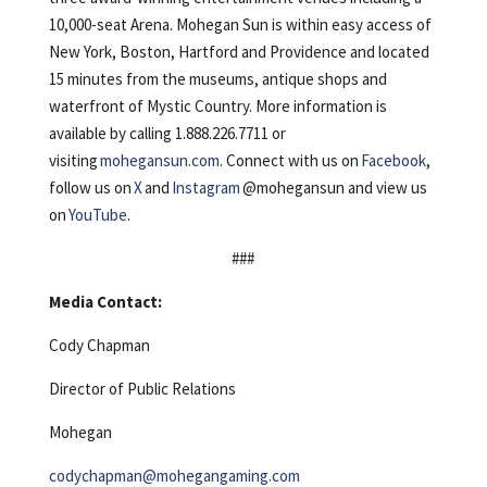
10,000-seat Arena. Mohegan Sun is within easy access of
New York, Boston, Hartford and Providence and located
15 minutes from the museums, antique shops and
waterfront of Mystic Country. More information is
available by calling 1.888.226.7711 or
visiting
mohegansun.com
. Connect with us on
Facebook
,
follow us on
X
and
Instagram
@mohegansun and view us
on
YouTube
.
###
Media Contact:
Cody Chapman
Director of Public Relations
Mohegan
codychapman@mohegangaming.com