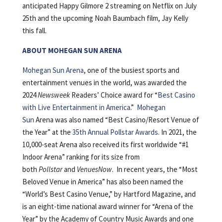
anticipated Happy Gilmore 2 streaming on Netflix on July
25th and the upcoming Noah Baumbach film, Jay Kelly
this fall.
ABOUT MOHEGAN SUN ARENA
Mohegan Sun Arena
, one of the busiest sports and
entertainment venues in the world, was awarded the
2024
Newsweek
Readers’ Choice award for “
Best Casino
with Live Entertainment in America
.”
Mohegan
Sun
Arena was also named “Best Casino/Resort Venue of
the Year” at the
35th Annual Pollstar Awards
. In 2021, the
10,000-seat Arena also received its first worldwide “#1
Indoor Arena” ranking for its size from
both
Pollstar
and
VenuesNow
. In recent years, the “Most
Beloved Venue in America” has also been named the
“World’s Best Casino Venue,” by Hartford Magazine, and
is an eight-time national award winner for “Arena of the
Year” by the Academy of Country Music Awards and one