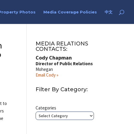
Property Photos
Media Coverage Policies
中文
h
MEDIA RELATIONS
CONTACTS:
o
Cody Chapman
Director of Public Relations
Mohegan
Email Cody »
Filter By Category:
t to
Categories
ars
he