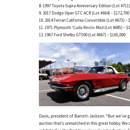
8. 1997 Toyota Supra Anniversary Edition (Lot #711)
9. 2017 Dodge Viper GTC ACR (Lot #664) – $172,700
10. 2014 Ferrari California Convertible (Lot #673) –
11. 1971 Plymouth ‘Cuda Resto-Mod (Lot #685) – $
12. 1967 Ford Shelby GT500 (Lot #667) – $165,000
Davis, president of Barrett-Jackson. “But we’ve g
auction that’s unmatched in this great hobby. We 