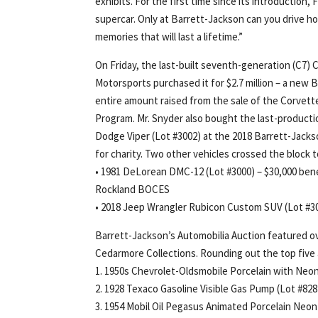
exhibits. For the first time since its introduction
supercar. Only at Barrett-Jackson can you drive h
memories that will last a lifetime.”
On Friday, the last-built seventh-generation (C7
Motorsports purchased it for $2.7 million – a new
entire amount raised from the sale of the Corvet
Program. Mr. Snyder also bought the last-product
Dodge Viper (Lot #3002) at the 2018 Barrett-Jacks
for charity. Two other vehicles crossed the block 
• 1981 DeLorean DMC-12 (Lot #3000) – $30,000 be
Rockland BOCES
• 2018 Jeep Wrangler Rubicon Custom SUV (Lot #30
Barrett-Jackson’s Automobilia Auction featured ov
Cedarmore Collections. Rounding out the top five 
1. 1950s Chevrolet-Oldsmobile Porcelain with Neon
2. 1928 Texaco Gasoline Visible Gas Pump (Lot #828
3. 1954 Mobil Oil Pegasus Animated Porcelain Neon 