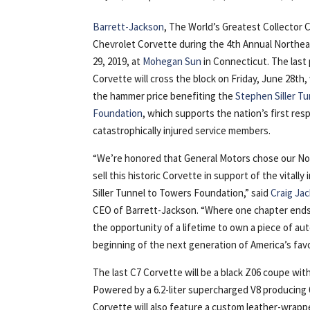
Barrett-Jackson
, The World’s Greatest Collector 
Chevrolet Corvette during the 4th Annual Northea
29, 2019, at
Mohegan Sun
in Connecticut. The last
Corvette will cross the block on Friday, June 28th,
the hammer price benefiting the
Stephen Siller T
Foundation
, which supports the nation’s first re
catastrophically injured service members.
“We’re honored that General Motors chose our No
sell this historic Corvette in support of the vitall
Siller Tunnel to Towers Foundation,” said
Craig Ja
CEO of Barrett-Jackson. “Where one chapter ends, 
the opportunity of a lifetime to own a piece of auto
beginning of the next generation of America’s favo
The last C7 Corvette will be a black Z06 coupe with
Powered by a 6.2-liter supercharged V8 producing
Corvette will also feature a custom leather-wrap