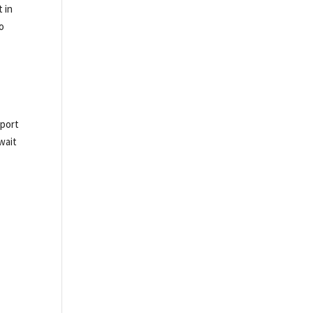
t in
to
pport
wait