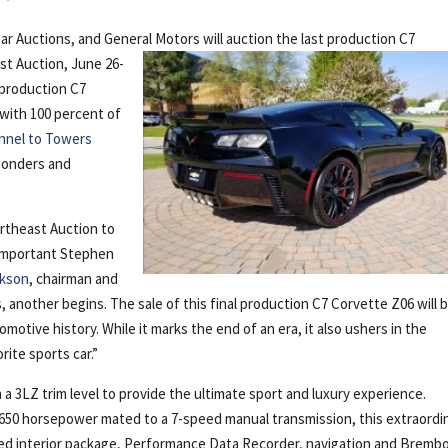
Car Auctions, and General
Motors will auction the last production C7
st Auction, June 26-
 production C7
 with 100 percent of
unnel to Towers
sponders and
rtheast Auction to
y important Stephen
ckson
, chairman and
another begins. The sale of this final production C7 Corvette Z06 will 
motive history. While it marks the end of an era, it also ushers in the
rite sports car.”
 a 3LZ trim level to provide the ultimate sport and luxury experience.
 650 horsepower mated to a 7-speed manual transmission, this extraordi
ped interior package, Performance Data Recorder, navigation and Bremb