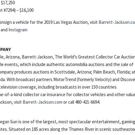
– $17,250
ot #7294) – $16,100
nsign a vehicle for the 2019 Las Vegas Auction, visit
Barrett-Jackson.c
and
Instagram
MPANY
le, Arizona, Barrett-Jackson, The World’s Greatest Collector Car Auctio
tyle events, which include authentic automobilia auctions and the sale of
company produces auctions in Scottsdale, Arizona; Palm Beach, Florida; a
a. With broadcast partners MotorTrend (formerly Velocity) and Discov
elevision coverage, including broadcasts in over 150 countries
e-of-a-kind collector car insurance for collector vehicles and other valu
ckson, visit
Barrett-Jackson.com
or call 480-421-6694.
n Sun is one of the largest, most spectacular entertainment, gaming
ates. Situated on 185 acres along the Thames River in scenic southeaste