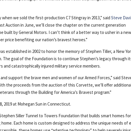
when we sold the first-production C7 Stingray in 2013,” said
Steve Davi
st Auction in June, we’ll close the chapter on the current generation
be built by General Motors. I can’t think of a better way to usher in a ne
r price benefiting our nation’s bravest heroes.”
as established in 2002 to honor the memory of Stephen Tiller, a New Yo
th. The goal of the Foundation is to continue Stephen’s legacy through it
s and catastrophically injured military service members.
r and support the brave men and women of our Armed Forces,” said Stev
With the proceeds from the auction of this Corvette, we’ll offer additiona
eterans through the Building for America’s Bravest program.”
28, 2019 at Mohegan Sun in Connecticut.
e Stephen Siller Tunnel to Towers Foundation that builds smart homes fo
ng home. Each home is custom designed to address the unique needs of 
 accessible, these homes use “adaptive technology” to help severely inju