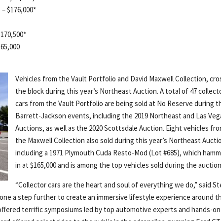
 – $176,000*
 $170,500*
165,000
Vehicles from the Vault Portfolio and David Maxwell Collection, cr
the block during this year’s Northeast Auction. A total of 47 collect
cars from the Vault Portfolio are being sold at No Reserve during t
Barrett-Jackson events, including the 2019 Northeast and Las Veg
Auctions, as well as the 2020 Scottsdale Auction. Eight vehicles fr
the Maxwell Collection also sold during this year’s Northeast Aucti
including a 1971 Plymouth Cuda Resto-Mod (Lot #685), which ham
in at $165,000 and is among the top vehicles sold during the auction
“Collector cars are the heart and soul of everything we do,” said S
one a step further to create an immersive lifestyle experience around t
offered terrific symposiums led by top automotive experts and hands-on