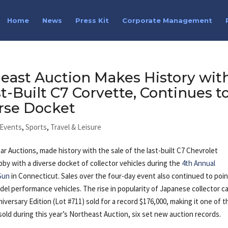
Home
News
Press Kit
Corporate Management
east Auction Makes History wit
st-Built C7 Corvette, Continues t
rse Docket
 Events
,
Sports
,
Travel & Leisure
Car Auctions, made history with
the sale of the last-built C7 Chevrolet
by with a diverse docket of collector vehicles during the
4th Annual
Sun
in Connecticut. Sales over the four-day event also continued to poin
el performance vehicles. The rise in popularity of Japanese collector c
versary Edition (Lot #711) sold for a record $176,000, making it one of t
sold during this year’s Northeast Auction, six set new auction records.