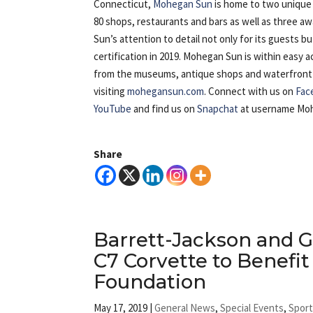
Connecticut,
Mohegan Sun
is home to two unique 
80 shops, restaurants and bars as well as three 
Sun’s attention to detail not only for its guests b
certification in 2019. Mohegan Sun is within easy
from the museums, antique shops and waterfront of 
visiting
mohegansun.com
. Connect with us on
Fac
YouTube
and find us on
Snapchat
at username Mo
Share
Barrett-Jackson and G
C7 Corvette to Benefit
Foundation
May 17, 2019
|
General News
,
Special Events
,
Spor