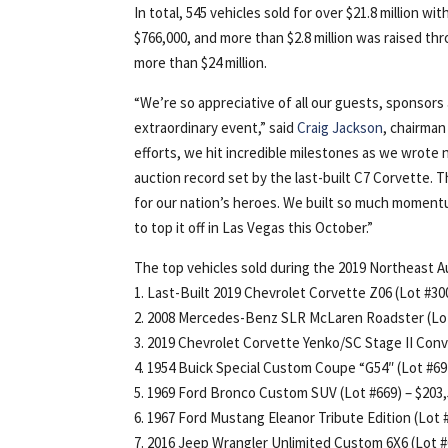
In total, 545 vehicles sold for over $21.8 million w
$766,000, and more than $2.8 million was raised thr
more than $24 million.
“We’re so appreciative of all our guests, sponsors
extraordinary event,” said
Craig Jackson
, chairman
efforts, we hit incredible milestones as we wrote
auction record set by the last-built C7 Corvette. T
for our nation’s heroes. We built so much momentu
to top it off in Las Vegas this October.”
The top vehicles sold during the 2019 Northeast A
1. Last-Built 2019 Chevrolet Corvette Z06 (Lot #3001
2. 2008 Mercedes-Benz SLR McLaren Roadster (Lot
3. 2019 Chevrolet Corvette Yenko/SC Stage II Conver
4. 1954 Buick Special Custom Coupe “G54″ (Lot #69
5. 1969 Ford Bronco Custom SUV (Lot #669) – $203
6. 1967 Ford Mustang Eleanor Tribute Edition (Lot 
7. 2016 Jeep Wrangler Unlimited Custom 6X6 (Lot #