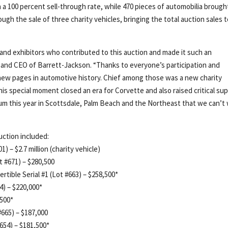
ith a 100 percent sell-through rate, while 470 pieces of automobilia brough
ough the sale of three charity vehicles, bringing the total auction sales 
 and exhibitors who contributed to this auction and made it such an
 and CEO of Barrett-Jackson. “Thanks to everyone’s participation and
 new pages in automotive history. Chief among those was a new charity
his special moment closed an era for Corvette and also raised critical su
m this year in Scottsdale, Palm Beach and the Northeast that we can’t 
uction included:
) – $2.7 million (charity vehicle)
 #671) – $280,500
tible Serial #1 (Lot #663) – $258,500*
4) – $220,000*
,500*
#665) – $187,000
654) – $181,500*