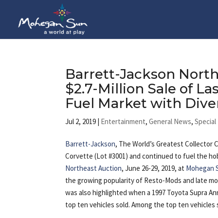
Barrett-Jackson North
$2.7-Million Sale of La
Fuel Market with Dive
Jul 2, 2019
|
Entertainment
,
General News
,
Special
Barrett-Jackson
, The World’s Greatest Collector 
Corvette (Lot #3001) and continued to fuel the hob
Northeast Auction
, June 26-29, 2019, at
Mohegan 
the growing popularity of Resto-Mods and late mod
was also highlighted when a 1997 Toyota Supra Anni
top ten vehicles sold. Among the top ten vehicles 