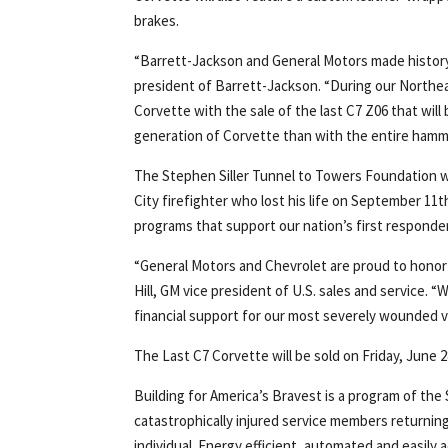
brakes.
“Barrett-Jackson and General Motors made history 
president of Barrett-Jackson. “During our Northea
Corvette with the sale of the last C7 Z06 that will 
generation of Corvette than with the entire hamme
The Stephen Siller Tunnel to Towers Foundation w
City firefighter who lost his life on September 11
programs that support our nation’s first responder
“General Motors and Chevrolet are proud to hono
Hill, GM vice president of U.S. sales and service. “
financial support for our most severely wounded v
The Last C7 Corvette will be sold on Friday, June 
Building for America’s Bravest is a program of th
catastrophically injured service members returni
individual. Energy efficient, automated and easily