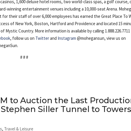
casinos, 1,600 deluxe hotel rooms, two world-class spas, a golf course, 
award-winning entertainment venues including a 10,000-seat Arena. Mohe
ut for their staff of over 6,000 employees has earned the Great Place To 
 access of New York, Boston, Hartford and Providence and located 15 mi
Mystic Country. More information is available by calling 1.888.226.7711
ebook
, follow us on
Twitter
and
Instagram
@mohegansun, view us on
heganSun.
# # #
M to Auction the Last Producti
 Stephen Siller Tunnel to Tower
ts
,
Travel & Leisure