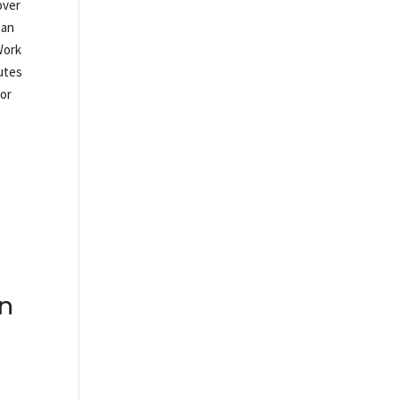
over
gan
Work
nutes
 or
on
s