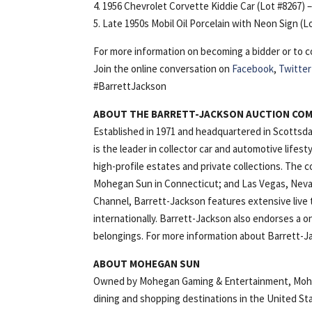
4. 1956 Chevrolet Corvette Kiddie Car (Lot #8267) 
5. Late 1950s Mobil Oil Porcelain with Neon Sign (L
For more information on becoming a bidder or to co
Join the online conversation on
Facebook
,
Twitter
#BarrettJackson
ABOUT THE BARRETT-JACKSON AUCTION CO
Established in 1971 and headquartered in Scottsda
is the leader in collector car and automotive lifes
high-profile estates and private collections. The 
Mohegan Sun in Connecticut; and Las Vegas, Nevad
Channel, Barrett-Jackson features extensive live t
internationally. Barrett-Jackson also endorses a on
belongings. For more information about Barrett-Ja
ABOUT MOHEGAN SUN
Owned by Mohegan Gaming & Entertainment, Mohega
dining and shopping destinations in the United St