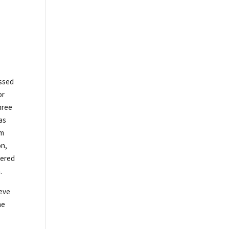
ossed
or
hree
as
om
on,
mered
.
teve
he