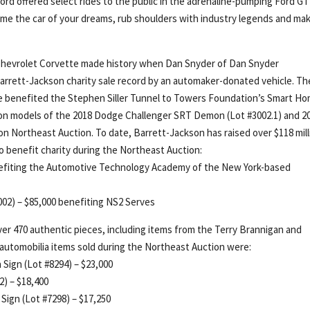
, Ford offered select rides to the public in the adrenaline-pumping Ford GT
ome the car of your dreams, rub shoulders with industry legends and ma
) Chevrolet Corvette made history when Dan Snyder of Dan Snyder
 Barrett-Jackson charity sale record by an automaker-donated vehicle. Th
te benefited the Stephen Siller Tunnel to Towers Foundation’s Smart H
ion models of the 2018 Dodge Challenger SRT Demon (Lot #3002.1) and 2
on Northeast Auction. To date, Barrett-Jackson has raised over $118 mill
to benefit charity during the Northeast Auction:
nefiting the Automotive Technology Academy of the New York-based
02) – $85,000 benefiting NS2 Serves
er 470 authentic pieces, including items from the Terry Brannigan and
automobilia items sold during the Northeast Auction were:
 Sign (Lot #8294) – $23,000
2) – $18,400
Sign (Lot #7298) – $17,250