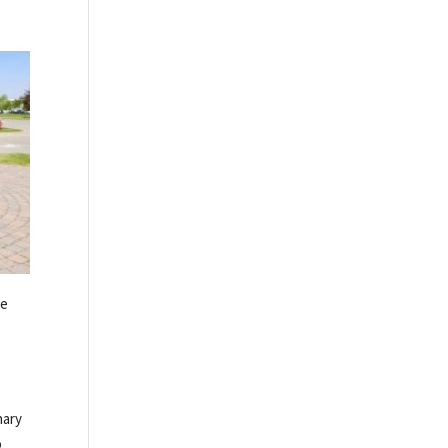
be
nary
o