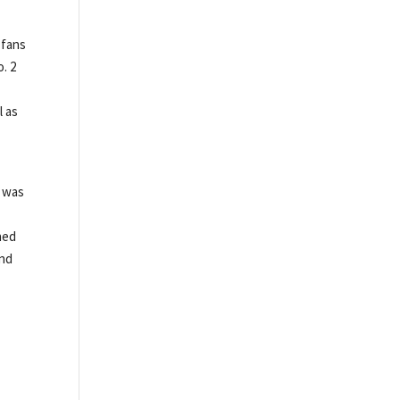
 fans
o. 2
l as
e was
ned
and