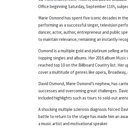
Office beginning Saturday, September 11th, subject 
Marie Osmond has spent five iconic decades in th
performing as a successful singer, television perf
dancer, actor, author, entrepreneur and public sp
to maintain relevance, remaining an instantly reco
Osmond is a multiple gold and platinum selling ar
topping singles and albums. Her 2016 album
Music 
reached top 10 on the Billboard Country list. He
cover a multitude of genres like opera, Broadway, 
David Osmond, Marie Osmond’s nephew, has carrie
successes and overcoming great challenges. David 
included highlights such as tours to sold-out aren
A shocking multiple sclerosis diagnosis forced David
battle to return to the stage has made him an aw
a music artist and motivational speaker.