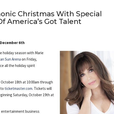
nic Christmas With Special
f America’s Got Talent
, December 6th
e holiday season with Marie
an Sun Arena
on Friday,
 all the holiday spirit
y, October 18th at 10:00am through
 to
ticketmaster.com
. Tickets will
eginning Saturday, October 19th at
e entertainment business