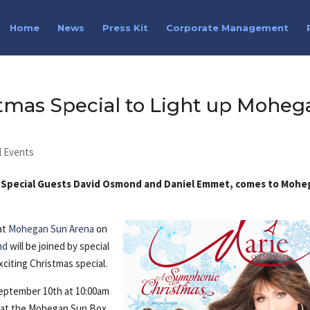
Home
News
Press Kit
Corporate Management
tmas Special to Light up Moheg
l Events
h Special Guests David Osmond and Daniel Emmet, comes to Moh
at
Mohegan Sun Arena
on
nd
will be joined by special
citing Christmas special.
 September 10th at 10:00am
ble at the Mohegan Sun Box