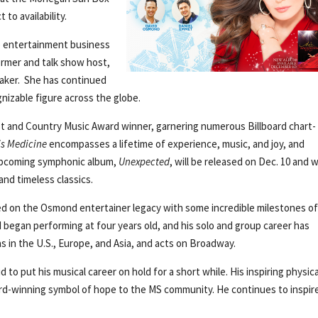
to availability.
e entertainment business
ormer and talk show host,
eaker. She has continued
gnizable figure across the globe.
tist and Country Music Award winner, garnering numerous Billboard chart-
is Medicine
encompasses a lifetime of experience, music, and joy, and
r upcoming symphonic album,
Unexpected
, will be released on Dec. 10 and wi
and timeless classics.
d on the Osmond entertainer legacy with some incredible milestones o
began performing at four years old, and his solo and group career has
as in the U.S., Europe, and Asia, and acts on Broadway.
 to put his musical career on hold for a short while. His inspiring physica
ard-winning symbol of hope to the MS community. He continues to inspir