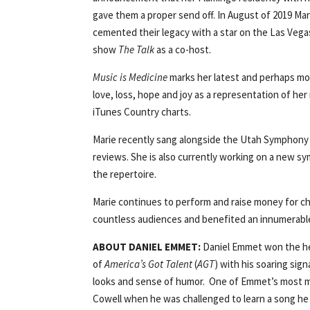
gave them a proper send off. In August of 2019 Ma
cemented their legacy with a star on the Las Vega
show
The Talk
as a co-host.
Music is Medicine
marks her latest and perhaps mo
love, loss, hope and joy as a representation of her
iTunes Country charts.
Marie recently sang alongside the Utah Symphony a
reviews. She is also currently working on a new sy
the repertoire.
Marie continues to perform and raise money for ch
countless audiences and benefited an innumerable
ABOUT DANIEL EMMET:
Daniel Emmet won the hea
of
America’s Got Talent
(
AGT
) with his soaring sig
looks and sense of humor. One of Emmet’s most
Cowell when he was challenged to learn a song he h