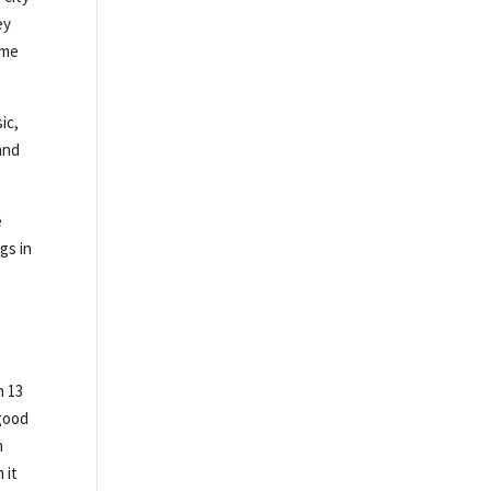
ey
ime
ic,
and
e
gs in
n 13
 good
n
 it