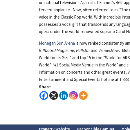
on national television! As in all of Emmet’s
AGT
app
fervent applause. Now, often referred to as “The G
voice in the Classic Pop world. With incredible inte
possesses a vocal gift that transcends any language
opera under the world-renowned soprano Carol Neb
Mohegan Sun Arena
is now ranked consistently am
Billboard Magazine, Pollstar
and
VenuesNow.
Mohe
World for its Size” and top 15 in the “World for Al
World,” “#1 Social Media Venue in the World” and a
information on concerts and other great events, v
Entertainment and Special Events hotline at 1.888.
Share
Property Website
Responsible Gaming
Moh