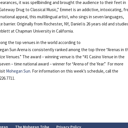
earances, it was spellbinding and brought the audience to their feet in
ateway Drug to Classical Music,” Emmet is an addictive, intoxicating, fr
rnational appeal, this multilingual artist, who sings in seven languages,
 barrier. Originally from Rochester, NY, Daniel is 26 years old and studie
lett at Chapman University in California.
ong the top venues in the world according to
gan Sun Arena is consistently ranked among the top three “Arenas in t
l Size Venues.” The award – winning venue is the “#1 Casino Venue in the
 seven – time national award – winner for “Arena of the Year.” For more
isit
Mohegan Sun
. For information on this week’s schedule, call the
226.7711.
egan
The Mohegan Tribe
Privacy Policy