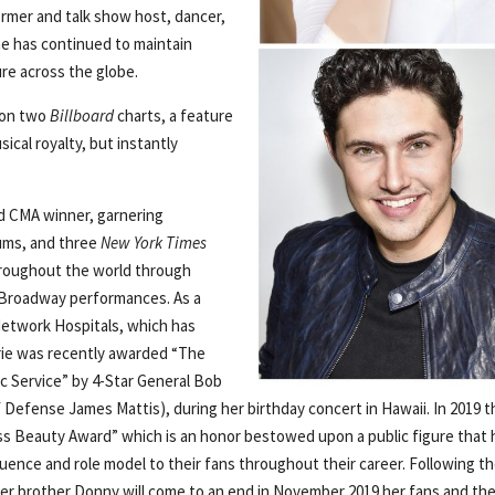
ormer and talk show host, dancer,
he has continued to maintain
ure across the globe.
 on two
Billboard
charts, a feature
ical royalty, but instantly
and CMA winner, garnering
ums, and three
New York Times
throughout the world through
and Broadway performances. As a
Network Hospitals, which has
Marie was recently awarded “The
c Service” by 4-Star General Bob
 Defense James Mattis), during her birthday concert in Hawaii. In 2019 t
s Beauty Award” which is an honor bestowed upon a public figure that 
luence and role model to their fans throughout their career. Following t
r brother Donny will come to an end in November 2019 her fans and the