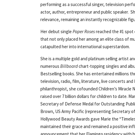
performing as a successful singer, television perf
actor, author, entrepreneur and public speaker. S
relevance, remaining an instantly recognizable fig
Her debut single
Paper Roses
reached the #1 spot
that not only placed her among an elite class of mus
catapulted her into international superstardom.
She is a multiple gold and platinum selling artist 
numerous
Billboard
chart-topping singles and alb
Bestselling books. She has entertained millions 
television, radio, film, literature, live concerts 
philanthropist, she cofounded Children’s Miracle 
raised over 7 billion dollars for children to date. 
Secretary of Defense Medal for Outstanding Publi
Brown, US Army Pacific (representing Secretary of
Hollywood Beauty Awards gave Marie the “Timeles
maintained their grace and remained a positive inf
announcement that her Flamingo residency with he