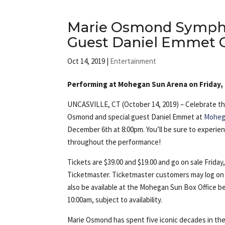
Marie Osmond Sympho
Guest Daniel Emmet O
Oct 14, 2019
|
Entertainment
Performing at Mohegan Sun Arena on Friday
UNCASVILLE, CT (October 14, 2019) – Celebrate th
Osmond and special guest Daniel Emmet at
Moheg
December 6th at 8:00pm. You’ll be sure to experience
throughout the performance!
Tickets are $39.00 and $19.00 and go on sale Frida
Ticketmaster. Ticketmaster customers may log on
also be available at the Mohegan Sun Box Office b
10:00am, subject to availability.
Marie Osmond has spent five iconic decades in th