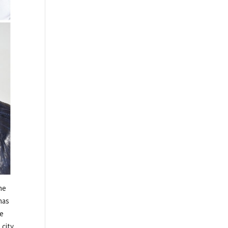
he
has
he
 city