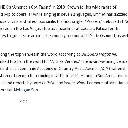
n NBC’s “America’s Got Talent” in 2018. Known for his wide range of
d pop to opera, all while singing in seven languages, Emmet has dazzled
se vocals and infectious smile. His first single, “Passerà,” debuted at N
iered on the Las Vegas strip as a headliner at Caesars Palace for the
inues to guest star around the country on tour with Marie Osmond, as wel
ong the top venues in the world according to
Billboard Magazine,
ranked top 15 in the world for “All Size Venues.” The award–winning venu
16 and is a seven–time Academy of Country Music Awards (ACM) national
st recent recognition coming in 2019. In 2020, Mohegan Sun Arena remai
year-end reports by both
Pollstar
and
Venues Now
. For more information 
or visit
Mohegan Sun
.
# # #