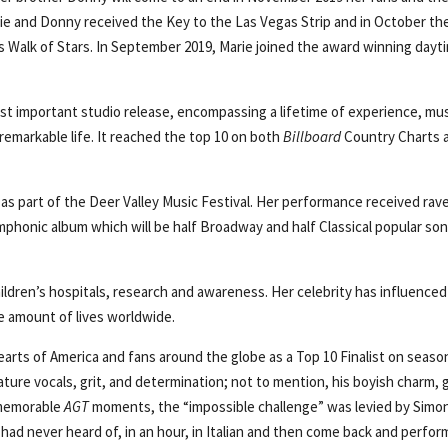
rie and Donny received the Key to the Las Vegas Strip and in October th
s Walk of Stars. In September 2019, Marie joined the award winning dayt
st important studio release, encompassing a lifetime of experience, mus
 remarkable life. It reached the top 10 on both
Billboard
Country Charts 
s part of the Deer Valley Music Festival. Her performance received rav
mphonic album which will be half Broadway and half Classical popular son
ildren’s hospitals, research and awareness. Her celebrity has influenced
 amount of lives worldwide.
rts of America and fans around the globe as a Top 10 Finalist on seaso
nature vocals, grit, and determination; not to mention, his boyish charm,
 memorable
AGT
moments, the “impossible challenge” was levied by Simo
ad never heard of, in an hour, in Italian and then come back and perform