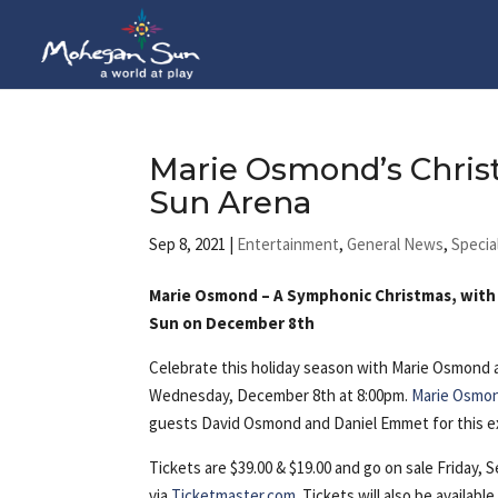
Marie Osmond’s Chris
Sun Arena
Sep 8, 2021
|
Entertainment
,
General News
,
Specia
Marie Osmond – A Symphonic Christmas, wit
Sun on December 8th
Celebrate this holiday season with Marie
Osmond 
Wednesday, December 8th at 8:00pm.
Marie Osmo
guests David Osmond and Daniel Emmet for this ex
Tickets are $39.00 & $19.00 and go on sale Friday,
via
Ticketmaster.com
. Tickets will also be availa