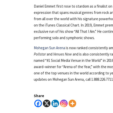
Daniel Emmet first rose to stardom as a finalist o
expression that spans musical genres from rock an
from all over the world with his signature powerhou
on the iTunes Classical Chart. In 2019, Emmet prem
exclusive run of his show “All That I Am.” He cont
performing solo and symphonic shows.
Mohegan Sun Arena
is now ranked consistently am
Pollstar
and
Venues Now
and is also consistently 
named “#1 Social Media Venue in the World” in 20
award–winner for “Arena of the Year,” with the mo
one of the top venues in the world according to 
updates on Mohegan Sun Arena, call 1.888.226.7711 
Share