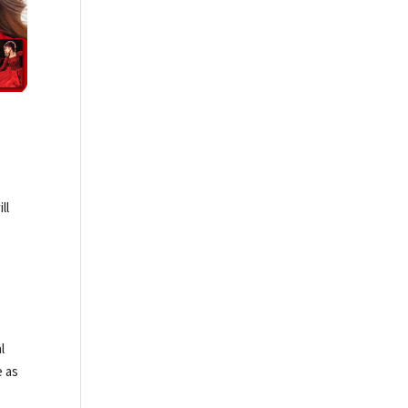
ll
f
l
e as