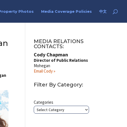
Property Photos
Media Coverage Policies
中文
an
MEDIA RELATIONS
CONTACTS:
Cody Chapman
Director of Public Relations
Mohegan
Email Cody »
egan
Filter By Category:
Categories