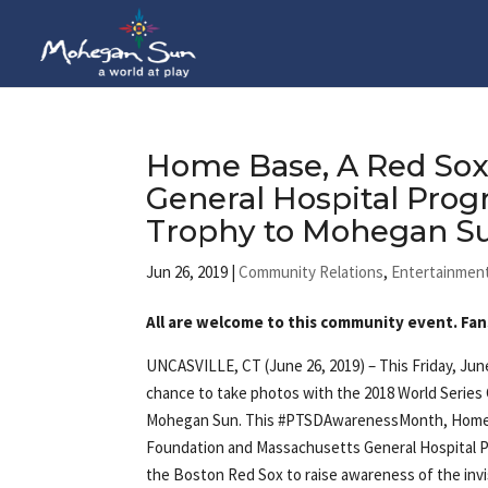
Home Base, A Red Sox
General Hospital Prog
Trophy to Mohegan 
Jun 26, 2019
|
Community Relations
,
Entertainmen
All are welcome to this community event. Fan
UNCASVILLE, CT (June 26, 2019) – This Friday, June
chance to take photos with the 2018 World Series
Mohegan Sun. This #PTSDAwarenessMonth, Home 
Foundation and Massachusetts General Hospital P
the Boston Red Sox to raise awareness of the inv