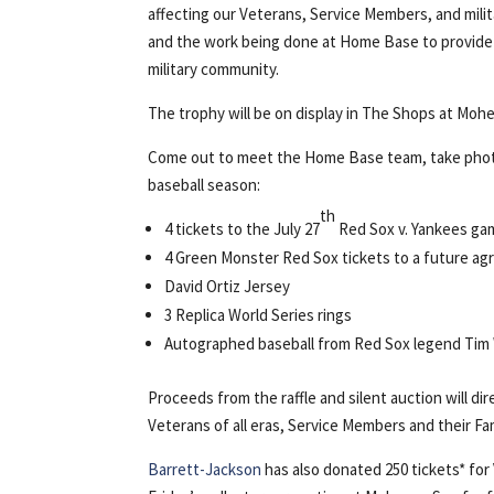
affecting our Veterans, Service Members, and mili
and the work being done at Home Base to provide 
military community.
The trophy will be on display in The Shops at Moh
Come out to meet the Home Base team, take photos
baseball season:
th
4 tickets to the July 27
Red Sox v. Yankees ga
4 Green Monster Red Sox tickets to a future ag
David Ortiz Jersey
3 Replica World Series rings
Autographed baseball from Red Sox legend Tim
Proceeds from the raffle and silent auction will d
Veterans of all eras, Service Members and their Fa
Barrett-Jackson
has also donated 250 tickets* for