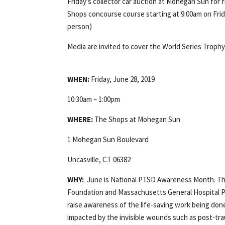
Friday’s collector car auction at Mohegan Sun for f
Shops concourse course starting at 9:00am on Friday,
person)
Media are invited to cover the World Series Trophy
WHEN:
Friday, June 28, 2019
10:30am – 1:00pm
WHERE:
The Shops at Mohegan Sun
1 Mohegan Sun Boulevard
Uncasville, CT 06382
WHY:
June is National PTSD Awareness Month. Th
Foundation and Massachusetts General Hospital Pr
raise awareness of the life-saving work being don
impacted by the invisible wounds such as post-trau