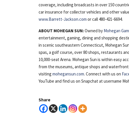
coverage, including broadcasts in over 150 countri
car insurance for collector vehicles and other val
www.Barrett-Jackson.com
or call 480-421-6694.
ABOUT MOHEGAN SUN:
Owned by
Mohegan Gami
entertainment, gaming, dining and shopping desti
in scenic southeastern Connecticut, Mohegan Sun 
spas, a golf course, over 80 shops, restaurants a
10,000-seat Arena. Mohegan Sun is within easy ac
from the museums, antique shops and waterfront of 
visiting
mohegansun.com
. Connect with us on
Fac
YouTube and find us on Snapchat at username M
Share