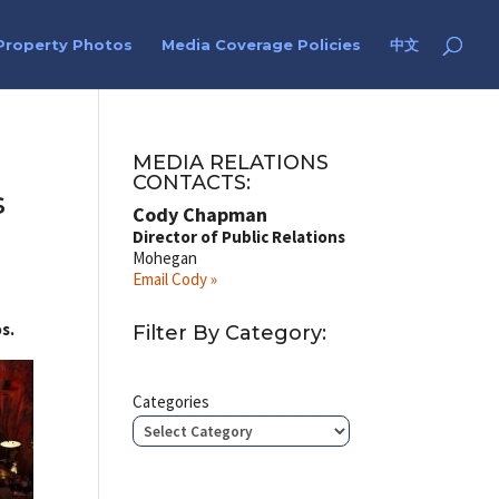
Property Photos
Media Coverage Policies
中文
MEDIA RELATIONS
CONTACTS:
s
Cody Chapman
Director of Public Relations
Mohegan
Email Cody »
s.
Filter By Category:
Categories