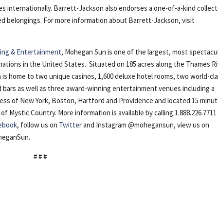
es internationally. Barrett-Jackson also endorses a one-of-a-kind collec
ued belongings. For more information about Barrett-Jackson, visit
ng & Entertainment
, Mohegan Sun is one of the largest, most spectacu
nations in the United States. Situated on 185 acres along the Thames R
is home to two unique casinos, 1,600 deluxe hotel rooms, two world-cl
nd bars as well as three award-winning entertainment venues including a
cess of New York, Boston, Hartford and Providence and located 15 minu
Mystic Country. More information is available by calling 1.888.226.7711
ebook
, follow us on
Twitter
and Instagram @mohegansun, view us on
oheganSun.
# # #