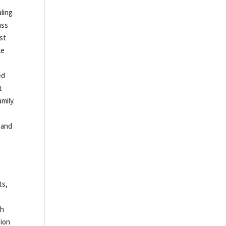
ling
ass
est
le
ed
t
mily.
 and
ts,
th
sion