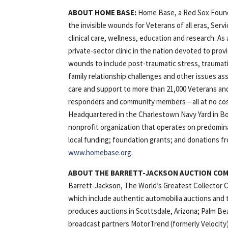
ABOUT HOME BASE:
Home Base, a Red Sox Found
the invisible wounds for Veterans of all eras, Serv
clinical care, wellness, education and research. A
private-sector clinic in the nation devoted to provi
wounds to include post-traumatic stress, traumatic
family relationship challenges and other issues as
care and support to more than 21,000 Veterans and
responders and community members – all at no cost 
Headquartered in the Charlestown Navy Yard in Bos
nonprofit organization that operates on predominan
local funding; foundation grants; and donations fr
www.homebase.org
.
ABOUT THE BARRETT-JACKSON AUCTION CO
Barrett-Jackson, The World’s Greatest Collector Ca
which include authentic automobilia auctions and t
produces auctions in Scottsdale, Arizona; Palm Be
broadcast partners MotorTrend (formerly Velocity)