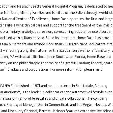
ation and Massachusetts General Hospital Program, is dedicated to hea
ice Members, Military Families and Families of the Fallen through world-cl
s a National Center of Excellence, Home Base operates the first and larg
ding life-saving clinical care and support for the treatment of the invisib
 brain injury, anxiety, depression, co-occurring substance use disorder,
sociated with military service. Since its inception, Home Base has provid
 family members and trained more than 73,000 clinicians, educators, firs
– ensuring a brighter future for the 21st century warrior and military fa
ton, MA with a satellite location in Southwest Florida, Home Base is a
tly on the philanthropic generosity of a grateful nation; federal, state
om individuals and corporations. For more information please visit
MPANY:
Established in 1971 and headquartered in Scottsdale, Arizona,
r Auctions®, is the leader in collector car and automotive lifestyle even
he sale of high-profile estates and private collections. The company
ach, Florida; at Mohegan Sun in Connecticut; and Las Vegas, Nevada. Wi
 and Discovery Channel, Barrett-Jackson features extensive live televi