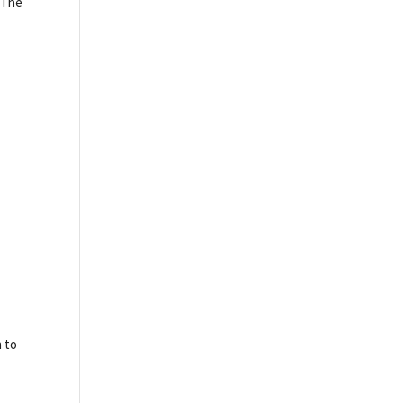
n The
 to