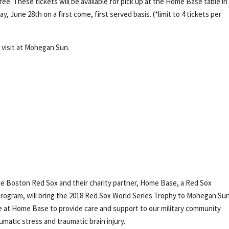
ree. These tickets will be available for pick up at the Home Base table i
 June 28th on a first come, first served basis. (*limit to 4 tickets per
 visit at Mohegan Sun.
e Boston Red Sox and their charity partner, Home Base, a Red Sox
ogram, will bring the 2018 Red Sox World Series Trophy to Mohegan Sun
e at Home Base to provide care and support to our military community
matic stress and traumatic brain injury.