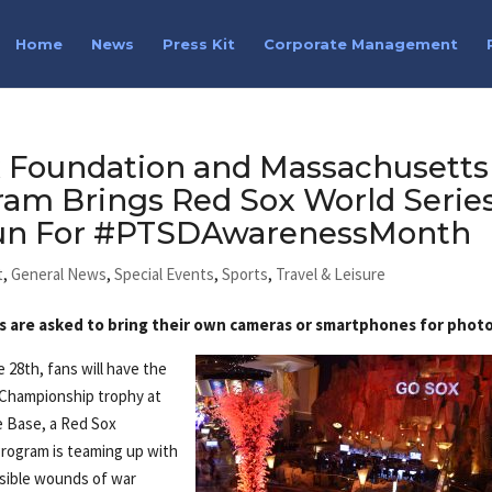
Home
News
Press Kit
Corporate Management
 Foundation and Massachusetts
ram Brings Red Sox World Serie
Sun For #PTSDAwarenessMonth
t
,
General News
,
Special Events
,
Sports
,
Travel & Leisure
s are asked to bring their own cameras or smartphones for photo
 28th, fans will have the
 Championship trophy at
Base, a Red Sox
rogram is teaming up with
isible wounds of war