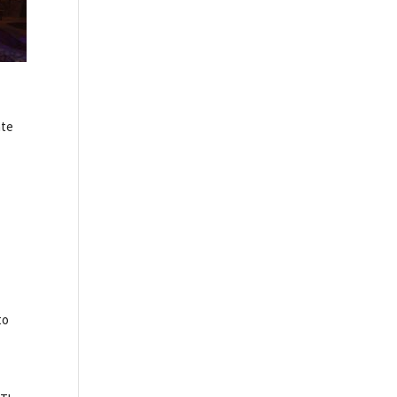
ate
to