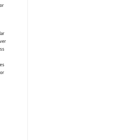
tor
lar
iver
ass
tes
 or