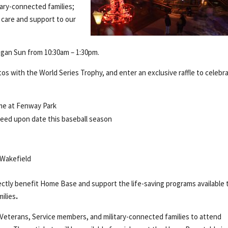
tary-connected families;
care and support to our
egan Sun from 10:30am – 1:30pm.
 with the World Series Trophy, and enter an exclusive raffle to celebr
me at Fenway Park
reed upon date this baseball season
 Wakefield
irectly benefit Home Base and support the life-saving programs available 
milies
.
 Veterans, Service members, and military-connected families to attend