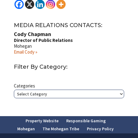
MEDIA RELATIONS CONTACTS:
Cody Chapman
Director of Public Relations
Mohegan
Email Cody »
Filter By Category:
Categories
Property Website
Responsible Gaming
Mohegan
The Mohegan Tribe
Privacy Policy