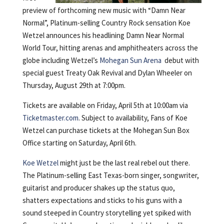
preview of forthcoming new music with “Damn Near
Normal”, Platinum-selling Country Rock sensation Koe
Wetzel announces his headlining Damn Near Normal
World Tour, hitting arenas and amphitheaters across the
globe including Wetzel’s
Mohegan Sun Arena
debut with
special guest Treaty Oak Revival and Dylan Wheeler on
Thursday, August 29th at 7:00pm.
Tickets are available on Friday, April 5th at 10:00am via
Ticketmaster.com
. Subject to availability, Fans of Koe
Wetzel can purchase tickets at the Mohegan Sun Box
Office starting on Saturday, April 6th.
Koe Wetzel
might just be the last real rebel out there.
The Platinum-selling East Texas-born singer, songwriter,
guitarist and producer shakes up the status quo,
shatters expectations and sticks to his guns with a
sound steeped in Country storytelling yet spiked with