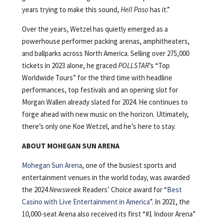
years trying to make this sound,
Hell Paso
has it.”
Over the years, Wetzel has quietly emerged as a
powerhouse performer packing arenas, amphitheaters,
and ballparks across North America. Selling over 275,000
tickets in 2023 alone, he graced
POLLSTAR
’s “Top
Worldwide Tours” for the third time with headline
performances, top festivals and an opening slot for
Morgan Wallen already slated for 2024. He continues to
forge ahead with new music on the horizon. Ultimately,
there’s only one Koe Wetzel, and he’s here to stay.
ABOUT MOHEGAN SUN ARENA
Mohegan Sun Arena
, one of the busiest sports and
entertainment venues in the world today, was awarded
the 2024
Newsweek
Readers’ Choice award for “
Best
Casino with Live Entertainment in America
”. In 2021, the
10,000-seat Arena also received its first “#1 Indoor Arena”