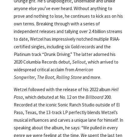
Grunge grit. He’s unapologetic, undeniable and unlike
anyone else you’ve ever heard. Without anything to
prove and nothing to lose, he continues to kick ass on his
own terms. Breaking through with a series of
independent releases and tallying over 2.4 billion streams
to date, Wetzel has impressively notched multiple RIAA-
certified singles, including six Gold records and the
Platinum track “Drunk Driving.” The latter adorned his
2020 Columbia Records debut,
Sellout
, which arrived to
widespread critical acclaim from
American
Songwriter
,
The Boot
,
Rolling Stone
and more.
Wetzel followed with the release of his 2022 album
Hell
Paso
, which debuted at No. 12 on the
Billboard
200.
Recorded at the iconic Sonic Ranch Studio outside of El
Paso, Texas, the 13-track LP perfectly blends Wetzel’s
musical influences and carves a unique lane for himself. In
speaking about the album, he says: “We pulled in every
genre we were feeling at the time. We spent the last ten