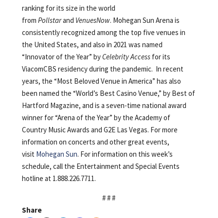
ranking for its size in the world
from
Pollstar
and
VenuesNow
. Mohegan Sun Arena is
consistently recognized among the top five venues in
the United States, and also in 2021 was named
“Innovator of the Year” by
Celebrity Access
for its
ViacomCBS residency during the pandemic. In recent
years, the “Most Beloved Venue in America” has also
been named the “World’s Best Casino Venue,” by Best of
Hartford Magazine, and is a seven-time national award
winner for “Arena of the Year” by the Academy of
Country Music Awards and G2E Las Vegas. For more
information on concerts and other great events,
visit
Mohegan Sun
. For information on this week’s
schedule, call the Entertainment and Special Events
hotline at 1.888.226.7711.
# # #
Share