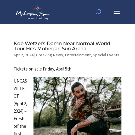
Koe Wetzel’s Damn Near Normal World
Tour Hits Mohegan Sun Arena
Apr 2, 2024
|
Breaking News
,
Entertainment
,
Special Events
Tickets on sale Friday, April 5th
UNCAS
VILLE,
CT
(April 2,
2024) –
Fresh
off the
first