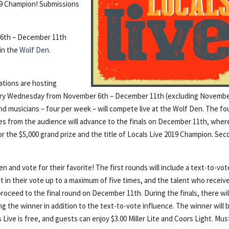
019 Champion! Submissions
6th – December 11th
in the
Wolf Den
.
ations are hosting
very Wednesday from November 6th – December 11th (excluding Novemb
nd musicians – four per week – will compete live at the Wolf Den. The fo
es from the audience will advance to the finals on December 11th, wher
for the $5,000 grand prize and the title of Locals Live 2019 Champion. Se
and vote for their favorite! The first rounds will include a text-to-vot
 in their vote up to a maximum of five times, and the talent who receiv
roceed to the final round on December 11th. During the finals, there wil
ng the winner in addition to the text-to-vote influence. The winner will 
ive is free, and guests can enjoy $3.00 Miller Lite and Coors Light. Mus