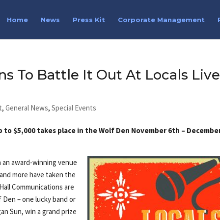
Home
News
Press Kit
Corporate Management
s To Battle It Out At Locals Liv
t
,
General News
,
Special Events
up to $5,000 takes place in the Wolf Den November 6th – Decembe
in an award-winning venue
 and more have taken the
& Hall Communications are
f Den – one lucky band or
an Sun, win a grand prize