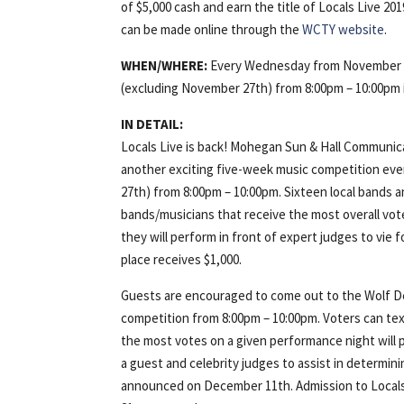
of $5,000 cash and earn the title of Locals Live 2
can be made online through the
WCTY website
.
WHEN/WHERE:
Every Wednesday from November 
(excluding November 27th) from 8:00pm – 10:00pm 
IN DETAIL:
Locals Live is back! Mohegan Sun & Hall Communic
another exciting five-week music competition e
27th) from 8:00pm – 10:00pm. Sixteen local bands a
bands/musicians that receive the most overall vot
they will perform in front of expert judges to vie 
place receives $1,000.
Guests are encouraged to come out to the Wolf Den 
competition from 8:00pm – 10:00pm. Voters can text
the most votes on a given performance night will p
a guest and celebrity judges to assist in determini
announced on December 11th. Admission to Locals L