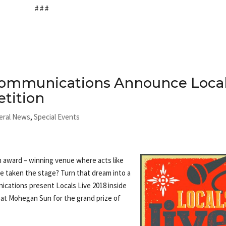
# # #
Communications Announce Loca
tition
eral News
,
Special Events
n award – winning venue where acts like
 taken the stage? Turn that dream into a
ications present Locals Live 2018 inside
 at Mohegan Sun for the grand prize of