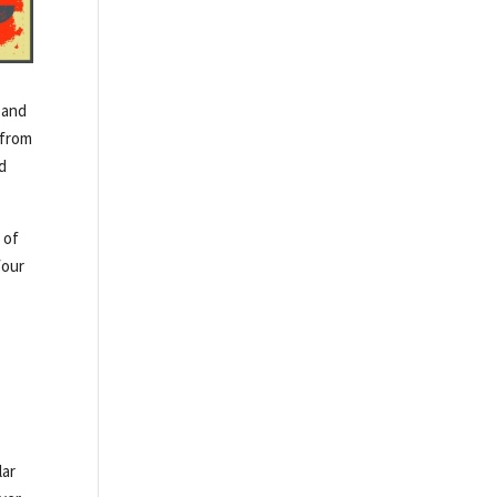
 and
 from
nd
 of
four
lar