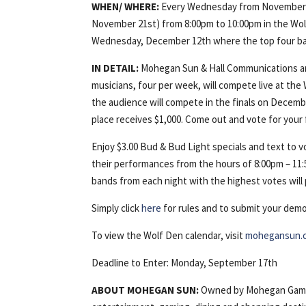
WHEN/
WHERE:
Every Wednesday from November 
November 21st) from 8:00pm to 10:00pm in the Wolf 
Wednesday, December 12th where the top four ban
IN DETAIL:
Mohegan Sun & Hall Communications are
musicians, four per week, will compete live at th
the audience will compete in the finals on Decembe
place receives $1,000. Come out and vote for your 
Enjoy $3.00 Bud & Bud Light specials and text to vo
their performances from the hours of 8:00pm – 11:
bands from each night with the highest votes wil
Simply click
here
for rules and to submit your demo
To view the Wolf Den calendar, visit
mohegansun.
Deadline to Enter: Monday, September 17th
ABOUT
MOHEGAN
SUN:
Owned by Mohegan Gamin