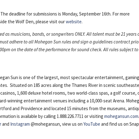
. The deadline for submissions is Monday, September 16th. For more
ide the Wolf Den, please visit our
website
.
ned as musicians, bands, or songwriters ONLY. All talent must be 21 years 
 must adhere to all Mohegan Sun rules and sign a guidelines contract prio
00pm on the date of the performance for sound check. All rules subject to
n Sun is one of the largest, most spectacular entertainment, gaming
ates. Situated on 185 acres along the Thames River in scenic southeast
casinos, 1,600 deluxe hotel rooms, two world-class spas, a golf course, 
award-winning entertainment venues including a 10,000-seat Arena. Mohe
artford and Providence and located 15 minutes from the museums, antiq
ation is available by calling 1.888.226.7711 or visiting
mohegansun.com
r
and
Instagram
@mohegansun, view us on
YouTube
and find us on Sna