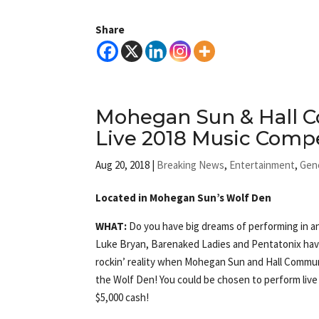
Share
Mohegan Sun & Hall 
Live 2018 Music Compe
Aug 20, 2018
|
Breaking News
,
Entertainment
,
Gen
Located in Mohegan Sun’s Wolf Den
WHAT:
Do you have big dreams of performing in a
Luke Bryan, Barenaked Ladies and Pentatonix have
rockin’ reality when Mohegan Sun and Hall Commun
the Wolf Den! You could be chosen to perform live
$5,000 cash!