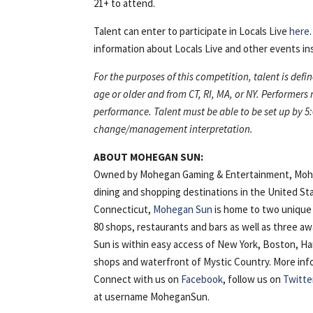
21+ to attend.
Talent can enter to participate in Locals Live
here
information about Locals Live and other events ins
For the purposes of this competition, talent is defi
age or older and from CT, RI, MA, or NY. Performers
performance. Talent must be able to be set up by 5:
change/management interpretation.
ABOUT MOHEGAN SUN:
Owned by Mohegan Gaming & Entertainment, Mohega
dining and shopping destinations in the United St
Connecticut,
Mohegan Sun
is home to two unique 
80 shops, restaurants and bars as well as three 
Sun is within easy access of New York, Boston, H
shops and waterfront of Mystic Country. More inform
Connect with us on
Facebook
, follow us on
Twitte
at username MoheganSun.