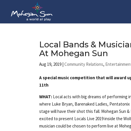
Local Bands & Musician
At Mohegan Sun
Aug 19, 2019
|
Community Relations
,
Entertainmen
A special music competition that will award 
11th
WHAT:
Local acts with big dreams of performing 
where Luke Bryan, Barenaked Ladies, Pentatonix
stage will have their shot this fall. Mohegan Sun 
excited to present Locals Live 2019 inside the Wol
musician could be chosen to perform live at Moheg