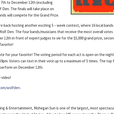
7th to December 12th (excluding
Den. The finals will take place on
ds will compete for the Grand Prize.
 back hosting another exciting 5 – week contest, where 16 local bands
e Wolf Den. The four bands/musicians that receive the most overall votes
r 12th in front of expert judges to vie for the $5,000 grand prize, seco
favorite!
te for your favorite! The voting period for each act is open on the night
59pm. Voters can text in their vote up to a maximum of 5 times. The top 
l perform on December 12th.
 video!
com/wolfden
.
g & Entertainment, Mohegan Sun is one of the largest, most spectacu