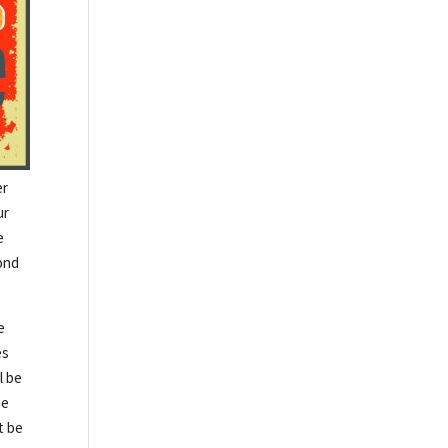
er
ur
e
cond
e
es
l be
be
t be