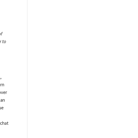
of
r to
,
ern
over
gan
ue
.
pchat