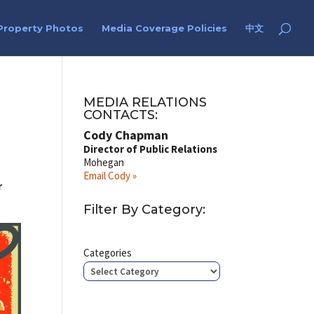
Property Photos
Media Coverage Policies
中文
e
MEDIA RELATIONS
CONTACTS:
Cody Chapman
Director of Public Relations
Mohegan
Email Cody »
r
Filter By Category:
Categories