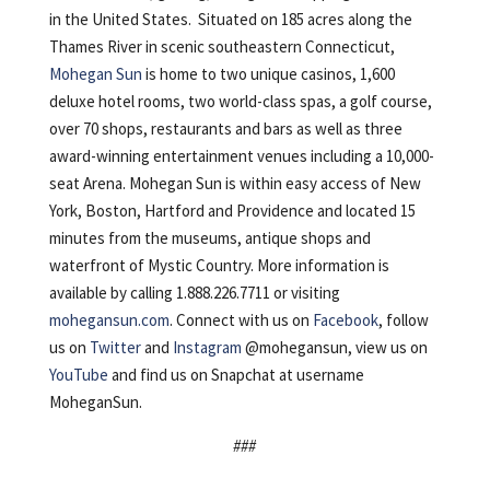
in the United States. Situated on 185 acres along the
Thames River in scenic southeastern Connecticut,
Mohegan Sun
is home to two unique casinos, 1,600
deluxe hotel rooms, two world-class spas, a golf course,
over 70 shops, restaurants and bars as well as three
award-winning entertainment venues including a 10,000-
seat Arena. Mohegan Sun is within easy access of New
York, Boston, Hartford and Providence and located 15
minutes from the museums, antique shops and
waterfront of Mystic Country. More information is
available by calling 1.888.226.7711 or visiting
mohegansun.com
. Connect with us on
Facebook
, follow
us on
Twitter
and
Instagram
@mohegansun, view us on
YouTube
and find us on Snapchat at username
MoheganSun.
###