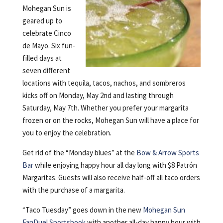
Mohegan Sun is
geared up to
celebrate Cinco
de Mayo. Six fun-
filled days at
seven different
locations with tequila, tacos, nachos, and sombreros
kicks off on Monday, May 2nd and lasting through
Saturday, May 7th. Whether you prefer your margarita
frozen or on the rocks, Mohegan Sun will have a place for
you to enjoy the celebration.
Get rid of the “Monday blues” at the
Bow & Arrow Sports
Bar
while enjoying happy hour all day long with $8 Patrón
Margaritas. Guests will also receive half-off all taco orders
with the purchase of a margarita.
“Taco Tuesday” goes down in the new
Mohegan Sun
FanDuel Sportsbook
with another all-day happy hour with