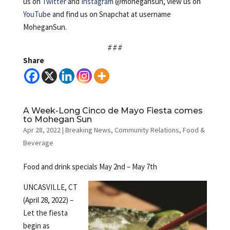
us on
Twitter
and
Instagram
@mohegansun, view us on
YouTube
and find us on Snapchat at username
MoheganSun.
# # #
Share
A Week-Long Cinco de Mayo Fiesta comes
to Mohegan Sun
Apr 28, 2022
|
Breaking News
,
Community Relations
,
Food &
Beverage
Food and drink specials May 2nd – May 7th
UNCASVILLE, CT
(April 28, 2022) –
Let the fiesta
begin as