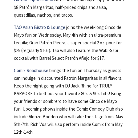
$8 Patrón Margaritas, half-priced chips and salsa,
quesadillas, nachos, and tacos.
TAO Asian Bistro & Lounge
joins the week-long Cinco de
Mayo fun on Wednesday, May 4th with an ultra-premium
tequila; Gran Patrón Piedra, a super special 2 oz. pour for
$29 (regularly $105). Tao will also feature the Wabi-Sabi
cocktail with Barrel Select Patrón Añejo for $17.
Comix Roadhouse
brings the fun on Thursday as guests
can indulge in discounted Patrón Margaritas in all flavors.
Keep the night going with DJ Jack Rhino for TRULY
KARAOKE to belt out your favorite 80’s & 90’s hits! Bring
your friends or sombrero to have some Cinco de Mayo
fun. Upcoming shows inside the Comix Comedy Club also
include Alonzo Bodden who will take the stage from May
5th-7th. Rich Vos will also perform inside Comix from May
12th-14th.