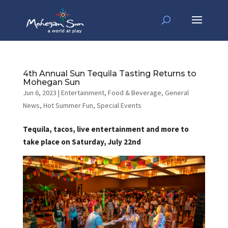
4th Annual Sun Tequila Tasting Returns to
Mohegan Sun
Jun 6, 2023
|
Entertainment
,
Food & Beverage
,
General
News
,
Hot Summer Fun
,
Special Events
Tequila, tacos, live entertainment and more to
take place on Saturday, July 22nd