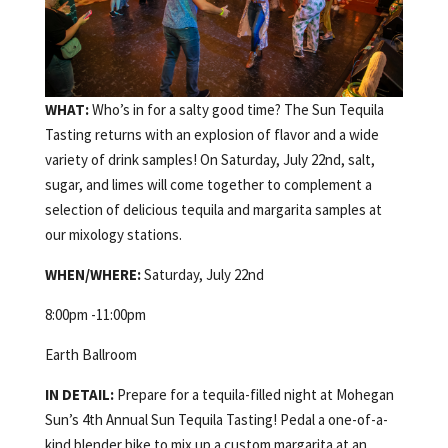
WHAT:
Who’s in for a salty good time? The Sun Tequila
Tasting returns with an explosion of flavor and a wide
variety of drink samples! On Saturday, July 22nd, salt,
sugar, and limes will come together to complement a
selection of delicious tequila and margarita samples at
our mixology stations.
WHEN/WHERE:
Saturday, July 22nd
8:00pm -11:00pm
Earth Ballroom
IN DETAIL:
Prepare for a tequila-filled night at Mohegan
Sun’s 4th Annual Sun Tequila Tasting! Pedal a one-of-a-
kind blender bike to mix up a custom margarita at an