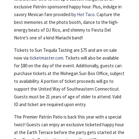
exclusive Patrón-sponsored happy hour. Plus, indulge in
savory Mexican fare provided by
Hot Taco
. Capture the
best memories at the photo booth, dance to the high-
energy beats of DJ Rico, and shimmy to Fiesta Del
Notre’s one of a kind Mariachi band!
Tickets to Sun Tequila Tasting are $75 and are on sale
now via
ticketmaster.com
. Tickets will also be available
for $80 on the day of the event. Additionally, guests can
purchase tickets at the Mohegan Sun Box Office, subject
to availability. A portion of ticket proceeds will go to
support the United Way of Southeastern Connecticut.
Guests must be 21 years of age of older to attend. Valid
ID and ticket are required upon entry.
The Premier Patrón Patio is back this year with a special
twist! Guests can enjoy an exclusive ticketed happy hour
at the Earth Terrace before the party gets started at the