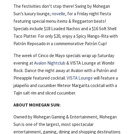
The festivities don’t stop there! Swing by Mohegan
Sun’s luxury lounge,
novelle
, for a Friday night fiesta
featuring special menu items & Reggaeton beats!
Specials include $18 Loaded Nachos and a $16 Soft Shell
Taco Platter. For only $20, enjoy a Spicy Mango-Rita with
Patrón Reposado in a commemorative Patrón Cup!
The week of Cinco de Mayo specials wrap up Saturday
evening at
Avalon Nightclub
& VISTA Lounge at Wombi
Rock. Dance the night away at Avalon with a Patrón and
Pineapple featured cocktail.
VISTA Lounge
will feature a
jalapeño and cucumber Meteor Margarita cocktail with a
Tajin salt rim and sliced cucumber.
ABOUT MOHEGAN SUN:
Owned by Mohegan Gaming & Entertainment, Mohegan
Sun is one of the largest, most spectacular
entertainment, gaming, dining and shopping destinations