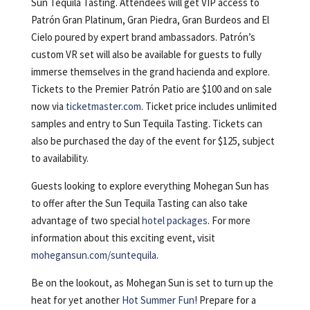
Sun Tequila Tasting. Attendees will get VIP access to
Patrón Gran Platinum, Gran Piedra, Gran Burdeos and El
Cielo poured by expert brand ambassadors. Patrón’s
custom VR set will also be available for guests to fully
immerse themselves in the grand hacienda and explore.
Tickets to the Premier Patrón Patio are $100 and on sale
now via
ticketmaster.com
. Ticket price includes unlimited
samples and entry to Sun Tequila Tasting. Tickets can
also be purchased the day of the event for $125, subject
to availability.
Guests looking to explore everything Mohegan Sun has
to offer after the Sun Tequila Tasting can also take
advantage of two special
hotel packages
. For more
information about this exciting event, visit
mohegansun.com/suntequila
.
Be on the lookout, as Mohegan Sun is set to turn up the
heat for yet another
Hot Summer Fun
! Prepare for a