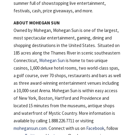
summer full of showstopping live entertainment,
festivals, cash, prize giveaways, and more.
ABOUT MOHEGAN SUN
Owned by Mohegan, Mohegan Sun is one of the largest,
most spectacular entertainment, gaming, dining and
shopping destinations in the United States. Situated on
185 acres along the Thames River in scenic southeastern
Connecticut,
Mohegan Sun
is home to two unique
casinos, 1,600 deluxe hotel rooms, two world-class spas,
a golf course, over 70 shops, restaurants and bars as well
as three award-winning entertainment venues including
a 10,000-seat Arena. Mohegan Sun is within easy access
of New York, Boston, Hartford and Providence and
located 15 minutes from the museums, antique shops
and waterfront of Mystic Country. More information is
available by calling 1.888.226.7711 or visiting
mohegansun.com
. Connect with us on
Facebook
, follow