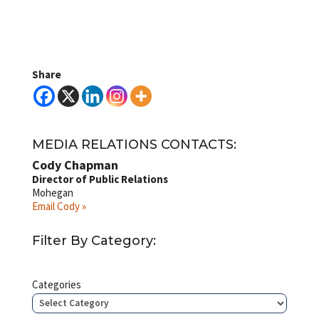
Share
MEDIA RELATIONS CONTACTS:
Cody Chapman
Director of Public Relations
Mohegan
Email Cody »
Filter By Category:
Categories